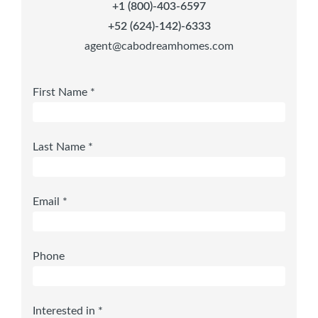
+1 (800)-403-6597
+52 (624)-142)-6333
agent@cabodreamhomes.com
First Name *
Last Name *
Email *
Phone
Interested in *