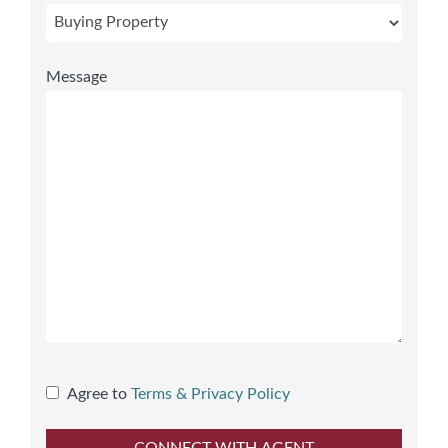
Message
Agree to
Terms & Privacy Policy