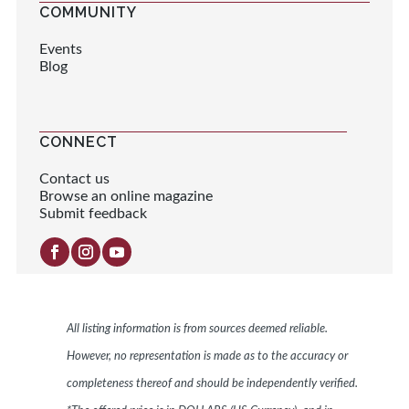
COMMUNITY
Events
Blog
CONNECT
Contact us
Browse an online magazine
Submit feedback
All listing information is from sources deemed reliable.
However, no representation is made as to the accuracy or
completeness thereof and should be independently verified.