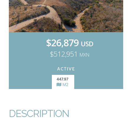
$26,879
USD
$512,951
MXN
ACTIVE
447.97
M2
DESCRIPTION