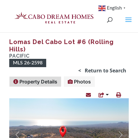
English
▼
Lomas Del Cabo Lot #6 (Rolling
Hills)
PACIFIC
MLS 26-2598
< Return to Search
Property Details
Photos