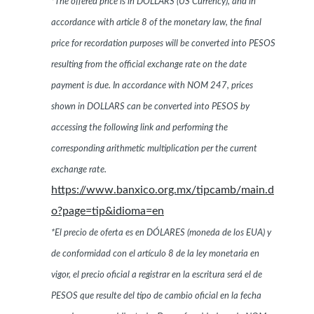
*The offered price is in DOLLARS (US Currency), and in
accordance with article 8 of the monetary law, the final
price for recordation purposes will be converted into PESOS
resulting from the official exchange rate on the date
payment is due. In accordance with NOM 247, prices
shown in DOLLARS can be converted into PESOS by
accessing the following link and performing the
corresponding arithmetic multiplication per the current
exchange rate.
https://www.banxico.org.mx/tipcamb/main.d
o?page=tip&idioma=en
*El precio de oferta es en DÓLARES (moneda de los EUA) y
de conformidad con el artículo 8 de la ley monetaria en
vigor, el precio oficial a registrar en la escritura será el de
PESOS que resulte del tipo de cambio oficial en la fecha