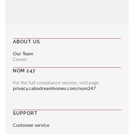
ABOUT US
Our Team
Career
NOM 247
For the full compliance version, visit page
privacy.cabodreamhomes.com/nom247
SUPPORT
Customer service