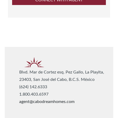
Blvd. Mar de Cortez esq. Pez Gallo, La Playita,
23403, San José del Cabo, B.C.S. México
(624) 142.6333
1.800.403.6597
agent@cabodreamhomes.com