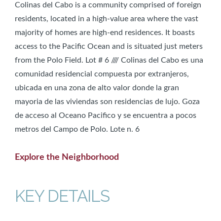
Colinas del Cabo is a community comprised of foreign
residents, located in a high-value area where the vast
majority of homes are high-end residences. It boasts
access to the Pacific Ocean and is situated just meters
from the Polo Field. Lot # 6 //// Colinas del Cabo es una
comunidad residencial compuesta por extranjeros,
ubicada en una zona de alto valor donde la gran
mayoria de las viviendas son residencias de lujo. Goza
de acceso al Oceano Pacifico y se encuentra a pocos
metros del Campo de Polo. Lote n. 6
Explore the Neighborhood
KEY DETAILS