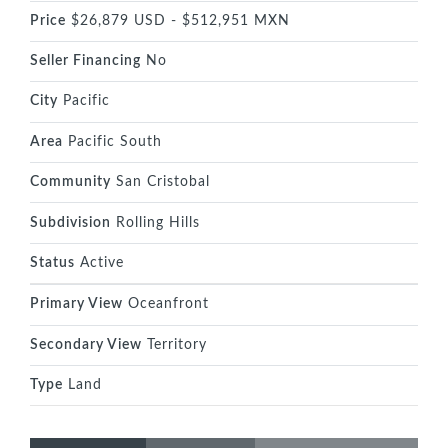
Price
$26,879 USD - $512,951 MXN
Seller Financing
No
City
Pacific
Area
Pacific South
Community
San Cristobal
Subdivision
Rolling Hills
Status
Active
Primary View
Oceanfront
Secondary View
Territory
Type
Land