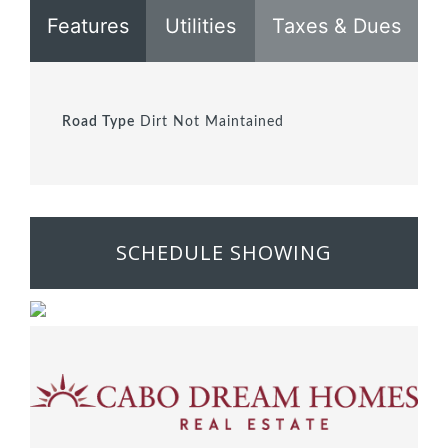
Features
Utilities
Taxes & Dues
Road Type
Dirt Not Maintained
SCHEDULE SHOWING