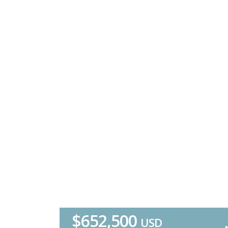
$652,500
USD