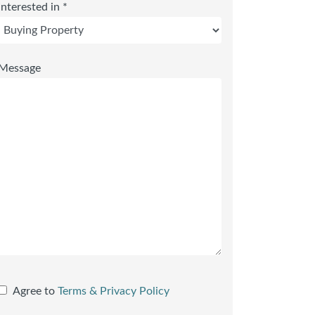
Interested in *
Message
Agree to
Terms & Privacy Policy