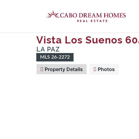
Vista Los Suenos 60
LA PAZ
MLS 26-2272
Property Details
Photos