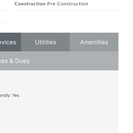
Construction
Pre-Construction
evices
Utilities
Amenities
xes & Dues
endly: Yes