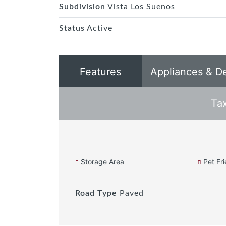
Subdivision
Vista Los Suenos
Status
Active
Features
Appliances & D
Ta
Storage Area
Pet Fri
Road Type
Paved