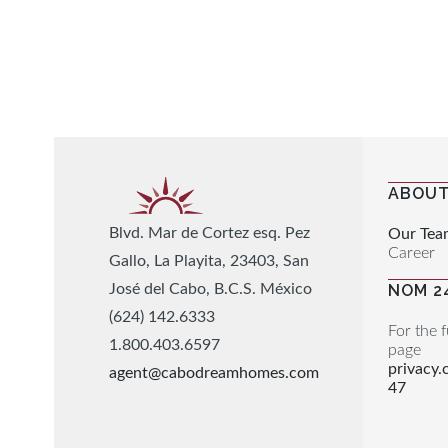
ABOUT
Blvd. Mar de Cortez esq. Pez
Our Tea
Career
Gallo, La Playita, 23403, San
José del Cabo, B.C.S. México
NOM 2
(624) 142.6333
For the f
1.800.403.6597
page
privacy
agent@cabodreamhomes.com
47