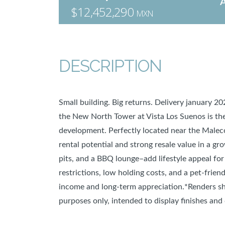
$12,452,290
MXN
DESCRIPTION
Small building. Big returns. Delivery january 2
the New North Tower at Vista Los Suenos is the 
development. Perfectly located near the Maleco
rental potential and strong resale value in a gr
pits, and a BBQ lounge–add lifestyle appeal for
restrictions, low holding costs, and a pet-friend
income and long-term appreciation.*Renders sh
purposes only, intended to display finishes and