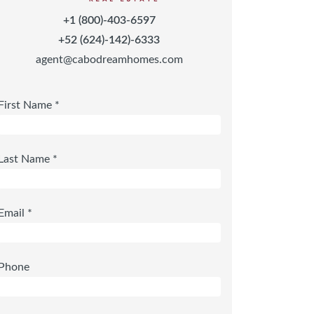
+1 (800)-403-6597
+52 (624)-142)-6333
agent@cabodreamhomes.com
First Name *
Last Name *
Email *
Phone