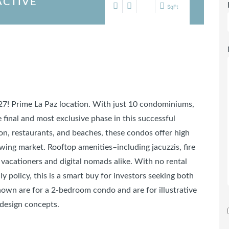
ACTIVE
SqFt
027! Prime La Paz location. With just 10 condominiums,
final and most exclusive phase in this successful
n, restaurants, and beaches, these condos offer high
owing market. Rooftop amenities–including jacuzzis, fire
 vacationers and digital nomads alike. With no rental
ly policy, this is a smart buy for investors seeking both
own are for a 2-bedroom condo and are for illustrative
 design concepts.