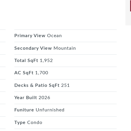
Primary View
Ocean
Secondary View
Mountain
Total SqFt
1,952
AC SqFt
1,700
Decks & Patio SqFt
251
Year Built
2026
Funiture
Unfurnished
Type
Condo