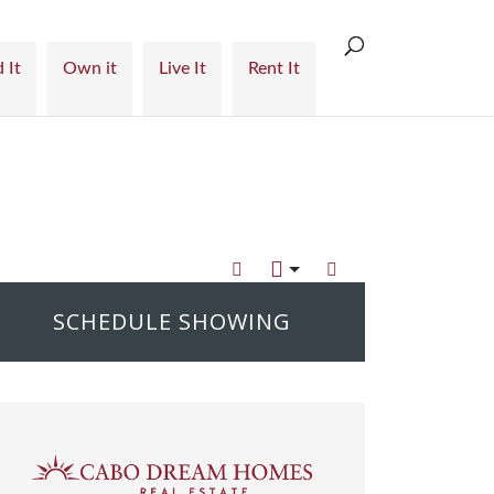
 It
Own it
Live It
Rent It
SCHEDULE SHOWING