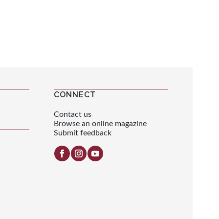
CONNECT
Contact us
Browse an online magazine
Submit feedback