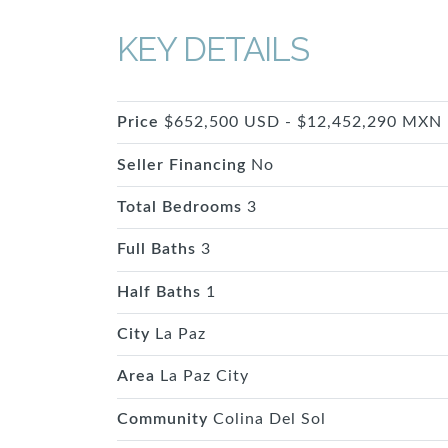
KEY DETAILS
Price
$652,500 USD - $12,452,290 MXN
Seller Financing
No
Total Bedrooms
3
Full Baths
3
Half Baths
1
City
La Paz
Area
La Paz City
Community
Colina Del Sol