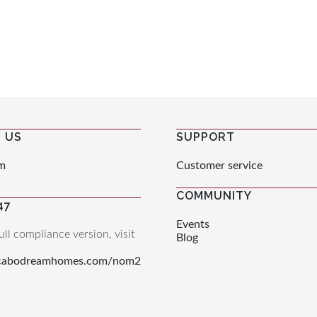
 US
SUPPORT
m
Customer service
COMMUNITY
47
Events
ull compliance version, visit
Blog
.cabodreamhomes.com/nom2