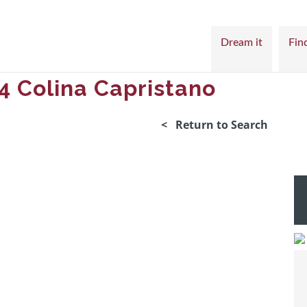
Dream it
Find
4 Colina Capristano
< Return to Search