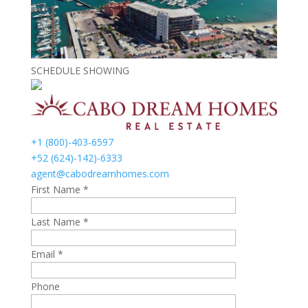
SCHEDULE SHOWING
+1 (800)-403-6597
+52 (624)-142)-6333
agent@cabodreamhomes.com
First Name *
Last Name *
Email *
Phone