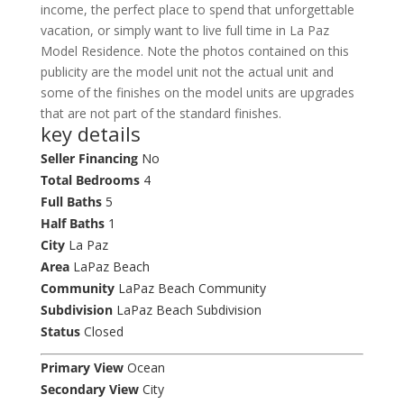
income, the perfect place to spend that unforgettable
vacation, or simply want to live full time in La Paz
Model Residence. Note the photos contained on this
publicity are the model unit not the actual unit and
some of the finishes on the model units are upgrades
that are not part of the standard finishes.
key details
Seller Financing
No
Total Bedrooms
4
Full Baths
5
Half Baths
1
City
La Paz
Area
LaPaz Beach
Community
LaPaz Beach Community
Subdivision
LaPaz Beach Subdivision
Status
Closed
Primary View
Ocean
Secondary View
City