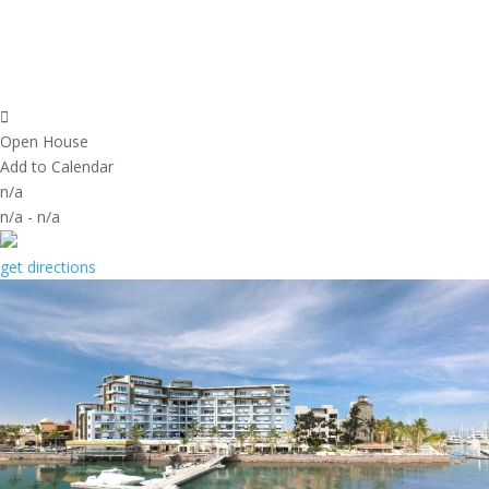
Open House
Add to Calendar
n/a
n/a
-
n/a
get directions