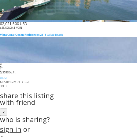
$2,021,500 USD
$38,578,244 MXN
Vista Coral Ocean Residences 2415
LaPaz Beach
4
5
1
5,553
Sq.Ft
(35)
MLS ID 18-2153 |
Condo
SOLD
share this listing
with friend
×
who is sharing?
sign in
or