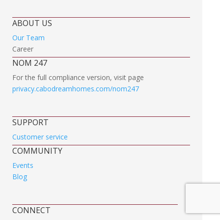
ABOUT US
Our Team
Career
NOM 247
For the full compliance version, visit page
privacy.cabodreamhomes.com/nom247
SUPPORT
Customer service
COMMUNITY
Events
Blog
CONNECT