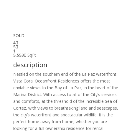
SOLD
4
5
1
5,553
SqFt
description
Nestled on the southern end of the La Paz waterfront,
Vista Coral Oceanfront Residences offers the most
enviable views to the Bay of La Paz, in the heart of the
Marina District. With access to all of the City’s services
and comforts, at the threshold of the incredible Sea of
Cortez, with views to breathtaking land and seascapes,
the city’s waterfront and spectacular wildlife. It is the
perfect home away from home, whether you are
looking for a full ownership residence for rental