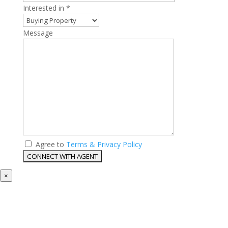
Interested in *
Message
Agree to
Terms & Privacy Policy
×