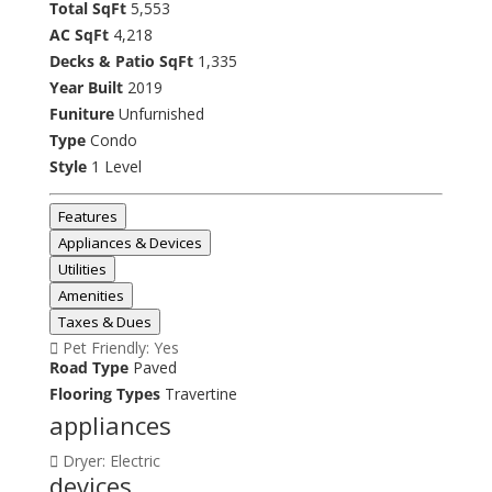
Total SqFt
5,553
AC SqFt
4,218
Decks & Patio SqFt
1,335
Year Built
2019
Funiture
Unfurnished
Type
Condo
Style
1 Level
Features
Appliances & Devices
Utilities
Amenities
Taxes & Dues
Pet Friendly: Yes
Road Type
Paved
Flooring Types
Travertine
appliances
Dryer: Electric
devices