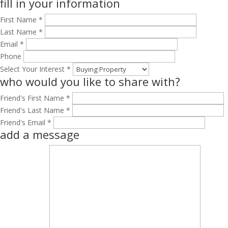
fill in your information
First Name *
Last Name *
Email *
Phone
Select Your Interest *
who would you like to share with?
Friend's First Name *
Friend's Last Name *
Friend's Email *
add a message