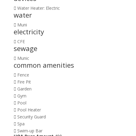
Water Heater: Electric
water
Muni
electricity
CFE
sewage
Munic
common amenities
Fence
Fire Pit
Garden
Gym
Pool
Pool Heater
Security Guard
Spa
Swim-up Bar