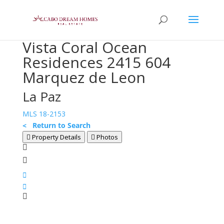
Vista Coral Ocean
Residences 2415 604
Marquez de Leon
La Paz
MLS 18-2153
< Return to Search
Property Details
Photos