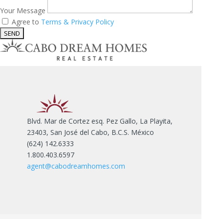
Your Message
Agree to
Terms & Privacy Policy
Blvd. Mar de Cortez esq. Pez Gallo, La Playita,
23403, San José del Cabo, B.C.S. México
(624) 142.6333
1.800.403.6597
agent@cabodreamhomes.com