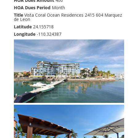
HOA Dues Amount
400
HOA Dues Period
Month
Title
Vista Coral Ocean Residences 2415 604 Marquez
de Leon
Latitude
24.155718
Longitude
-110.324387