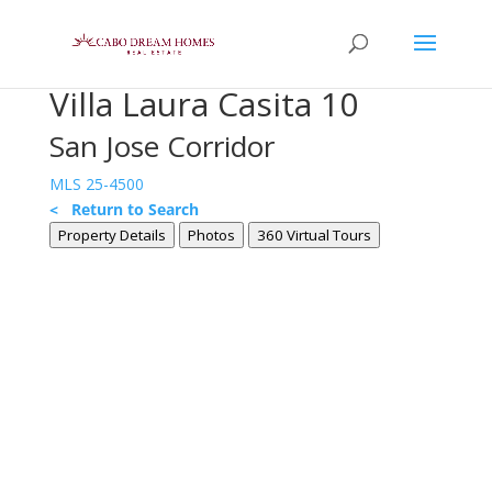
Villa Laura Casita 10
San Jose Corridor
MLS 25-4500
< Return to Search
Property Details
Photos
360 Virtual Tours