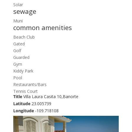
Solar
sewage
Muni
common amenities
Beach Club
Gated
Golf
Guarded
Gym
Kiddy Park
Pool
Restaurants/Bars
Tennis Court
Title
Villa Laura Casita 10,Banorte
Latitude
23.005739
Longitude
-109.718108