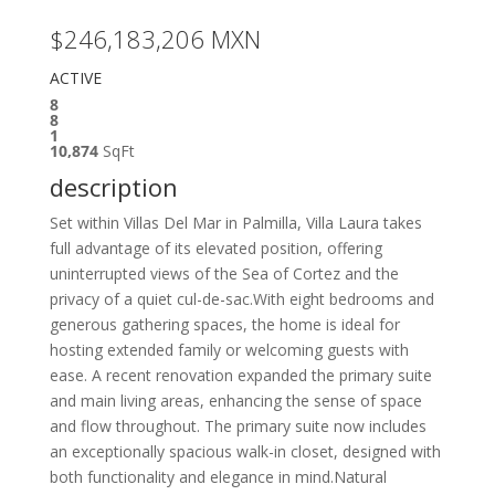
$246,183,206
MXN
ACTIVE
8
8
1
10,874
SqFt
description
Set within Villas Del Mar in Palmilla, Villa Laura takes
full advantage of its elevated position, offering
uninterrupted views of the Sea of Cortez and the
privacy of a quiet cul-de-sac.With eight bedrooms and
generous gathering spaces, the home is ideal for
hosting extended family or welcoming guests with
ease. A recent renovation expanded the primary suite
and main living areas, enhancing the sense of space
and flow throughout. The primary suite now includes
an exceptionally spacious walk-in closet, designed with
both functionality and elegance in mind.Natural