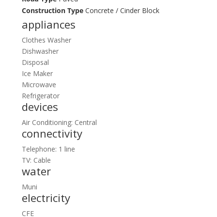
Construction Type
Concrete / Cinder Block
appliances
Clothes Washer
Dishwasher
Disposal
Ice Maker
Microwave
Refrigerator
devices
Air Conditioning: Central
connectivity
Telephone: 1 line
TV: Cable
water
Muni
electricity
CFE