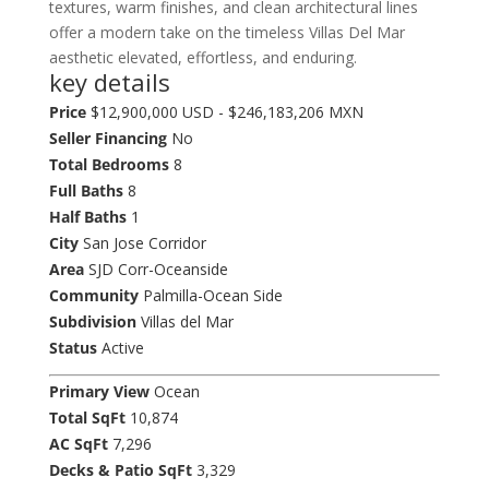
textures, warm finishes, and clean architectural lines
offer a modern take on the timeless Villas Del Mar
aesthetic elevated, effortless, and enduring.
key details
Price
$12,900,000 USD - $246,183,206 MXN
Seller Financing
No
Total Bedrooms
8
Full Baths
8
Half Baths
1
City
San Jose Corridor
Area
SJD Corr-Oceanside
Community
Palmilla-Ocean Side
Subdivision
Villas del Mar
Status
Active
Primary View
Ocean
Total SqFt
10,874
AC SqFt
7,296
Decks & Patio SqFt
3,329