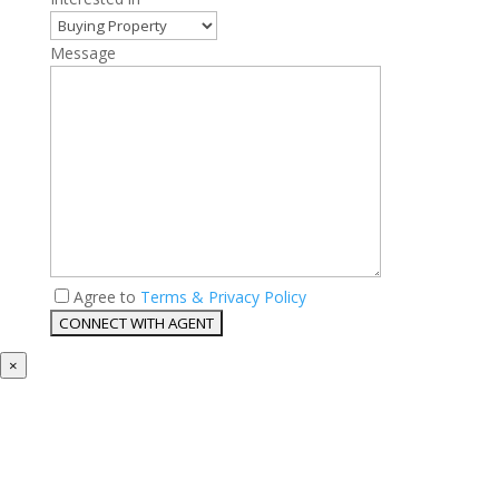
Message
Agree to
Terms & Privacy Policy
×