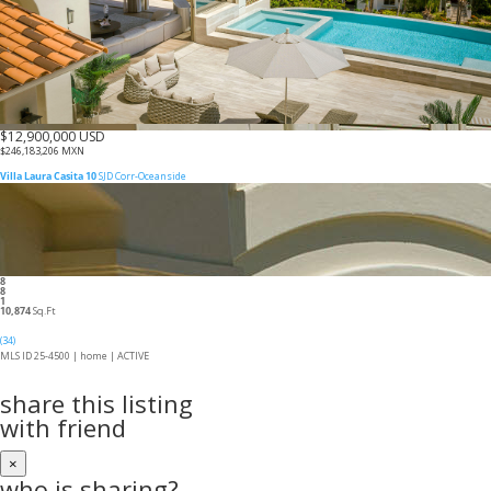
$12,900,000 USD
$246,183,206 MXN
Villa Laura Casita 10
SJD Corr-Oceanside
8
8
1
10,874
Sq.Ft
(34)
MLS ID 25-4500 |
home
|
ACTIVE
share this listing
with friend
×
who is sharing?