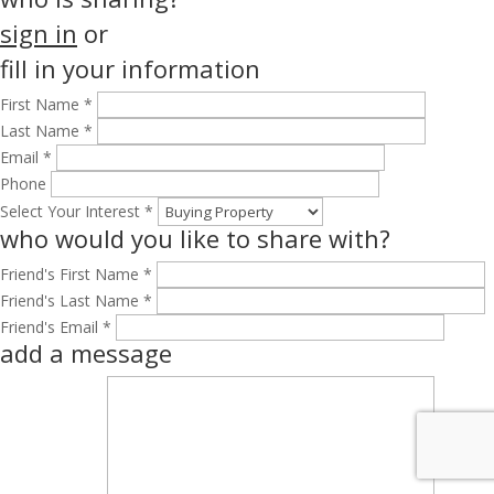
sign in
or
fill in your information
First Name *
Last Name *
Email *
Phone
Select Your Interest *
who would you like to share with?
Friend's First Name *
Friend's Last Name *
Friend's Email *
add a message