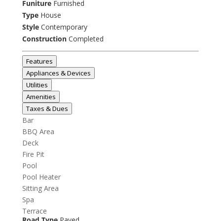
Funiture
Furnished
Type
House
Style
Contemporary
Construction
Completed
Features
Appliances & Devices
Utilities
Amenities
Taxes & Dues
Bar
BBQ Area
Deck
Fire Pit
Pool
Pool Heater
Sitting Area
Spa
Terrace
Road Type
Paved