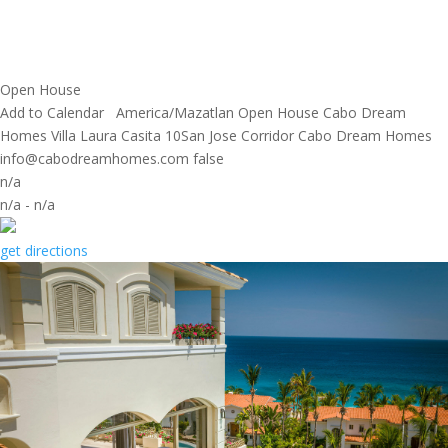
Open House
Add to Calendar
America/Mazatlan
Open House
Cabo Dream
Homes
Villa Laura Casita 10San Jose Corridor
Cabo Dream Homes
info@cabodreamhomes.com
false
n/a
n/a
-
n/a
get directions