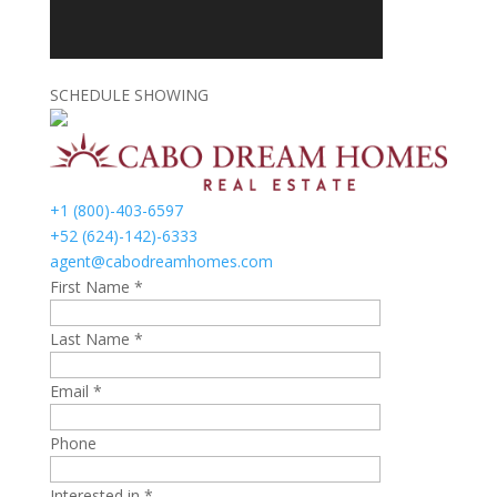
SCHEDULE SHOWING
+1 (800)-403-6597
+52 (624)-142)-6333
agent@cabodreamhomes.com
First Name *
Last Name *
Email *
Phone
Interested in *