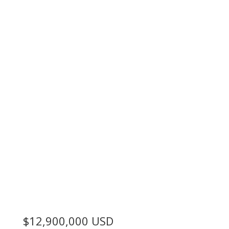
$12,900,000
USD