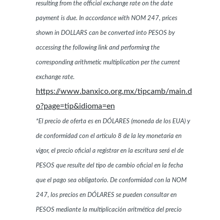
resulting from the official exchange rate on the date
payment is due. In accordance with NOM 247, prices
shown in DOLLARS can be converted into PESOS by
accessing the following link and performing the
corresponding arithmetic multiplication per the current
exchange rate.
https://www.banxico.org.mx/tipcamb/main.d
o?page=tip&idioma=en
*El precio de oferta es en DÓLARES (moneda de los EUA) y
de conformidad con el artículo 8 de la ley monetaria en
vigor, el precio oficial a registrar en la escritura será el de
PESOS que resulte del tipo de cambio oficial en la fecha
que el pago sea obligatorio. De conformidad con la NOM
247, los precios en DÓLARES se pueden consultar en
PESOS mediante la multiplicación aritmética del precio