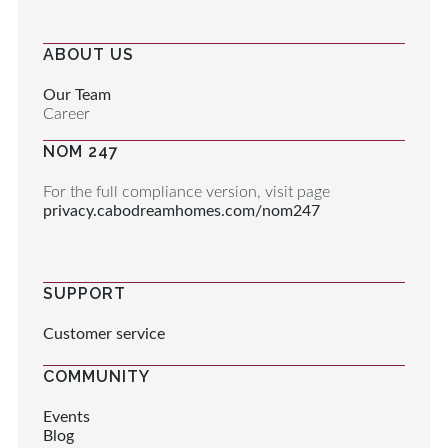
ABOUT US
Our Team
Career
NOM 247
For the full compliance version, visit page
privacy.cabodreamhomes.com/nom247
SUPPORT
Customer service
COMMUNITY
Events
Blog