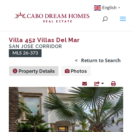
English
▼
Villa 452 Villas Del Mar
SAN JOSE CORRIDOR
MLS 26-373
< Return to Search
Property Details
Photos