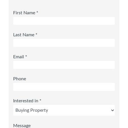
First Name *
Last Name *
Email *
Phone
Interested in *
Message