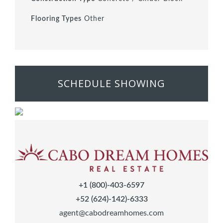
Flooring Types
Other
SCHEDULE SHOWING
+1 (800)-403-6597
+52 (624)-142)-6333
agent@cabodreamhomes.com