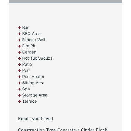
Bar
BBQ Area
Fence / Wall
Fire Pit
Garden
Hot Tub/Jacuzzi
Patio
Pool
Pool Heater
Sitting Area
Spa
Storage Area
Terrace
Road Type
Paved
Construction Type
Concrete / Cinder Block