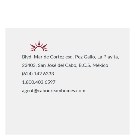
Blvd. Mar de Cortez esq. Pez Gallo, La Playita,
23403, San José del Cabo, B.C.S. México
(624) 142.6333
1.800.403.6597
agent@cabodreamhomes.com