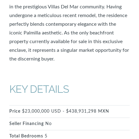
in the prestigious Villas Del Mar community. Having
undergone a meticulous recent remodel, the residence
perfectly blends contemporary elegance with the
iconic Palmilla aesthetic. As the only beachfront
property currently available for sale in this exclusive
enclave, it represents a singular market opportunity for
the discerning buyer.
KEY DETAILS
Price
$23,000,000 USD - $438,931,298 MXN
Seller Financing
No
Total Bedrooms
5