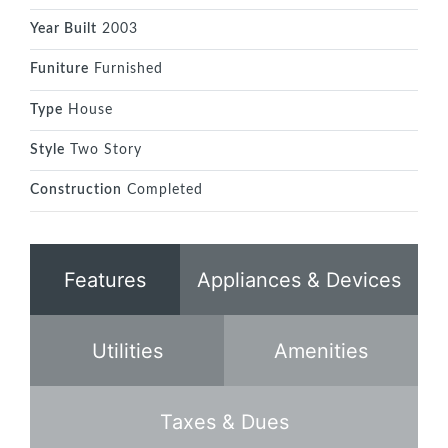
Year Built
2003
Funiture
Furnished
Type
House
Style
Two Story
Construction
Completed
Features
Appliances & Devices
Utilities
Amenities
Taxes & Dues