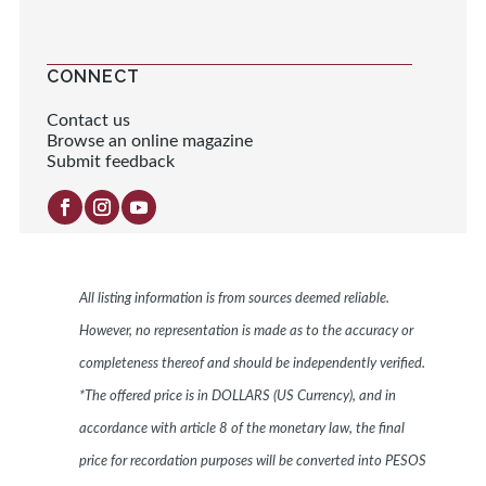
CONNECT
Contact us
Browse an online magazine
Submit feedback
All listing information is from sources deemed reliable.
However, no representation is made as to the accuracy or
completeness thereof and should be independently verified.
*The offered price is in DOLLARS (US Currency), and in
accordance with article 8 of the monetary law, the final
price for recordation purposes will be converted into PESOS