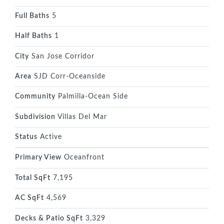
Full Baths
5
Half Baths
1
City
San Jose Corridor
Area
SJD Corr-Oceanside
Community
Palmilla-Ocean Side
Subdivision
Villas Del Mar
Status
Active
Primary View
Oceanfront
Total SqFt
7,195
AC SqFt
4,569
Decks & Patio SqFt
3,329