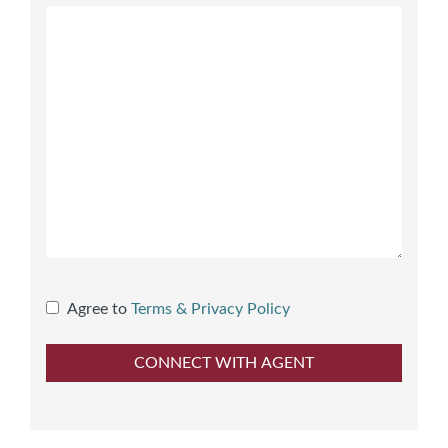
Agree to
Terms & Privacy Policy