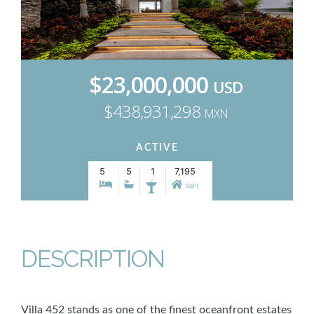
$23,000,000
USD
$438,931,298
MXN
ACTIVE
5
5
1
7,195
SqFt
DESCRIPTION
Villa 452 stands as one of the finest oceanfront estates