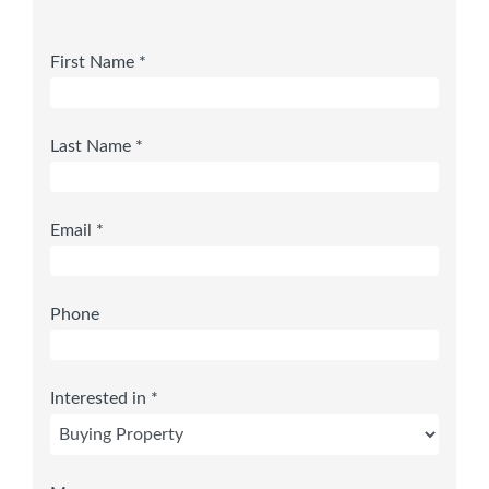
First Name *
Last Name *
Email *
Phone
Interested in *