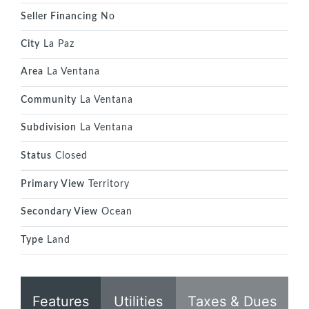
Seller Financing
No
City
La Paz
Area
La Ventana
Community
La Ventana
Subdivision
La Ventana
Status
Closed
Primary View
Territory
Secondary View
Ocean
Type
Land
Features
Utilities
Taxes & Dues