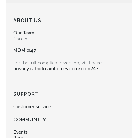
ABOUT US
Our Team
Career
NOM 247
For the full compliance version, visit page
privacy.cabodreamhomes.com/nom247
SUPPORT
Customer service
COMMUNITY
Events