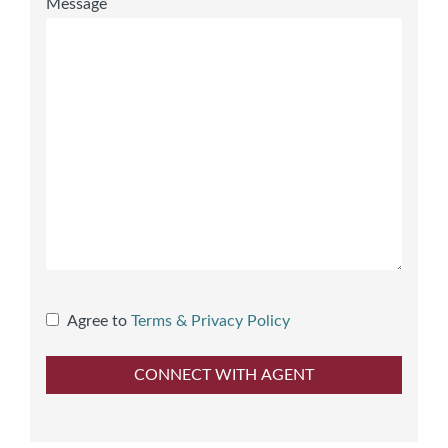
Message
Agree to
Terms & Privacy Policy