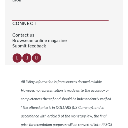
Blog
CONNECT
Contact us
Browse an online magazine
Submit feedback
All listing information is from sources deemed reliable.
However, no representation is made as to the accuracy or
completeness thereof and should be independently verified.
*The offered price is in DOLLARS (US Currency), and in
accordance with article 8 of the monetary law, the final
price for recordation purposes will be converted into PESOS