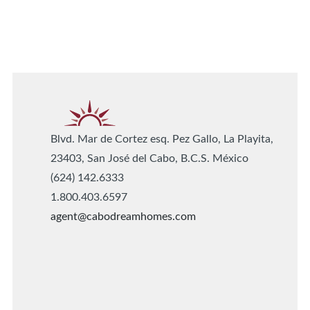
Blvd. Mar de Cortez esq. Pez Gallo, La Playita,
23403, San José del Cabo, B.C.S. México
(624) 142.6333
1.800.403.6597
agent@cabodreamhomes.com