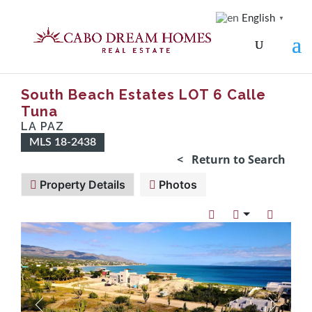
English
▼
South Beach Estates LOT 6 Calle
Tuna
LA PAZ
MLS 18-2438
< Return to Search
Property Details
Photos