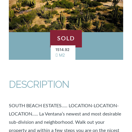
SOLD
1514.92
M2
DESCRIPTION
SOUTH BEACH ESTATES….. LOCATION-LOCATION-
LOCATION….. La Ventana’s newest and most desirable
sub-division and neighborhood. Walk out your
property and within a few steps you are on the nicest