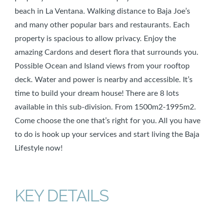
beach in La Ventana. Walking distance to Baja Joe’s
and many other popular bars and restaurants. Each
property is spacious to allow privacy. Enjoy the
amazing Cardons and desert flora that surrounds you.
Possible Ocean and Island views from your rooftop
deck. Water and power is nearby and accessible. It’s
time to build your dream house! There are 8 lots
available in this sub-division. From 1500m2-1995m2.
Come choose the one that’s right for you. All you have
to do is hook up your services and start living the Baja
Lifestyle now!
KEY DETAILS