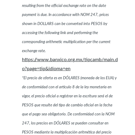
resulting from the official exchange rate on the date
payment is due. In accordance with NOM 247, prices
shown in DOLLARS can be converted into PESOS by
accessing the following link and performing the
corresponding arithmetic multiplication per the current
exchange rate.
https://www.banxico.org.mx/tipcamb/main.d
o?page=tip&idioma=en
*El precio de oferta es en DÓLARES (moneda de los EUA) y
de conformidad con el artículo 8 de la ley monetaria en
vigor, el precio oficial a registrar en la escritura será el de
PESOS que resulte del tipo de cambio oficial en la fecha
que el pago sea obligatorio. De conformidad con la NOM
247, los precios en DÓLARES se pueden consultar en
PESOS mediante la multiplicación aritmética del precio