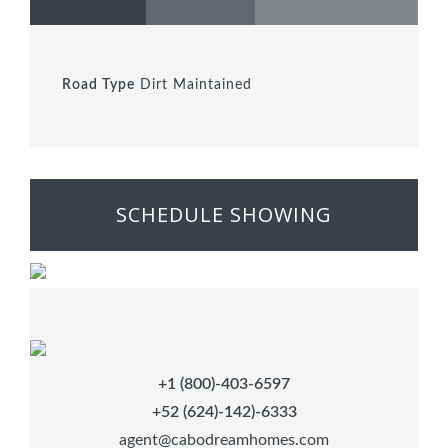
Road Type
Dirt Maintained
SCHEDULE SHOWING
+1 (800)-403-6597
+52 (624)-142)-6333
agent@cabodreamhomes.com