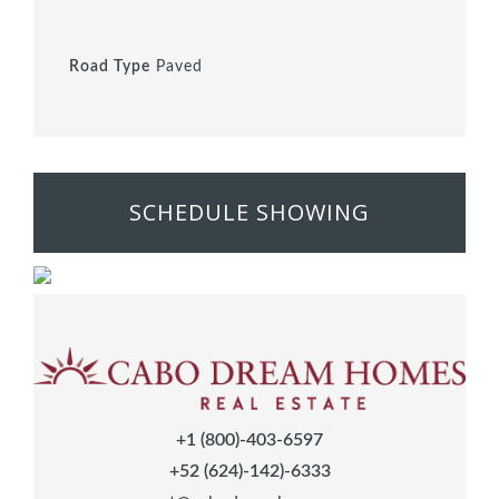
Road Type
Paved
SCHEDULE SHOWING
+1 (800)-403-6597
+52 (624)-142)-6333