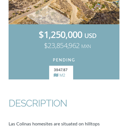
$1,250,000
USD
$23,854,962
MXN
PENDING
3947.87
M2
DESCRIPTION
Las Colinas homesites are situated on hilltops