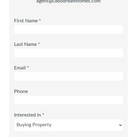
agent@cabodreamhomes.com
First Name *
Last Name *
Email *
Phone
Interested in *