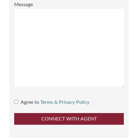
Message
Agree to
Terms & Privacy Policy