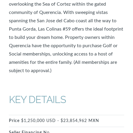
overlooking the Sea of Cortez within the gated
community of Querencia. With sweeping vistas
spanning the San Jose del Cabo coast all the way to
Punta Gorda, Las Colinas #59 offers the ideal footprint
to build your dream home. Property owners within
Querencia have the opportunity to purchase Golf or
Social memberships, unlocking access to a host of
amenities for the entire family. (All memberships are
subject to approval.)
KEY DETAILS
Price
$1,250,000 USD - $23,854,962 MXN
Seller Financing
No