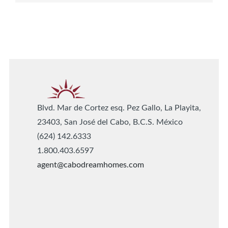
Blvd. Mar de Cortez esq. Pez Gallo, La Playita,
23403, San José del Cabo, B.C.S. México
(624) 142.6333
1.800.403.6597
agent@cabodreamhomes.com