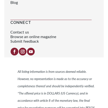
Blog
CONNECT
Contact us
Browse an online magazine
Submit feedback
All listing information is from sources deemed reliable.
However, no representation is made as to the accuracy or
completeness thereof and should be independently verified.
*The offered price is in DOLLARS (US Currency), and in
accordance with article 8 of the monetary law, the final