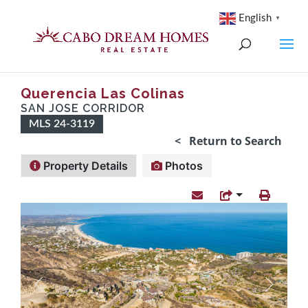
English
▼
Querencia Las Colinas
SAN JOSE CORRIDOR
MLS 24-3119
< Return to Search
Property Details
Photos