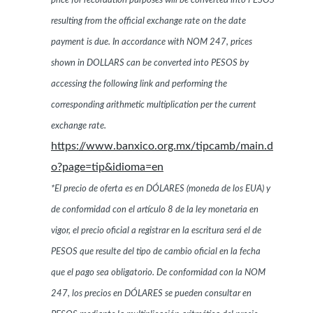
price for recordation purposes will be converted into PESOS
resulting from the official exchange rate on the date
payment is due. In accordance with NOM 247, prices
shown in DOLLARS can be converted into PESOS by
accessing the following link and performing the
corresponding arithmetic multiplication per the current
exchange rate.
https://www.banxico.org.mx/tipcamb/main.d
o?page=tip&idioma=en
*El precio de oferta es en DÓLARES (moneda de los EUA) y
de conformidad con el artículo 8 de la ley monetaria en
vigor, el precio oficial a registrar en la escritura será el de
PESOS que resulte del tipo de cambio oficial en la fecha
que el pago sea obligatorio. De conformidad con la NOM
247, los precios en DÓLARES se pueden consultar en