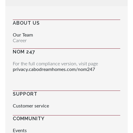
ABOUT US
Our Team
Career
NOM 247
For the full compliance version, visit page
privacy.cabodreamhomes.com/nom247
SUPPORT
Customer service
COMMUNITY
Events