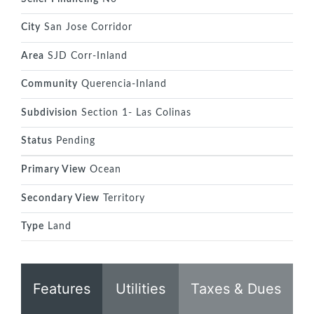
City
San Jose Corridor
Area
SJD Corr-Inland
Community
Querencia-Inland
Subdivision
Section 1- Las Colinas
Status
Pending
Primary View
Ocean
Secondary View
Territory
Type
Land
Features
Utilities
Taxes & Dues