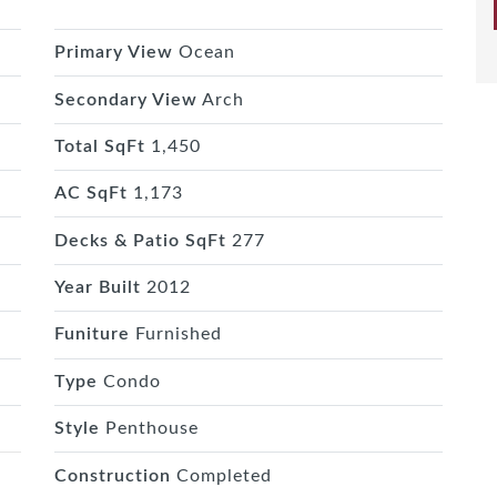
Primary View
Ocean
Secondary View
Arch
Total SqFt
1,450
AC SqFt
1,173
Decks & Patio SqFt
277
Year Built
2012
Funiture
Furnished
Type
Condo
Style
Penthouse
Construction
Completed