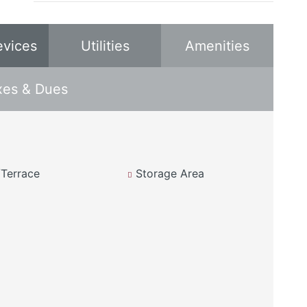
evices
Utilities
Amenities
xes & Dues
Terrace
Storage Area