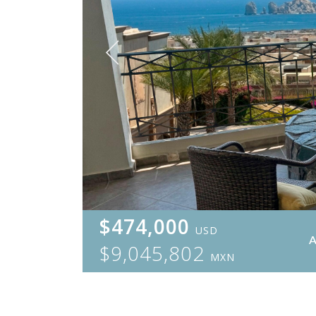
$474,000
USD
$9,045,802
MXN