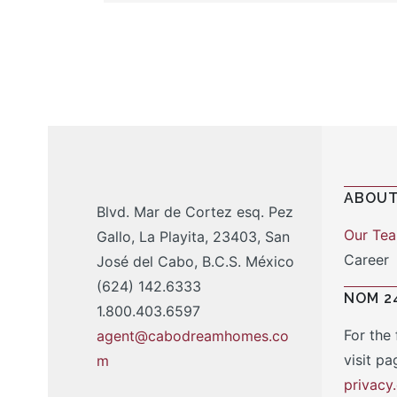
ABOUT
Blvd. Mar de Cortez esq. Pez
Our Te
Gallo, La Playita, 23403, San
Career
José del Cabo, B.C.S. México
(624) 142.6333
NOM 2
1.800.403.6597
For the 
agent@cabodreamhomes.co
visit pa
m
privac