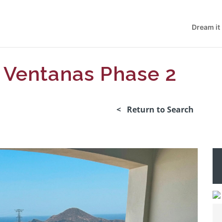
Dream it
 Ventanas Phase 2
< Return to Search