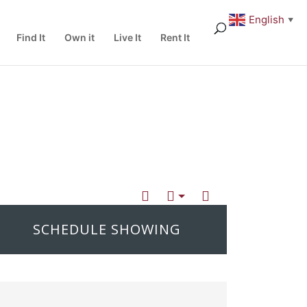
English
▼
Find It
Own it
Live It
Rent It
SCHEDULE SHOWING