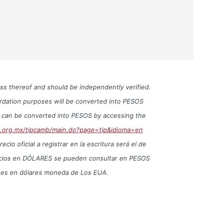
ess thereof and should be independently verified.
cordation purposes will be converted into PESOS
S can be converted into PESOS by accessing the
o.org.mx/tipcamb/main.do?page=tip&idioma=en
io oficial a registrar en la escritura será el de
precios en DÓLARES se pueden consultar en PESOS
iones en dólares moneda de Los EUA.