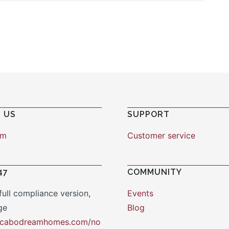
 US
SUPPORT
am
Customer service
47
COMMUNITY
full compliance version,
Events
ge
Blog
y.cabodreamhomes.com/no