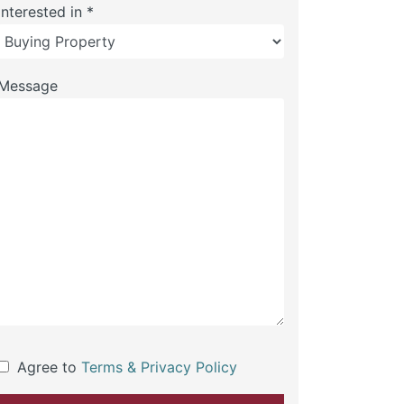
Interested in *
Message
Agree to
Terms & Privacy Policy