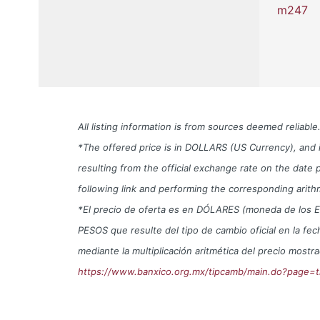
m247
All listing information is from sources deemed reliab
*The offered price is in DOLLARS (US Currency), and i
resulting from the official exchange rate on the da
following link and performing the corresponding arith
*El precio de oferta es en DÓLARES (moneda de los EUA) 
PESOS que resulte del tipo de cambio oficial en la f
mediante la multiplicación aritmética del precio mos
https://www.banxico.org.mx/tipcamb/main.do?page=t