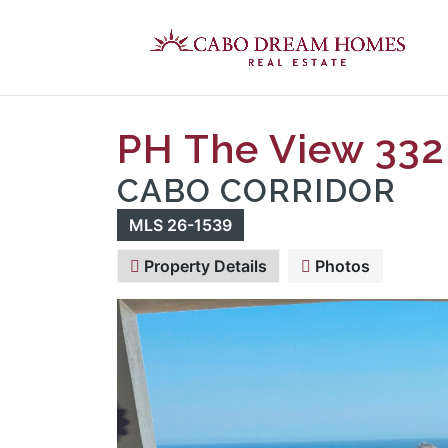
PH The View 332
CABO CORRIDOR
MLS 26-1539
Property Details
Photos