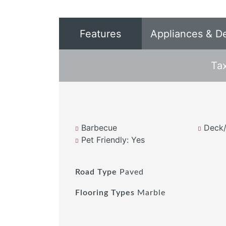
Features
Appliances & D
Ta
Barbecue
Deck/
Pet Friendly: Yes
Road Type
Paved
Flooring Types
Marble