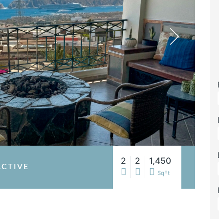
2
2
1,450
ACTIVE
SqFt