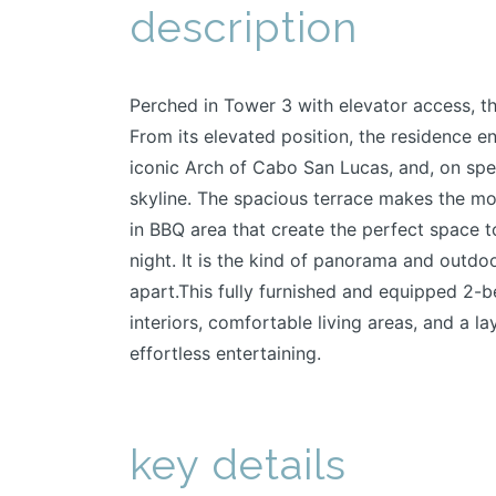
description
Perched in Tower 3 with elevator access, th
From its elevated position, the residence e
iconic Arch of Cabo San Lucas, and, on spec
skyline. The spacious terrace makes the most
in BBQ area that create the perfect space t
night. It is the kind of panorama and outdoo
apart.This fully furnished and equipped 2
interiors, comfortable living areas, and a 
effortless entertaining.
key details