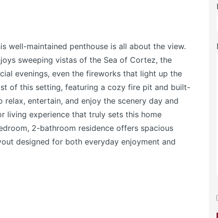
is well-maintained penthouse is all about the view.
njoys sweeping vistas of the Sea of Cortez, the
ial evenings, even the fireworks that light up the
 of this setting, featuring a cozy fire pit and built-
o relax, entertain, and enjoy the scenery day and
r living experience that truly sets this home
-bedroom, 2-bathroom residence offers spacious
layout designed for both everyday enjoyment and