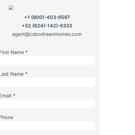
+1 (800)-403-6597
+52 (624)-142)-6333
agent@cabodreamhomes.com
First Name *
Last Name *
Email *
Phone