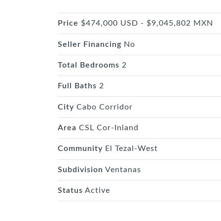
Price
$474,000 USD - $9,045,802 MXN
Seller Financing
No
Total Bedrooms
2
Full Baths
2
City
Cabo Corridor
Area
CSL Cor-Inland
Community
El Tezal-West
Subdivision
Ventanas
Status
Active