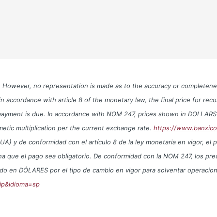
le. However, no representation is made as to the accuracy or completen
n accordance with article 8 of the monetary law, the final price for re
te payment is due. In accordance with NOM 247, prices shown in DOLLAR
metic multiplication per the current exchange rate.
https://www.banxic
y de conformidad con el artículo 8 de la ley monetaria en vigor, el prec
echa que el pago sea obligatorio. De conformidad con la NOM 247, los 
trado en DÓLARES por el tipo de cambio en vigor para solventar operac
ip&idioma=sp