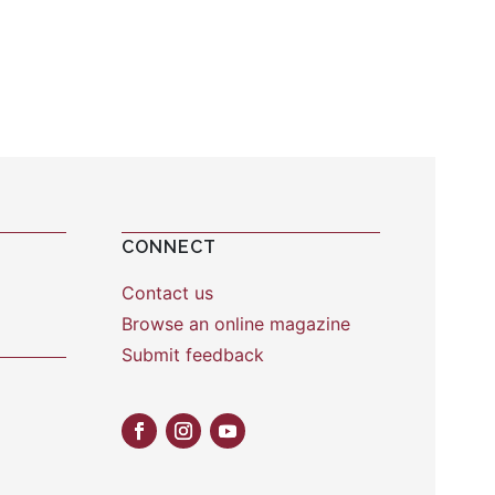
CONNECT
Contact us
Browse an online magazine
Submit feedback