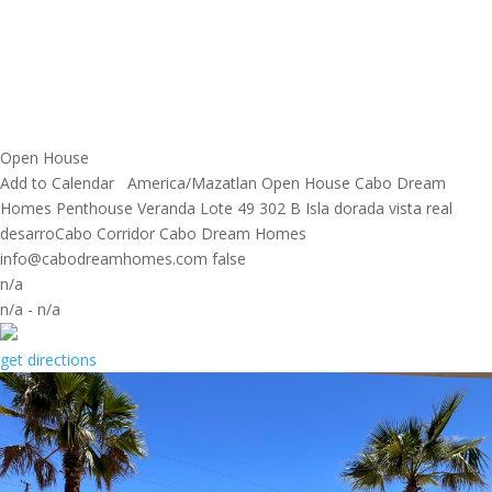
Open House
Add to Calendar
America/Mazatlan
Open House
Cabo Dream
Homes
Penthouse Veranda Lote 49 302 B Isla dorada vista real
desarroCabo Corridor
Cabo Dream Homes
info@cabodreamhomes.com
false
n/a
n/a
-
n/a
get directions