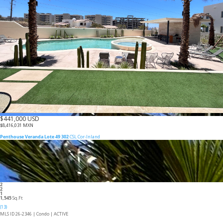
$441,000 USD
$8,416,031 MXN
Penthouse Veranda Lote 49 302
CSL Cor-Inland
2
2
1
1,545
Sq.Ft
(13)
MLS ID 26-2346 |
Condo
|
ACTIVE