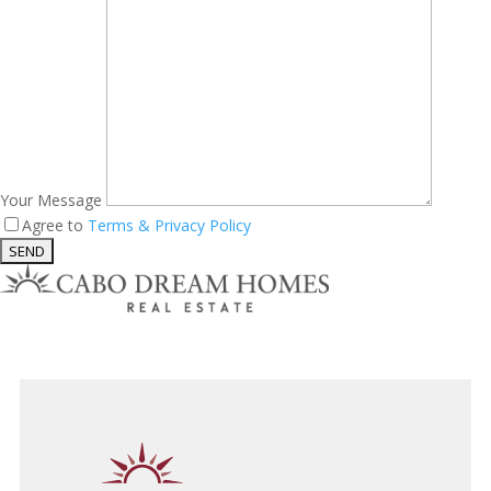
Your Message
Agree to
Terms & Privacy Policy