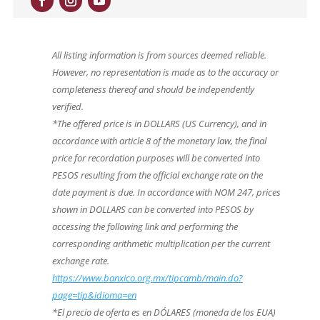
All listing information is from sources deemed reliable.
However, no representation is made as to the accuracy or
completeness thereof and should be independently
verified.
*The offered price is in DOLLARS (US Currency), and in
accordance with article 8 of the monetary law, the final
price for recordation purposes will be converted into
PESOS resulting from the official exchange rate on the
date payment is due. In accordance with NOM 247, prices
shown in DOLLARS can be converted into PESOS by
accessing the following link and performing the
corresponding arithmetic multiplication per the current
exchange rate.
https://www.banxico.org.mx/tipcamb/main.do?
page=tip&idioma=en
*El precio de oferta es en DÓLARES (moneda de los EUA)