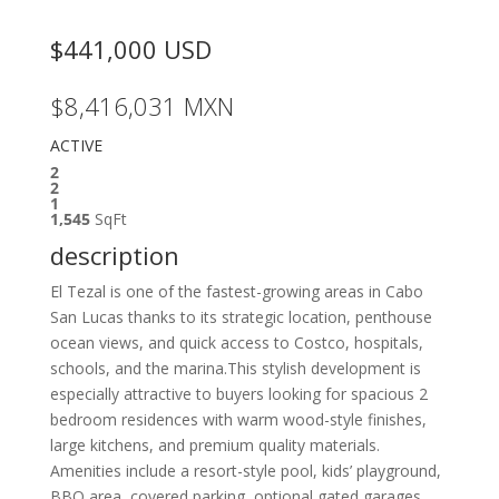
$441,000
USD
$8,416,031
MXN
ACTIVE
2
2
1
1,545
SqFt
description
El Tezal is one of the fastest-growing areas in Cabo
San Lucas thanks to its strategic location, penthouse
ocean views, and quick access to Costco, hospitals,
schools, and the marina.This stylish development is
especially attractive to buyers looking for spacious 2
bedroom residences with warm wood-style finishes,
large kitchens, and premium quality materials.
Amenities include a resort-style pool, kids’ playground,
BBQ area, covered parking, optional gated garages,