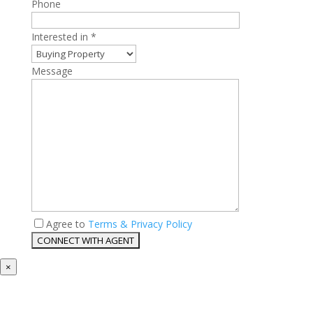
Phone
Interested in *
Message
Agree to
Terms & Privacy Policy
×