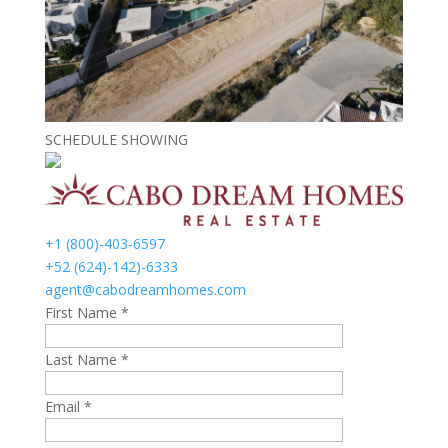
SCHEDULE SHOWING
+1 (800)-403-6597
+52 (624)-142)-6333
agent@cabodreamhomes.com
First Name *
Last Name *
Email *