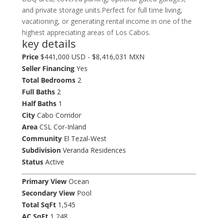
and private storage units.Perfect for full time living,
vacationing, or generating rental income in one of the
highest appreciating areas of Los Cabos.
key details
Price
$441,000 USD - $8,416,031 MXN
Seller Financing
Yes
Total Bedrooms
2
Full Baths
2
Half Baths
1
City
Cabo Corridor
Area
CSL Cor-Inland
Community
El Tezal-West
Subdivision
Veranda Residences
Status
Active
Primary View
Ocean
Secondary View
Pool
Total SqFt
1,545
AC SqFt
1,248