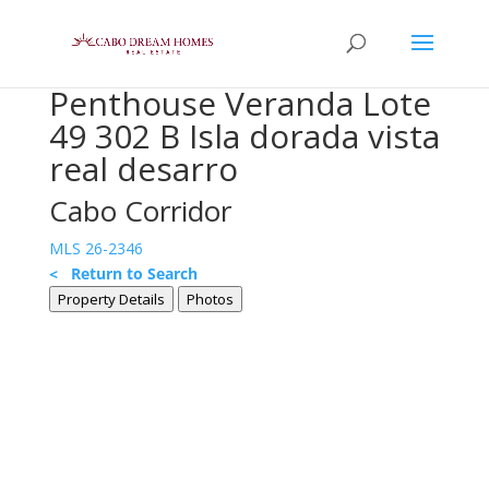
Penthouse Veranda Lote
49 302 B Isla dorada vista
real desarro
Cabo Corridor
MLS 26-2346
< Return to Search
Property Details
Photos