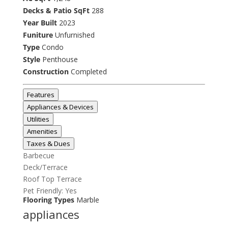
Decks & Patio SqFt
288
Year Built
2023
Funiture
Unfurnished
Type
Condo
Style
Penthouse
Construction
Completed
Features
Appliances & Devices
Utilities
Amenities
Taxes & Dues
Barbecue
Deck/Terrace
Roof Top Terrace
Pet Friendly: Yes
Flooring Types
Marble
appliances