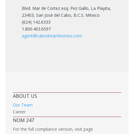
Blvd. Mar de Cortez esq. Pez Gallo, La Playita,
23403, San José del Cabo, B.C.S. México
(624) 142.6333
1.800.403.6597
agent@cabodreamhomes.com
ABOUT US
Our Team
Career
NOM 247
For the full compliance version, visit page