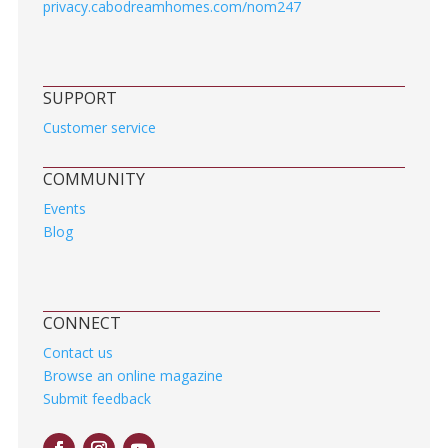
privacy.cabodreamhomes.com/nom247
SUPPORT
Customer service
COMMUNITY
Events
Blog
CONNECT
Contact us
Browse an online magazine
Submit feedback