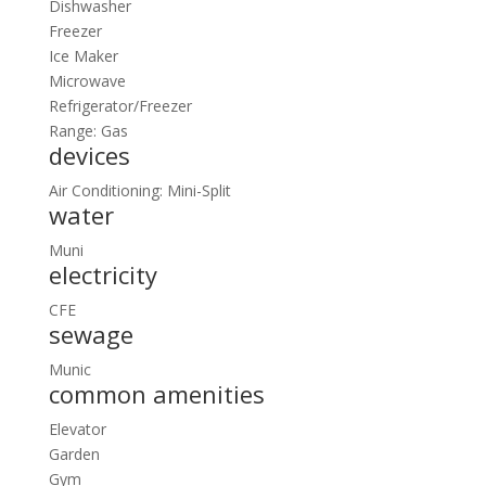
Dishwasher
Freezer
Ice Maker
Microwave
Refrigerator/Freezer
Range: Gas
devices
Air Conditioning: Mini-Split
water
Muni
electricity
CFE
sewage
Munic
common amenities
Elevator
Garden
Gym