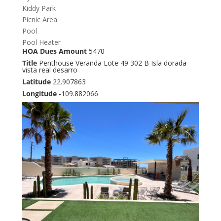
Kiddy Park
Picnic Area
Pool
Pool Heater
HOA Dues Amount
5470
Title
Penthouse Veranda Lote 49 302 B Isla dorada
vista real desarro
Latitude
22.907863
Longitude
-109.882066