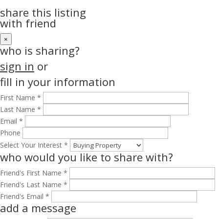
share this listing
with friend
×
who is sharing?
sign in
or
fill in your information
First Name *
Last Name *
Email *
Phone
Select Your Interest *
who would you like to share with?
Friend's First Name *
Friend's Last Name *
Friend's Email *
add a message