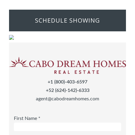
SCHEDULE SHOWING
+1 (800)-403-6597
+52 (624)-142)-6333
agent@cabodreamhomes.com
First Name *