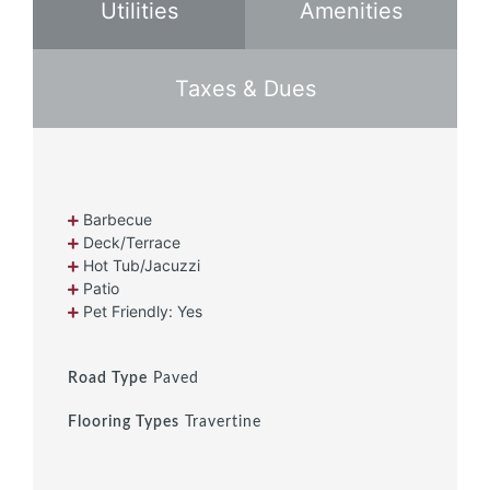
Utilities
Amenities
Taxes & Dues
Barbecue
Deck/Terrace
Hot Tub/Jacuzzi
Patio
Pet Friendly: Yes
Road Type
Paved
Flooring Types
Travertine