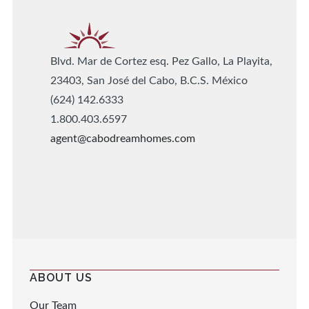
Blvd. Mar de Cortez esq. Pez Gallo, La Playita,
23403, San José del Cabo, B.C.S. México
(624) 142.6333
1.800.403.6597
agent@cabodreamhomes.com
ABOUT US
Our Team