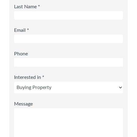
Last Name *
Email *
Phone
Interested in *
Message