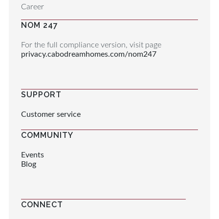
Career
NOM 247
For the full compliance version, visit page
privacy.cabodreamhomes.com/nom247
SUPPORT
Customer service
COMMUNITY
Events
Blog
CONNECT