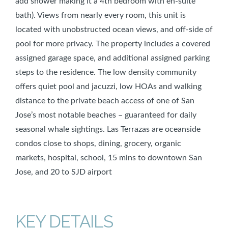
add shower making it a 4th bedroom with en-suite
bath). Views from nearly every room, this unit is
located with unobstructed ocean views, and off-side of
pool for more privacy. The property includes a covered
assigned garage space, and additional assigned parking
steps to the residence. The low density community
offers quiet pool and jacuzzi, low HOAs and walking
distance to the private beach access of one of San
Jose’s most notable beaches – guaranteed for daily
seasonal whale sightings. Las Terrazas are oceanside
condos close to shops, dining, grocery, organic
markets, hospital, school, 15 mins to downtown San
Jose, and 20 to SJD airport
KEY DETAILS