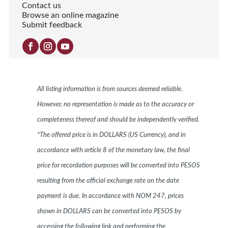
Contact us
Browse an online magazine
Submit feedback
All listing information is from sources deemed reliable.
However, no representation is made as to the accuracy or
completeness thereof and should be independently verified.
*The offered price is in DOLLARS (US Currency), and in
accordance with article 8 of the monetary law, the final
price for recordation purposes will be converted into PESOS
resulting from the official exchange rate on the date
payment is due. In accordance with NOM 247, prices
shown in DOLLARS can be converted into PESOS by
accessing the following link and performing the