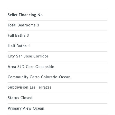
Seller Financing
No
Total Bedrooms
3
Full Baths
3
Half Baths
1
City
San Jose Corridor
Area
SJD Corr-Oceanside
Community
Cerro Colorado-Ocean
Subdivision
Las Terrazas
Status
Closed
Primary View
Ocean