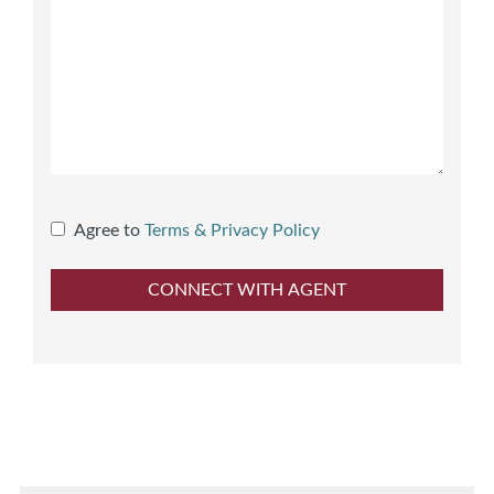
Agree to
Terms & Privacy Policy