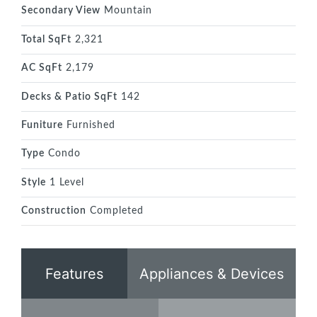
Secondary View
Mountain
Total SqFt
2,321
AC SqFt
2,179
Decks & Patio SqFt
142
Funiture
Furnished
Type
Condo
Style
1 Level
Construction
Completed
Features
Appliances & Devices