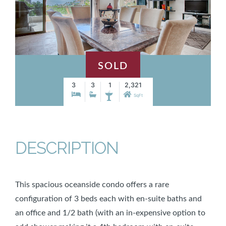
SOLD
3
3
1
2,321
SqFt
DESCRIPTION
This spacious oceanside condo offers a rare
configuration of 3 beds each with en-suite baths and
an office and 1/2 bath (with an in-expensive option to