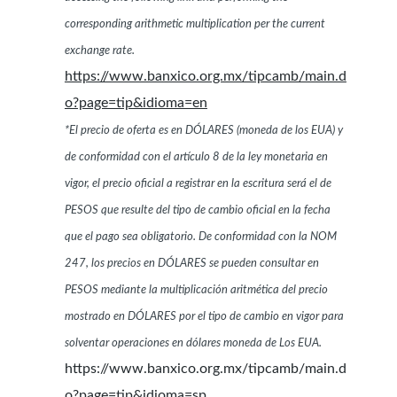
corresponding arithmetic multiplication per the current
exchange rate.
https://www.banxico.org.mx/tipcamb/main.d
o?page=tip&idioma=en
*El precio de oferta es en DÓLARES (moneda de los EUA) y
de conformidad con el artículo 8 de la ley monetaria en
vigor, el precio oficial a registrar en la escritura será el de
PESOS que resulte del tipo de cambio oficial en la fecha
que el pago sea obligatorio. De conformidad con la NOM
247, los precios en DÓLARES se pueden consultar en
PESOS mediante la multiplicación aritmética del precio
mostrado en DÓLARES por el tipo de cambio en vigor para
solventar operaciones en dólares moneda de Los EUA.
https://www.banxico.org.mx/tipcamb/main.d
o?page=tip&idioma=sp