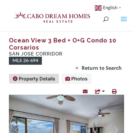
English
▼
Ocean View 3 Bed + O+G Condo 10
Corsarios
SAN JOSE CORRIDOR
MLS 26-694
< Return to Search
Property Details
Photos