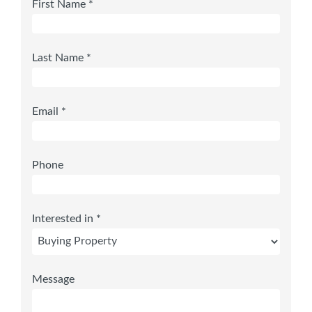
First Name *
Last Name *
Email *
Phone
Interested in *
Message