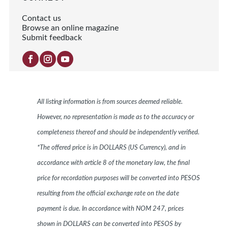
Contact us
Browse an online magazine
Submit feedback
All listing information is from sources deemed reliable.
However, no representation is made as to the accuracy or
completeness thereof and should be independently verified.
*The offered price is in DOLLARS (US Currency), and in
accordance with article 8 of the monetary law, the final
price for recordation purposes will be converted into PESOS
resulting from the official exchange rate on the date
payment is due. In accordance with NOM 247, prices
shown in DOLLARS can be converted into PESOS by