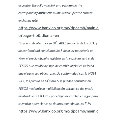
accessing the following link and performing the
corresponding arithmetic multiplication per the current
exchange rate.
https://www.banxico.org.mx/tipcamb/main.d
o?page=tip&idioma=en
*El precio de oferta es en DÓLARES (moneda de los EUA) y
de conformidad con el artículo 8 de la ley monetaria en
vigor, el precio oficial a registrar en la escritura será el de
PESOS que resulte del tipo de cambio oficial en la fecha
que el pago sea obligatorio. De conformidad con la NOM
247, los precios en DÓLARES se pueden consultar en
PESOS mediante la multiplicación aritmética del precio
mostrado en DÓLARES por el tipo de cambio en vigor para
solventar operaciones en dólares moneda de Los EUA.
https://www.banxico.org.mx/tipcamb/main.d