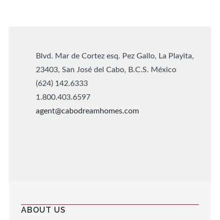
Blvd. Mar de Cortez esq. Pez Gallo, La Playita,
23403, San José del Cabo, B.C.S. México
(624) 142.6333
1.800.403.6597
agent@cabodreamhomes.com
ABOUT US