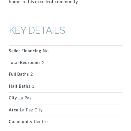
home in this excellent community.
KEY DETAILS
Seller Financing
No
Total Bedrooms
2
Full Baths
2
Half Baths
1
City
La Paz
Area
La Paz City
Community
Centro