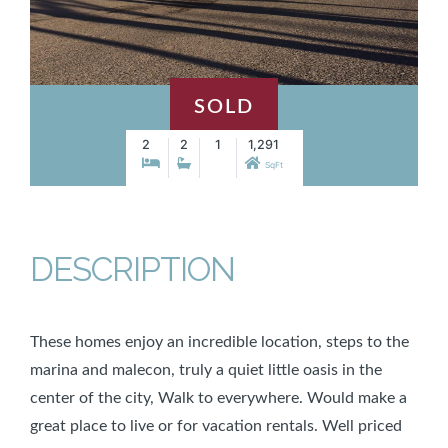
SOLD
2
2
1
1,291
SqFt
DESCRIPTION
These homes enjoy an incredible location, steps to the
marina and malecon, truly a quiet little oasis in the
center of the city, Walk to everywhere. Would make a
great place to live or for vacation rentals. Well priced