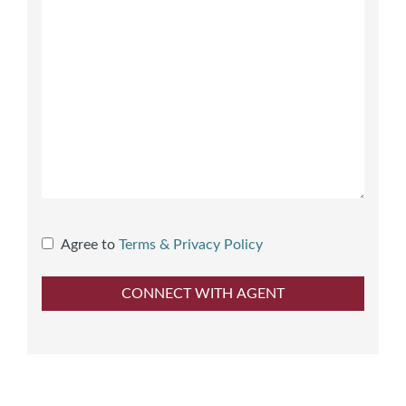
Agree to
Terms & Privacy Policy