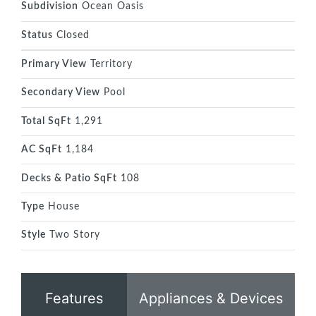
Subdivision
Ocean Oasis
Status
Closed
Primary View
Territory
Secondary View
Pool
Total SqFt
1,291
AC SqFt
1,184
Decks & Patio SqFt
108
Type
House
Style
Two Story
Features
Appliances & Devices