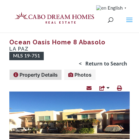
English
▼
Ocean Oasis Home 8 Abasolo
LA PAZ
MLS 19-751
< Return to Search
Property Details
Photos