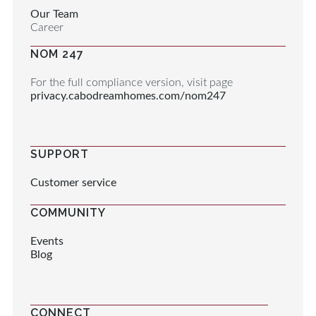
Our Team
Career
NOM 247
For the full compliance version, visit page
privacy.cabodreamhomes.com/nom247
SUPPORT
Customer service
COMMUNITY
Events
Blog
CONNECT