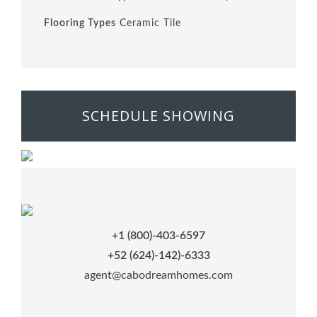
Flooring Types
Ceramic Tile
SCHEDULE SHOWING
+1 (800)-403-6597
+52 (624)-142)-6333
agent@cabodreamhomes.com