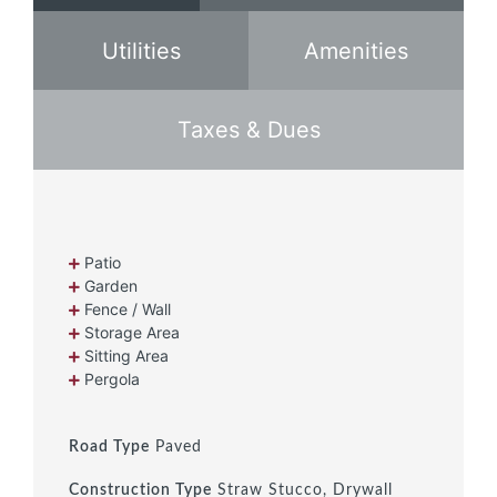
Utilities
Amenities
Taxes & Dues
Patio
Garden
Fence / Wall
Storage Area
Sitting Area
Pergola
Road Type
Paved
Construction Type
Straw Stucco, Drywall