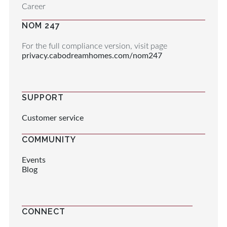
Career
NOM 247
For the full compliance version, visit page
privacy.cabodreamhomes.com/nom247
SUPPORT
Customer service
COMMUNITY
Events
Blog
CONNECT