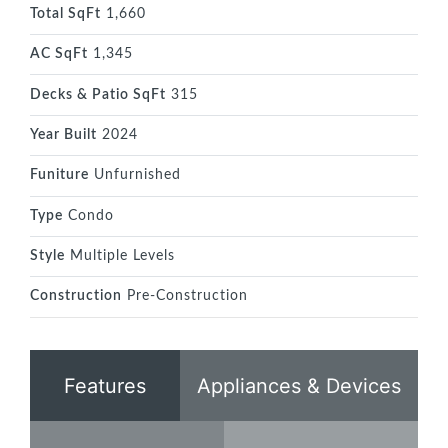
Total SqFt
1,660
AC SqFt
1,345
Decks & Patio SqFt
315
Year Built
2024
Funiture
Unfurnished
Type
Condo
Style
Multiple Levels
Construction
Pre-Construction
Features
Appliances & Devices