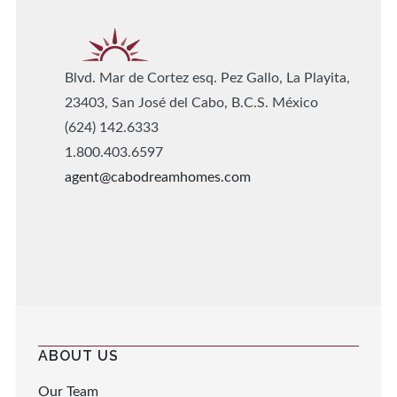
Blvd. Mar de Cortez esq. Pez Gallo, La Playita,
23403, San José del Cabo, B.C.S. México
(624) 142.6333
1.800.403.6597
agent@cabodreamhomes.com
ABOUT US
Our Team