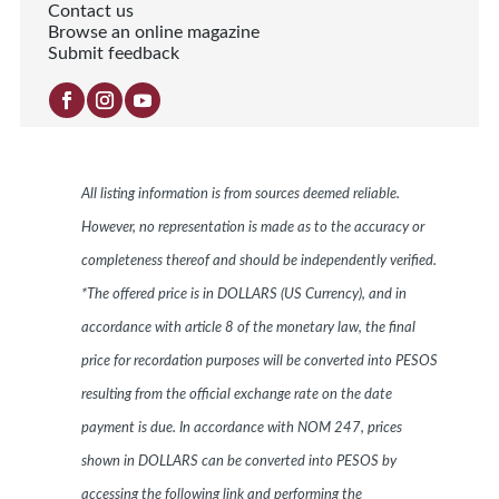
Contact us
Browse an online magazine
Submit feedback
All listing information is from sources deemed reliable.
However, no representation is made as to the accuracy or
completeness thereof and should be independently verified.
*The offered price is in DOLLARS (US Currency), and in
accordance with article 8 of the monetary law, the final
price for recordation purposes will be converted into PESOS
resulting from the official exchange rate on the date
payment is due. In accordance with NOM 247, prices
shown in DOLLARS can be converted into PESOS by
accessing the following link and performing the