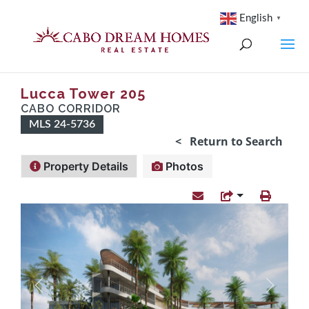
English
▼
Lucca Tower 205
CABO CORRIDOR
MLS 24-5736
< Return to Search
Property Details
Photos