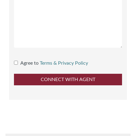
Agree to
Terms & Privacy Policy