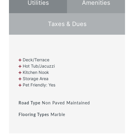
Utilities
Amenities
Taxes & Dues
Deck/Terrace
Hot Tub/Jacuzzi
Kitchen Nook
Storage Area
Pet Friendly: Yes
Road Type
Non Paved Maintained
Flooring Types
Marble