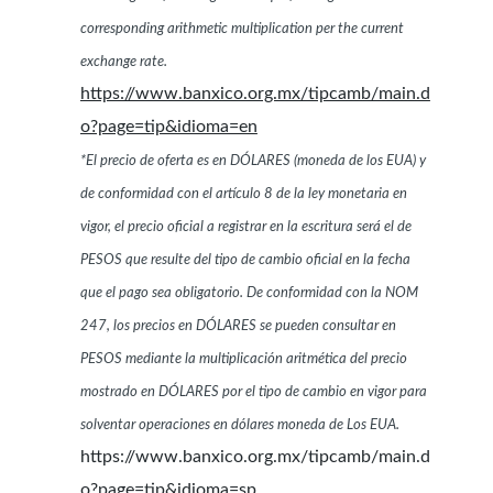
corresponding arithmetic multiplication per the current
exchange rate.
https://www.banxico.org.mx/tipcamb/main.d
o?page=tip&idioma=en
*El precio de oferta es en DÓLARES (moneda de los EUA) y
de conformidad con el artículo 8 de la ley monetaria en
vigor, el precio oficial a registrar en la escritura será el de
PESOS que resulte del tipo de cambio oficial en la fecha
que el pago sea obligatorio. De conformidad con la NOM
247, los precios en DÓLARES se pueden consultar en
PESOS mediante la multiplicación aritmética del precio
mostrado en DÓLARES por el tipo de cambio en vigor para
solventar operaciones en dólares moneda de Los EUA.
https://www.banxico.org.mx/tipcamb/main.d
o?page=tip&idioma=sp