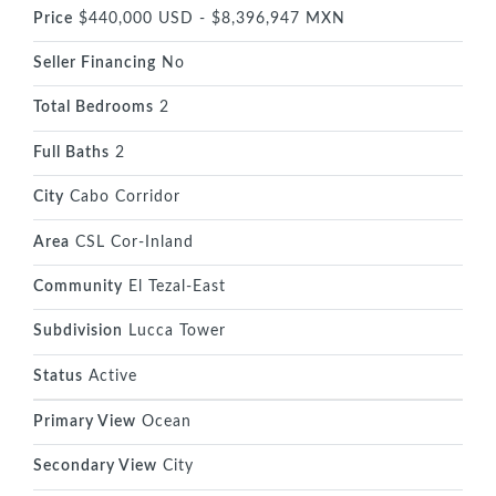
Price
$440,000 USD - $8,396,947 MXN
Seller Financing
No
Total Bedrooms
2
Full Baths
2
City
Cabo Corridor
Area
CSL Cor-Inland
Community
El Tezal-East
Subdivision
Lucca Tower
Status
Active
Primary View
Ocean
Secondary View
City