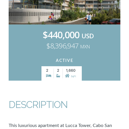
$440,000
USD
$8,396,947
MXN
ACTIVE
2
2
1,660
SqFt
DESCRIPTION
This luxurious apartment at Lucca Tower, Cabo San