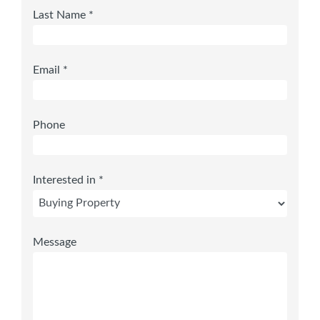
Last Name *
Email *
Phone
Interested in *
Message