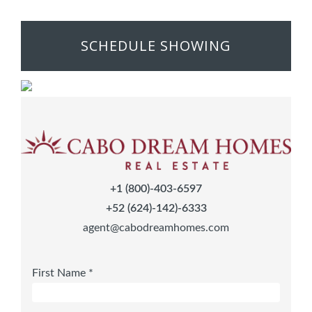
SCHEDULE SHOWING
+1 (800)-403-6597
+52 (624)-142)-6333
agent@cabodreamhomes.com
First Name *