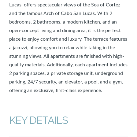
Lucas, offers spectacular views of the Sea of Cortez
and the famous Arch of Cabo San Lucas. With 2
bedrooms, 2 bathrooms, a modern kitchen, and an
open-concept living and dining area, it is the perfect
place to enjoy comfort and luxury. The terrace features
a jacuzzi, allowing you to relax while taking in the
stunning views. All apartments are finished with high-
quality materials. Additionally, each apartment includes
2 parking spaces, a private storage unit, underground
parking, 24/7 security, an elevator, a pool, and a gym,
offering an exclusive, first-class experience.
KEY DETAILS