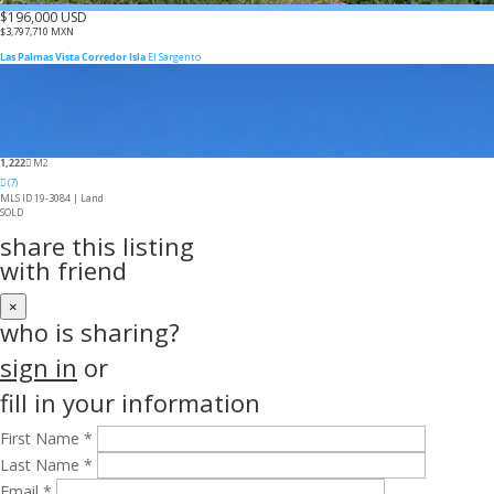
$196,000 USD
$3,797,710 MXN
Las Palmas Vista Corredor Isla
El Sargento
1,222
M2
(7)
MLS ID 19-3084 |
Land
SOLD
share this listing
with friend
×
who is sharing?
sign in
or
fill in your information
First Name *
Last Name *
Email *