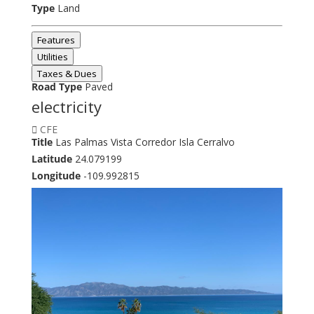
Type
Land
Features
Utilities
Taxes & Dues
Road Type
Paved
electricity
CFE
Title
Las Palmas Vista Corredor Isla Cerralvo
Latitude
24.079199
Longitude
-109.992815