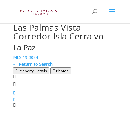
Las Palmas Vista
Corredor Isla Cerralvo
La Paz
MLS 19-3084
< Return to Search
Property Details
Photos