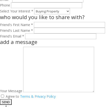
Phone
Select Your Interest *
who would you like to share with?
Friend's First Name *
Friend's Last Name *
Friend's Email *
add a message
Your Message
Agree to
Terms & Privacy Policy