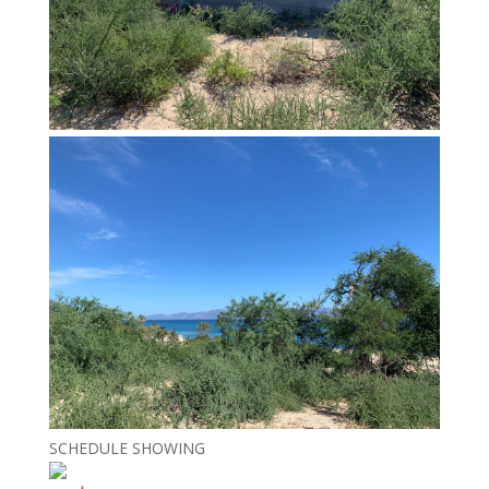
SCHEDULE SHOWING