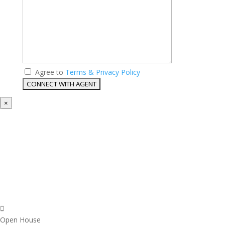
Agree to
Terms & Privacy Policy
×
Open House