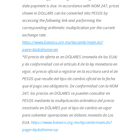
date payment is due. In accordance with NOM 247, prices
shown in DOLLARS can be converted into PESOS by
accessing the following link and performing the
corresponding arithmetic multiplication per the current
exchange rate.
https://www.banxico.org.mx/tipcamb/main.do?
page=tip&idioma=en
*El precio de oferta es en DÓLARES (moneda de los EUA)
y de conformidad con el artículo 8 de la ley monetaria en
vigor, el precio oficial a registrar en la escritura será el de
PESOS que resulte del tipo de cambio oficial en la fecha
que el pago sea obligatorio. De conformidad con la NOM
247, los precios en DÓLARES se pueden consultar en
PESOS mediante la multiplicación aritmética del precio
mostrado en DÓLARES por el tipo de cambio en vigor
para solventar operaciones en dólares moneda de Los
EUA.
https://www.banxico.org.mx/tipcamb/main.do?
page=tip&idioma=sp