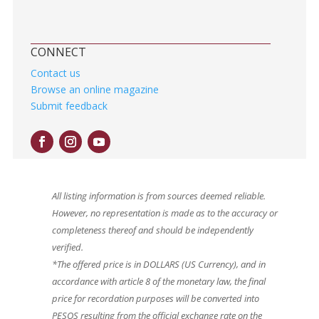
CONNECT
Contact us
Browse an online magazine
Submit feedback
All listing information is from sources deemed reliable.
However, no representation is made as to the accuracy or
completeness thereof and should be independently
verified.
*The offered price is in DOLLARS (US Currency), and in
accordance with article 8 of the monetary law, the final
price for recordation purposes will be converted into
PESOS resulting from the official exchange rate on the