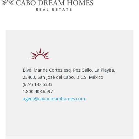
Blvd. Mar de Cortez esq. Pez Gallo, La Playita,
23403, San José del Cabo, B.C.S. México
(624) 142.6333
1.800.403.6597
agent@cabodreamhomes.com