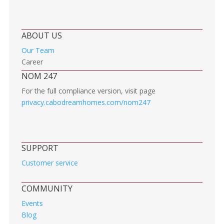
ABOUT US
Our Team
Career
NOM 247
For the full compliance version, visit page
privacy.cabodreamhomes.com/nom247
SUPPORT
Customer service
COMMUNITY
Events
Blog