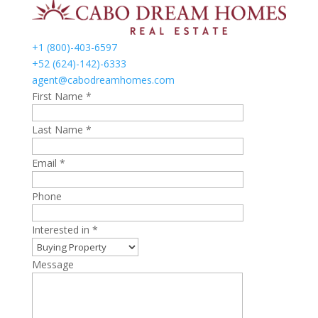
+1 (800)-403-6597
+52 (624)-142)-6333
agent@cabodreamhomes.com
First Name *
Last Name *
Email *
Phone
Interested in *
Message