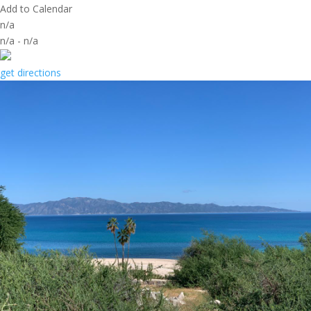
Add to Calendar
n/a
n/a
-
n/a
get directions