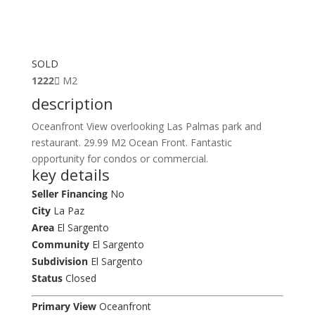
SOLD
1222
M2
description
Oceanfront View overlooking Las Palmas park and
restaurant. 29.99 M2 Ocean Front. Fantastic
opportunity for condos or commercial.
key details
Seller Financing
No
City
La Paz
Area
El Sargento
Community
El Sargento
Subdivision
El Sargento
Status
Closed
Primary View
Oceanfront