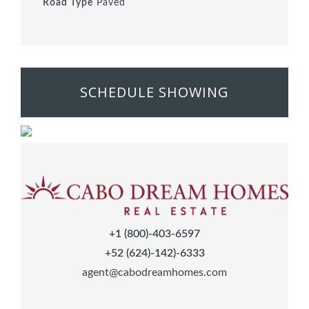
Road Type
Paved
SCHEDULE SHOWING
+1 (800)-403-6597
+52 (624)-142)-6333
agent@cabodreamhomes.com