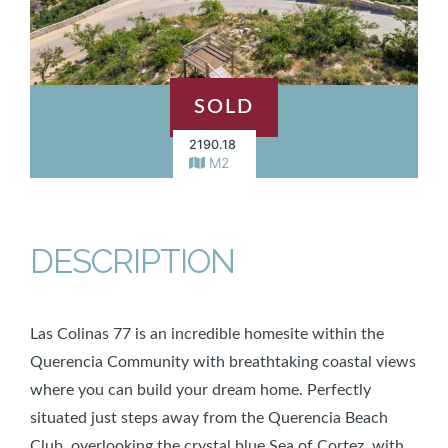
SOLD
2190.18
M2
DESCRIPTION
Las Colinas 77 is an incredible homesite within the
Querencia Community with breathtaking coastal views
where you can build your dream home. Perfectly
situated just steps away from the Querencia Beach
Club, overlooking the crystal blue Sea of Cortez, with