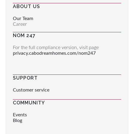
ABOUT US
Our Team
Career
NOM 247
For the full compliance version, visit page
privacy.cabodreamhomes.com/nom247
SUPPORT
Customer service
COMMUNITY
Events
Blog