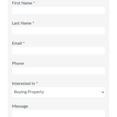
First Name *
Last Name *
Email *
Phone
Interested in *
Message