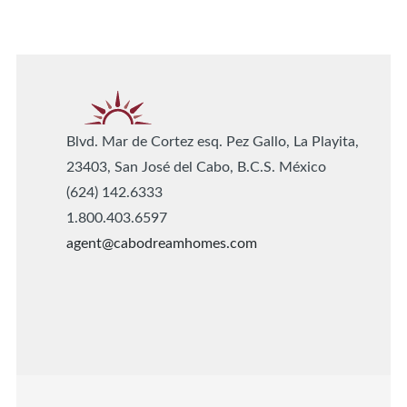
Blvd. Mar de Cortez esq. Pez Gallo, La Playita,
23403, San José del Cabo, B.C.S. México
(624) 142.6333
1.800.403.6597
agent@cabodreamhomes.com