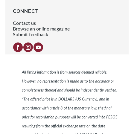
CONNECT
Contact us
Browse an online magazine
Submit feedback
All listing information is from sources deemed reliable.
However, no representation is made as to the accuracy or
completeness thereof and should be independently verified.
*The offered price is in DOLLARS (US Currency), and in
accordance with article 8 of the monetary law, the final
price for recordation purposes will be converted into PESOS
resulting from the official exchange rate on the date