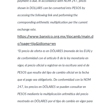
payment is due. In accordance with NOM 247, prices
shown in DOLLARS can be converted into PESOS by
accessing the following link and performing the
corresponding arithmetic multiplication per the current
exchange rate.
https://www.banxico.org.mx/tipcamb/main.d
o?page=tip&idioma=en
*El precio de oferta es en DÓLARES (moneda de los EUA) y
de conformidad con el artículo 8 de la ley monetaria en
vigor, el precio oficial a registrar en la escritura será el de
PESOS que resulte del tipo de cambio oficial en la fecha
que el pago sea obligatorio. De conformidad con la NOM
247, los precios en DÓLARES se pueden consultar en
PESOS mediante la multiplicación aritmética del precio
mostrado en DÓLARES por el tipo de cambio en vigor para