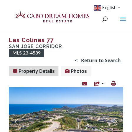
English
▼
Las Colinas 77
SAN JOSE CORRIDOR
MLS 23-4589
< Return to Search
Property Details
Photos