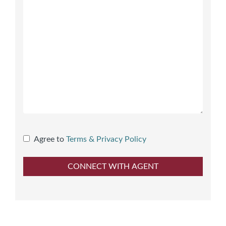
Agree to
Terms & Privacy Policy