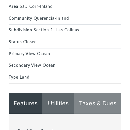
Area
SJD Corr-Inland
Community
Querencia-Inland
Subdivision
Section 1- Las Colinas
Status
Closed
Primary View
Ocean
Secondary View
Ocean
Type
Land
Features
Utilities
Taxes & Dues