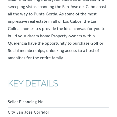
sweeping vistas spanning the San Jose del Cabo coast
all the way to Punta Gorda. As some of the most
impressive real estate in all of Los Cabos, the Las
Colinas homesites provide the ideal canvas for you to
build your dream home.Property owners within
Querencia have the opportunity to purchase Golf or
Social memberships, unlocking access to a host of
amenities for the entire family.
KEY DETAILS
Seller Financing
No
City
San Jose Corridor