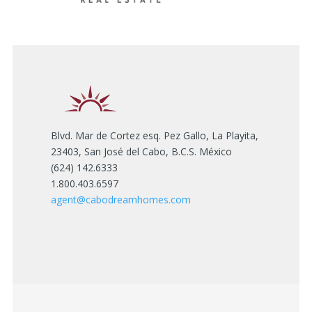
Blvd. Mar de Cortez esq. Pez Gallo, La Playita,
23403, San José del Cabo, B.C.S. México
(624) 142.6333
1.800.403.6597
agent@cabodreamhomes.com