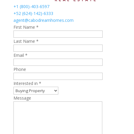
+1 (800)-403-6597
+52 (624)-142)-6333
agent@cabodreamhomes.com
First Name *
Last Name *
Email *
Phone
Interested in *
Message