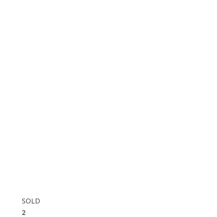
SOLD
2