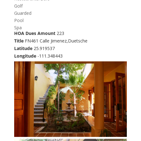
Golf
Guarded
Pool
Spa
HOA Dues Amount
223
Title
FN461 Calle Jimenez,Duetsche
Latitude
25.919537
Longitude
-111.348443