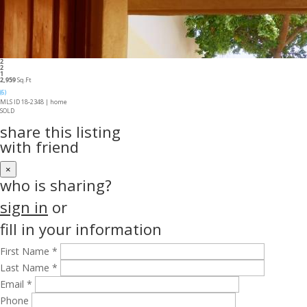
2
2
1
2,959
Sq.Ft
(6)
MLS ID 18-2348 |
home
SOLD
share this listing
with friend
×
who is sharing?
sign in
or
fill in your information
First Name *
Last Name *
Email *
Phone