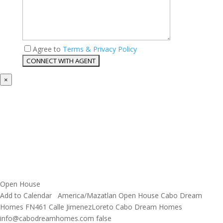
Agree to
Terms & Privacy Policy
×
Open House
Add to Calendar
America/Mazatlan
Open House
Cabo Dream
Homes
FN461 Calle JimenezLoreto
Cabo Dream Homes
info@cabodreamhomes.com
false