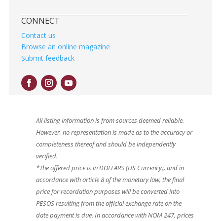
CONNECT
Contact us
Browse an online magazine
Submit feedback
All listing information is from sources deemed reliable.
However, no representation is made as to the accuracy or
completeness thereof and should be independently
verified.
*The offered price is in DOLLARS (US Currency), and in
accordance with article 8 of the monetary law, the final
price for recordation purposes will be converted into
PESOS resulting from the official exchange rate on the
date payment is due. In accordance with NOM 247, prices