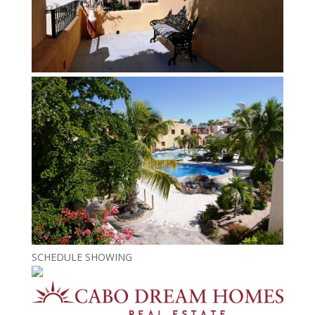
SCHEDULE SHOWING