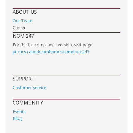
ABOUT US
Our Team
Career
NOM 247
For the full compliance version, visit page
privacy.cabodreamhomes.com/nom247
SUPPORT
Customer service
COMMUNITY
Events
Blog