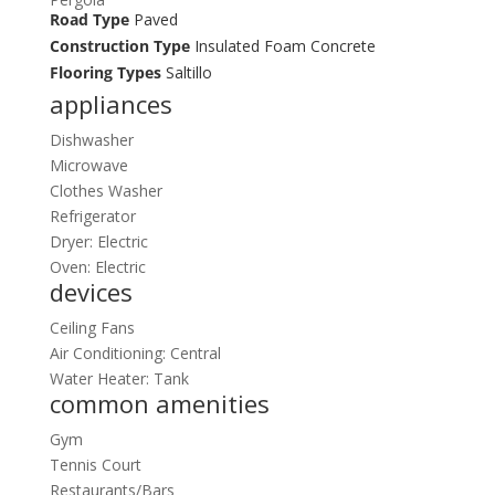
Road Type
Paved
Construction Type
Insulated Foam Concrete
Flooring Types
Saltillo
appliances
Dishwasher
Microwave
Clothes Washer
Refrigerator
Dryer: Electric
Oven: Electric
devices
Ceiling Fans
Air Conditioning: Central
Water Heater: Tank
common amenities
Gym
Tennis Court
Restaurants/Bars