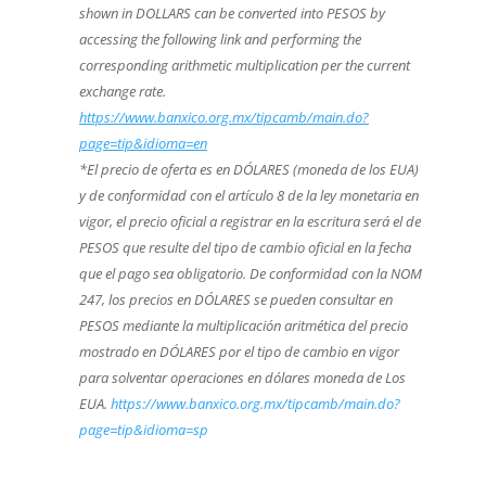
shown in DOLLARS can be converted into PESOS by
accessing the following link and performing the
corresponding arithmetic multiplication per the current
exchange rate.
https://www.banxico.org.mx/tipcamb/main.do?
page=tip&idioma=en
*El precio de oferta es en DÓLARES (moneda de los EUA)
y de conformidad con el artículo 8 de la ley monetaria en
vigor, el precio oficial a registrar en la escritura será el de
PESOS que resulte del tipo de cambio oficial en la fecha
que el pago sea obligatorio. De conformidad con la NOM
247, los precios en DÓLARES se pueden consultar en
PESOS mediante la multiplicación aritmética del precio
mostrado en DÓLARES por el tipo de cambio en vigor
para solventar operaciones en dólares moneda de Los
EUA.
https://www.banxico.org.mx/tipcamb/main.do?
page=tip&idioma=sp