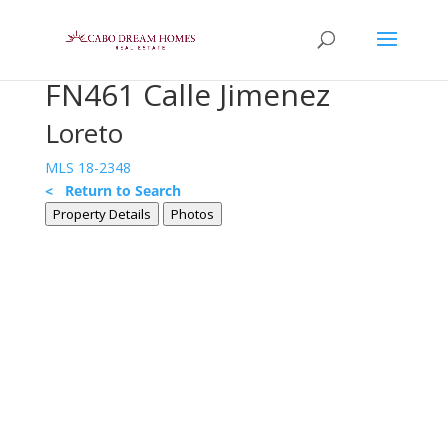
FN461 Calle Jimenez
Loreto
MLS 18-2348
< Return to Search
Property Details
Photos