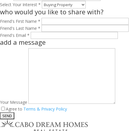
Select Your Interest *
who would you like to share with?
Friend's First Name *
Friend's Last Name *
Friend's Email *
add a message
Your Message
Agree to
Terms & Privacy Policy