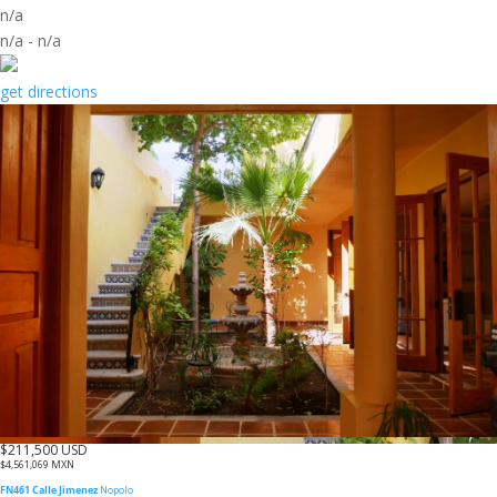
n/a
n/a
-
n/a
get directions
$211,500 USD
$4,561,069 MXN
FN461 Calle Jimenez
Nopolo