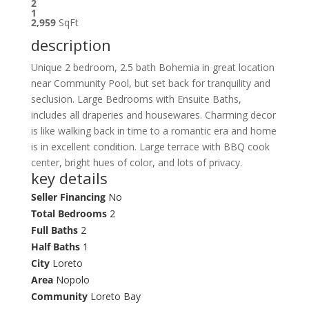
2
1
2,959
SqFt
description
Unique 2 bedroom, 2.5 bath Bohemia in great location
near Community Pool, but set back for tranquility and
seclusion. Large Bedrooms with Ensuite Baths,
includes all draperies and housewares. Charming decor
is like walking back in time to a romantic era and home
is in excellent condition. Large terrace with BBQ cook
center, bright hues of color, and lots of privacy.
key details
Seller Financing
No
Total Bedrooms
2
Full Baths
2
Half Baths
1
City
Loreto
Area
Nopolo
Community
Loreto Bay