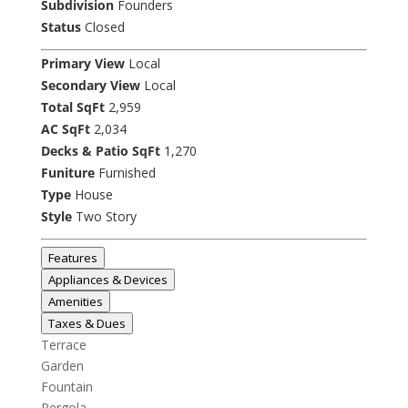
Subdivision
Founders
Status
Closed
Primary View
Local
Secondary View
Local
Total SqFt
2,959
AC SqFt
2,034
Decks & Patio SqFt
1,270
Funiture
Furnished
Type
House
Style
Two Story
Features
Appliances & Devices
Amenities
Taxes & Dues
Terrace
Garden
Fountain
Pergola