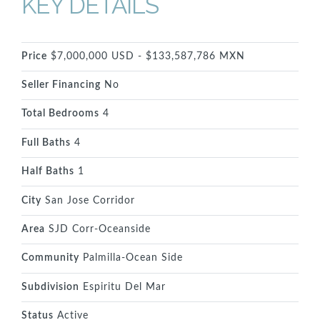
KEY DETAILS
Price
$7,000,000 USD - $133,587,786 MXN
Seller Financing
No
Total Bedrooms
4
Full Baths
4
Half Baths
1
City
San Jose Corridor
Area
SJD Corr-Oceanside
Community
Palmilla-Ocean Side
Subdivision
Espiritu Del Mar
Status
Active