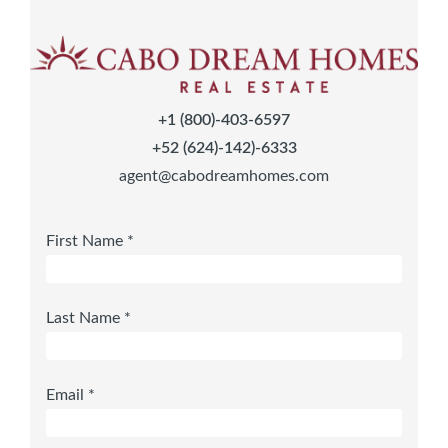
+1 (800)-403-6597
+52 (624)-142)-6333
agent@cabodreamhomes.com
First Name *
Last Name *
Email *