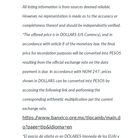
All listing information is from sources deemed reliable.
However, no representation is made as to the accuracy or
completeness thereof and should be independently verified.
*The offered price is in DOLLARS (US Currency), and in
accordance with article 8 of the monetary law, the final
price for recordation purposes will be converted into PESOS
resulting from the official exchange rate on the date
payment is due. In accordance with NOM 247, prices
shown in DOLLARS can be converted into PESOS by
accessing the following link and performing the
corresponding arithmetic multiplication per the current
exchange rate.
https://www.banxico.org.mx/tipcamb/main.d
o?page=tip&idioma=en
*El precio de oferta es en DÓLARES (moneda de los EUA) y