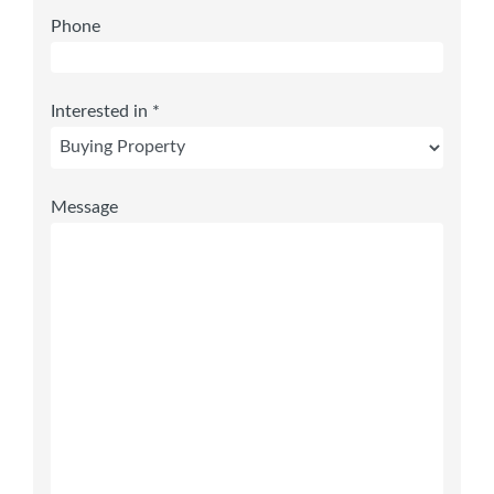
Phone
Interested in *
Message