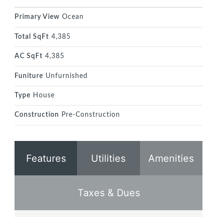
Primary View
Ocean
Total SqFt
4,385
AC SqFt
4,385
Funiture
Unfurnished
Type
House
Construction
Pre-Construction
Features
Utilities
Amenities
Taxes & Dues