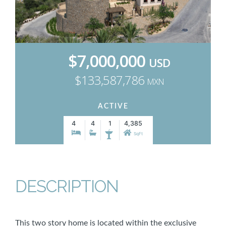
$7,000,000
USD
$133,587,786
MXN
ACTIVE
4
4
1
4,385
SqFt
DESCRIPTION
This two story home is located within the exclusive