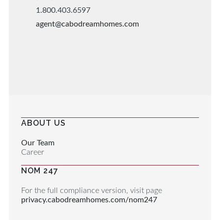
1.800.403.6597
agent@cabodreamhomes.com
ABOUT US
Our Team
Career
NOM 247
For the full compliance version, visit page
privacy.cabodreamhomes.com/nom247