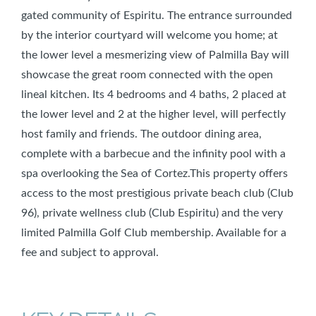
gated community of Espiritu. The entrance surrounded
by the interior courtyard will welcome you home; at
the lower level a mesmerizing view of Palmilla Bay will
showcase the great room connected with the open
lineal kitchen. Its 4 bedrooms and 4 baths, 2 placed at
the lower level and 2 at the higher level, will perfectly
host family and friends. The outdoor dining area,
complete with a barbecue and the infinity pool with a
spa overlooking the Sea of Cortez.This property offers
access to the most prestigious private beach club (Club
96), private wellness club (Club Espiritu) and the very
limited Palmilla Golf Club membership. Available for a
fee and subject to approval.