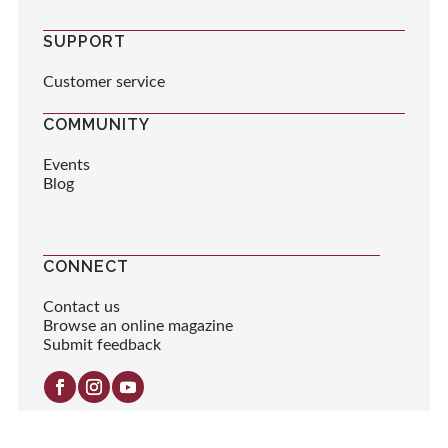
SUPPORT
Customer service
COMMUNITY
Events
Blog
CONNECT
Contact us
Browse an online magazine
Submit feedback