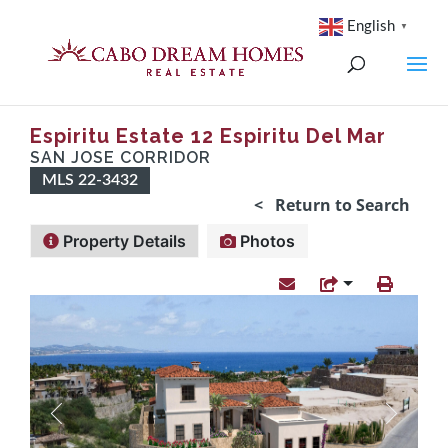
English
▼
Espiritu Estate 12 Espiritu Del Mar
SAN JOSE CORRIDOR
MLS 22-3432
< Return to Search
Property Details
Photos