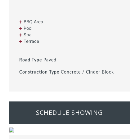
BBQ Area
Pool
Spa
Terrace
Road Type
Paved
Construction Type
Concrete / Cinder Block
SCHEDULE SHOWING