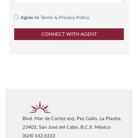
Agree to
Terms & Privacy Policy
Blvd. Mar de Cortez esq. Pez Gallo, La Playita,
23403, San José del Cabo, B.C.S. México
(624) 142.6333