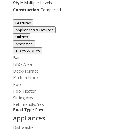
Style
Multiple Levels
Construction
Completed
Features
Appliances & Devices
Utilities
Amenities
Taxes & Dues
Bar
BBQ Area
Deck/Terrace
Kitchen Nook
Pool
Pool Heater
Sitting Area
Pet Friendly: Yes
Road Type
Paved
appliances
Dishwasher