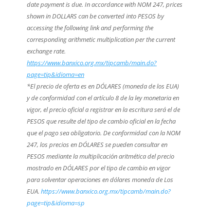
date payment is due. In accordance with NOM 247, prices
shown in DOLLARS can be converted into PESOS by
accessing the following link and performing the
corresponding arithmetic multiplication per the current
exchange rate.
https://www.banxico.org.mx/tipcamb/main.do?
page=tip&idioma=en
*El precio de oferta es en DÓLARES (moneda de los EUA)
y de conformidad con el artículo 8 de la ley monetaria en
vigor, el precio oficial a registrar en la escritura será el de
PESOS que resulte del tipo de cambio oficial en la fecha
que el pago sea obligatorio. De conformidad con la NOM
247, los precios en DÓLARES se pueden consultar en
PESOS mediante la multiplicación aritmética del precio
mostrado en DÓLARES por el tipo de cambio en vigor
para solventar operaciones en dólares moneda de Los
EUA.
https://www.banxico.org.mx/tipcamb/main.do?
page=tip&idioma=sp