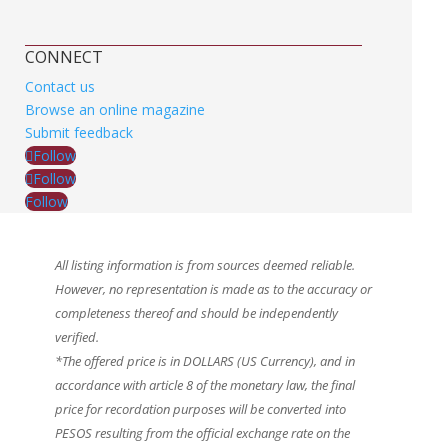
CONNECT
Contact us
Browse an online magazine
Submit feedback
Follow
Follow
Follow
All listing information is from sources deemed reliable.
However, no representation is made as to the accuracy or
completeness thereof and should be independently
verified.
*The offered price is in DOLLARS (US Currency), and in
accordance with article 8 of the monetary law, the final
price for recordation purposes will be converted into
PESOS resulting from the official exchange rate on the