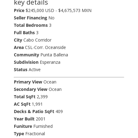
key details
Price
$245,000 USD - $4,675,573 MXN
Seller Financing
No
Total Bedrooms
3
Full Baths
3
City
Cabo Corridor
Area
CSL-Corr. Oceanside
Community
Punta Ballena
Subdivision
Esperanza
Status
Active
Primary View
Ocean
Secondary View
Ocean
Total SqFt
2,399
AC SqFt
1,991
Decks & Patio SqFt
409
Year Built
2001
Funiture
Furnished
Type
Fractional