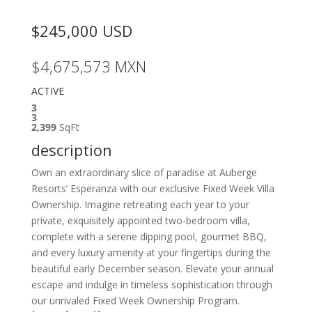
$245,000
USD
$4,675,573
MXN
ACTIVE
3
3
2,399
SqFt
description
Own an extraordinary slice of paradise at Auberge
Resorts’ Esperanza with our exclusive Fixed Week Villa
Ownership. Imagine retreating each year to your
private, exquisitely appointed two-bedroom villa,
complete with a serene dipping pool, gourmet BBQ,
and every luxury amenity at your fingertips during the
beautiful early December season. Elevate your annual
escape and indulge in timeless sophistication through
our unrivaled Fixed Week Ownership Program.