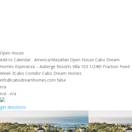
Open House
Add to Calendar
America/Mazatlan
Open House
Cabo Dream
Homes
Esperanza – Auberge Resorts Villa 103 1/24th Fraction Fixed
Week 3Cabo Corridor
Cabo Dream Homes
info@cabodreamhomes.com
false
n/a
n/a
-
n/a
get directions