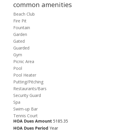
common amenities
Beach Club
Fire Pit
Fountain
Garden
Gated
Guarded
Gym
Picnic Area
Pool
Pool Heater
Putting/Pitching
Restaurants/Bars
Security Guard
Spa
Swim-up Bar
Tennis Court
HOA Dues Amount
5185.35
HOA Dues Period
Year