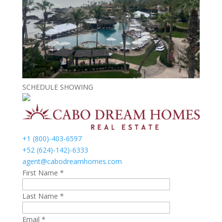
SCHEDULE SHOWING
+1 (800)-403-6597
+52 (624)-142)-6333
agent@cabodreamhomes.com
First Name *
Last Name *
Email *