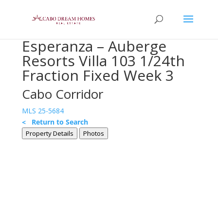
Esperanza – Auberge
Resorts Villa 103 1/24th
Fraction Fixed Week 3
Cabo Corridor
MLS 25-5684
< Return to Search
Property Details
Photos