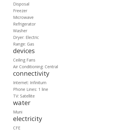
Disposal
Freezer
Microwave
Refrigerator
Washer
Dryer: Electric
Range: Gas
devices
Ceiling Fans
Air Conditioning: Central
connectivity
Internet: Infinitum
Phone Lines: 1 line
TV: Satellite
water
Muni
electricity
CFE