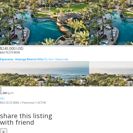
$245,000 USD
$4,675,573 MXN
Esperanza - Auberge Resorts Villa
CSL-Corr. Oceanside
3
3
2,399
Sq.Ft
(16)
MLS ID 25-5684 |
Fractional
|
ACTIVE
share this listing
with friend
×