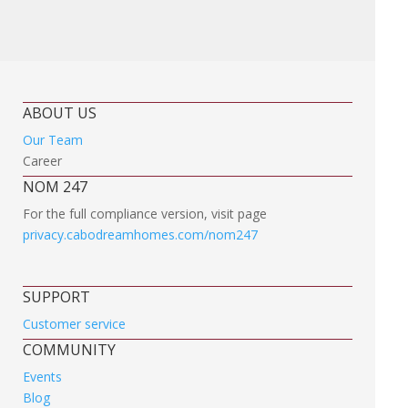
ABOUT US
Our Team
Career
NOM 247
For the full compliance version, visit page
privacy.cabodreamhomes.com/nom247
SUPPORT
Customer service
COMMUNITY
Events
Blog