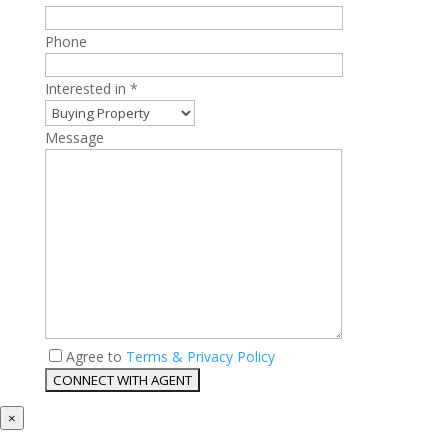
Phone
Interested in *
Message
Agree to
Terms & Privacy Policy
×