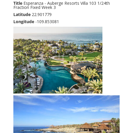
Title
Esperanza - Auberge Resorts Villa 103 1/24th
Fraction Fixed Week 3
Latitude
22.901779
Longitude
-109.853081