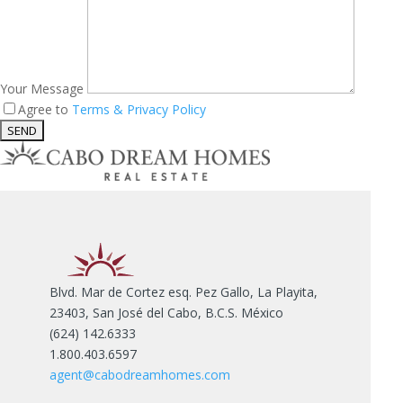
Your Message
Agree to
Terms & Privacy Policy
Blvd. Mar de Cortez esq. Pez Gallo, La Playita,
23403, San José del Cabo, B.C.S. México
(624) 142.6333
1.800.403.6597
agent@cabodreamhomes.com