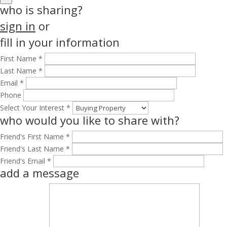
who is sharing?
sign in
or
fill in your information
First Name *
Last Name *
Email *
Phone
Select Your Interest *
who would you like to share with?
Friend's First Name *
Friend's Last Name *
Friend's Email *
add a message