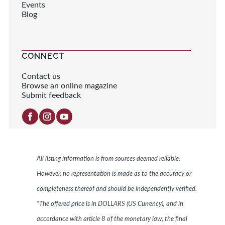
Events
Blog
CONNECT
Contact us
Browse an online magazine
Submit feedback
All listing information is from sources deemed reliable.
However, no representation is made as to the accuracy or
completeness thereof and should be independently verified.
*The offered price is in DOLLARS (US Currency), and in
accordance with article 8 of the monetary law, the final