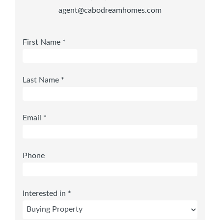
agent@cabodreamhomes.com
First Name *
Last Name *
Email *
Phone
Interested in *