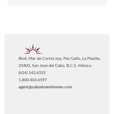
Blvd. Mar de Cortez esq. Pez Gallo, La Playita,
23403, San José del Cabo, B.C.S. México
(624) 142.6333
1.800.403.6597
agent@cabodreamhomes.com