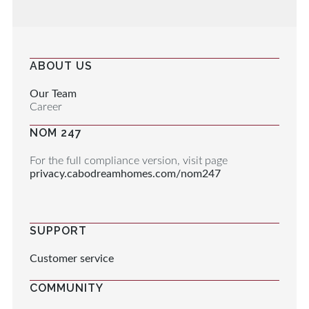
ABOUT US
Our Team
Career
NOM 247
For the full compliance version, visit page
privacy.cabodreamhomes.com/nom247
SUPPORT
Customer service
COMMUNITY