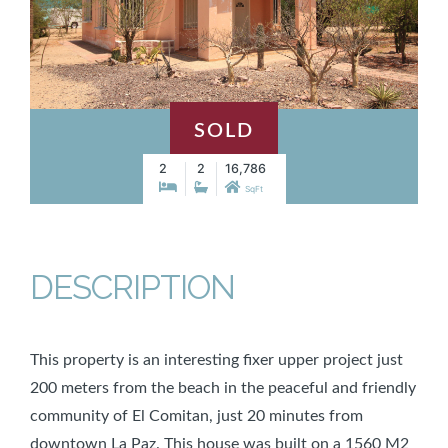
SOLD
2
2
16,786
SqFt
DESCRIPTION
This property is an interesting fixer upper project just
200 meters from the beach in the peaceful and friendly
community of El Comitan, just 20 minutes from
downtown La Paz. This house was built on a 1560 M2