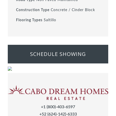
Construction Type
Concrete / Cinder Block
Flooring Types
Saltillo
SCHEDULE SHOWING
+1 (800)-403-6597
+52 (624)-142)-6333