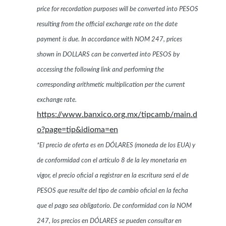
price for recordation purposes will be converted into PESOS
resulting from the official exchange rate on the date
payment is due. In accordance with NOM 247, prices
shown in DOLLARS can be converted into PESOS by
accessing the following link and performing the
corresponding arithmetic multiplication per the current
exchange rate.
https://www.banxico.org.mx/tipcamb/main.d
o?page=tip&idioma=en
*El precio de oferta es en DÓLARES (moneda de los EUA) y
de conformidad con el artículo 8 de la ley monetaria en
vigor, el precio oficial a registrar en la escritura será el de
PESOS que resulte del tipo de cambio oficial en la fecha
que el pago sea obligatorio. De conformidad con la NOM
247, los precios en DÓLARES se pueden consultar en