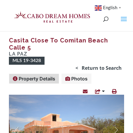
English
▼
Casita Close To Comitan Beach
Calle 5
LA PAZ
MLS 19-3428
< Return to Search
Property Details
Photos