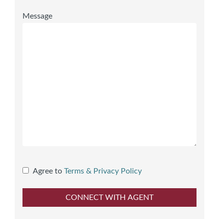
Message
Agree to
Terms & Privacy Policy