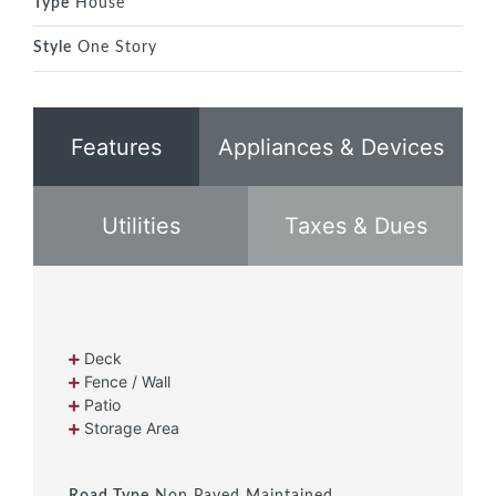
Type
House
Style
One Story
Features
Appliances & Devices
Utilities
Taxes & Dues
Deck
Fence / Wall
Patio
Storage Area
Road Type
Non Paved Maintained