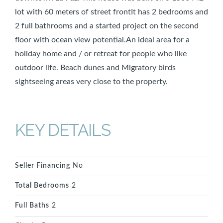
lot with 60 meters of street frontIt has 2 bedrooms and
2 full bathrooms and a started project on the second
floor with ocean view potential.An ideal area for a
holiday home and / or retreat for people who like
outdoor life. Beach dunes and Migratory birds
sightseeing areas very close to the property.
KEY DETAILS
Seller Financing
No
Total Bedrooms
2
Full Baths
2