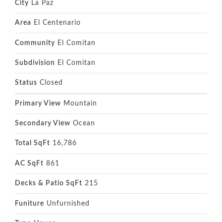
City
La Paz
Area
El Centenario
Community
El Comitan
Subdivision
El Comitan
Status
Closed
Primary View
Mountain
Secondary View
Ocean
Total SqFt
16,786
AC SqFt
861
Decks & Patio SqFt
215
Funiture
Unfurnished