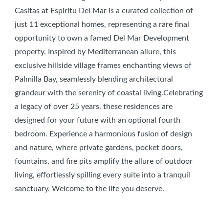
Casitas at Espiritu Del Mar is a curated collection of
just 11 exceptional homes, representing a rare final
opportunity to own a famed Del Mar Development
property. Inspired by Mediterranean allure, this
exclusive hillside village frames enchanting views of
Palmilla Bay, seamlessly blending architectural
grandeur with the serenity of coastal living.Celebrating
a legacy of over 25 years, these residences are
designed for your future with an optional fourth
bedroom. Experience a harmonious fusion of design
and nature, where private gardens, pocket doors,
fountains, and fire pits amplify the allure of outdoor
living, effortlessly spilling every suite into a tranquil
sanctuary. Welcome to the life you deserve.