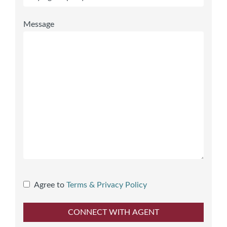
Message
Agree to
Terms & Privacy Policy