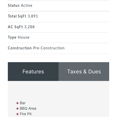
Status
Active
Total SqFt
3,891
AC SqFt
3,288
Type
House
Construction
Pre-Construction
Features
Taxes & Dues
Bar
BBQ Area
Fire Pit