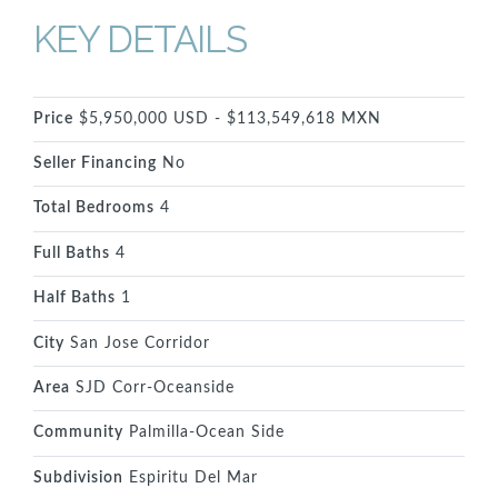
KEY DETAILS
Price
$5,950,000 USD - $113,549,618 MXN
Seller Financing
No
Total Bedrooms
4
Full Baths
4
Half Baths
1
City
San Jose Corridor
Area
SJD Corr-Oceanside
Community
Palmilla-Ocean Side
Subdivision
Espiritu Del Mar