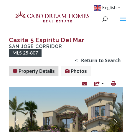
English
▼
Casita 5 Espiritu Del Mar
SAN JOSE CORRIDOR
MLS 25-807
< Return to Search
Property Details
Photos