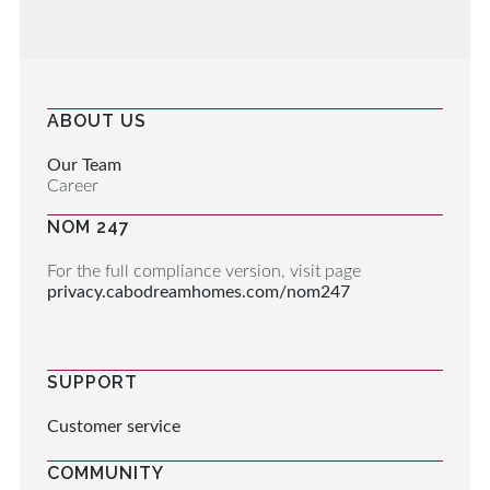
ABOUT US
Our Team
Career
NOM 247
For the full compliance version, visit page
privacy.cabodreamhomes.com/nom247
SUPPORT
Customer service
COMMUNITY