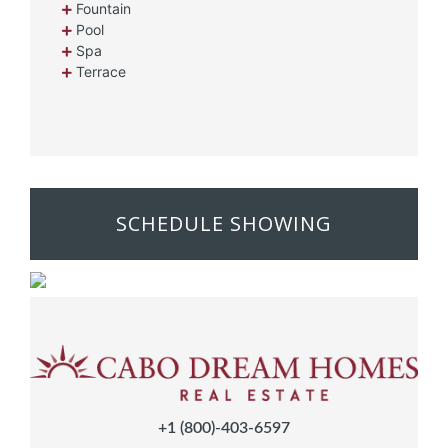
Fountain
Pool
Spa
Terrace
SCHEDULE SHOWING
+1 (800)-403-6597