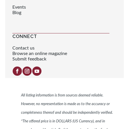
Events
Blog
CONNECT
Contact us
Browse an online magazine
Submit feedback
All listing information is from sources deemed reliable.
However, no representation is made as to the accuracy or
completeness thereof and should be independently verified.
*The offered price is in DOLLARS (US Currency), and in