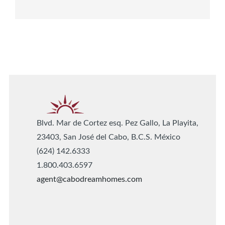
Blvd. Mar de Cortez esq. Pez Gallo, La Playita,
23403, San José del Cabo, B.C.S. México
(624) 142.6333
1.800.403.6597
agent@cabodreamhomes.com