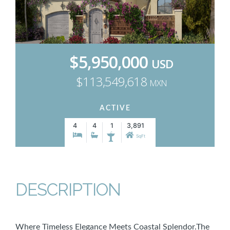
$5,950,000
USD
$113,549,618
MXN
ACTIVE
4
4
1
3,891
SqFt
DESCRIPTION
Where Timeless Elegance Meets Coastal Splendor.The