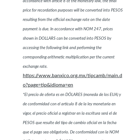
accordance with article 8 of the monetary law, the final
price for recordation purposes will be converted into PESOS
resulting from the official exchange rate on the date
payment is due. In accordance with NOM 247, prices
shown in DOLLARS can be converted into PESOS by
accessing the following link and performing the
corresponding arithmetic multiplication per the current
exchange rate.
https://www.banxico.org.mx/tipcamb/main.d
o?page=tip&idioma=en
*El precio de oferta es en DÓLARES (moneda de los EUA) y
de conformidad con el artículo 8 de la ley monetaria en
vigor, el precio oficial a registrar en la escritura será el de
PESOS que resulte del tipo de cambio oficial en la fecha
que el pago sea obligatorio. De conformidad con la NOM