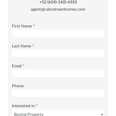
+52 (624)-142)-6333
agent@cabodreamhomes.com
First Name *
Last Name *
Email *
Phone
Interested in *