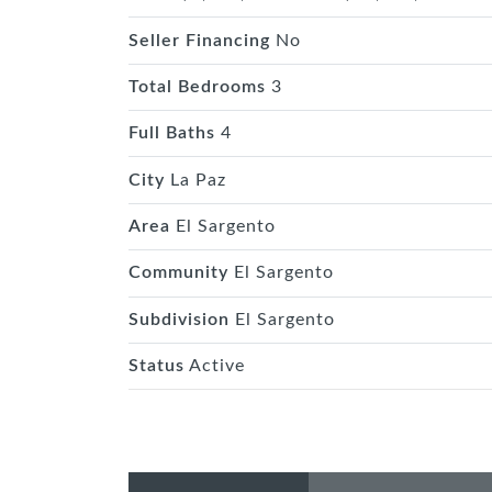
Seller Financing
No
Total Bedrooms
3
Full Baths
4
City
La Paz
Area
El Sargento
Community
El Sargento
Subdivision
El Sargento
Status
Active