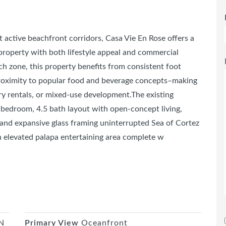
t active beachfront corridors, Casa Vie En Rose offers a
 property with both lifestyle appeal and commercial
h zone, this property benefits from consistent foot
 proximity to popular food and beverage concepts–making
ury rentals, or mixed-use development.The existing
 bedroom, 4.5 bath layout with open-concept living,
and expansive glass framing uninterrupted Sea of Cortez
n elevated palapa entertaining area complete w
N
Primary View
Oceanfront