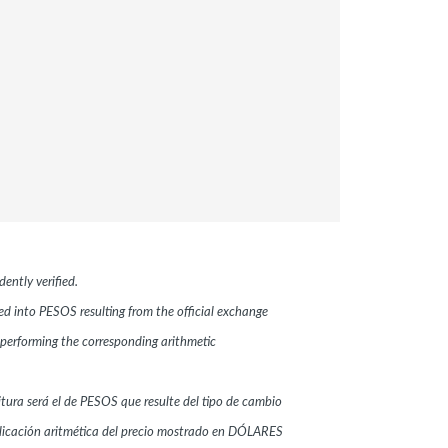
ently verified.
ted into PESOS resulting from the official exchange
performing the corresponding arithmetic
ritura será el de PESOS que resulte del tipo de cambio
plicación aritmética del precio mostrado en DÓLARES