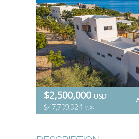
$2,500,000
USD
$47,709,924
MXN