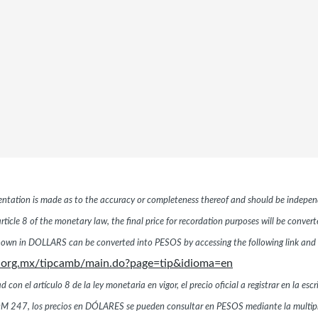
esentation is made as to the accuracy or completeness thereof and should be independ
ticle 8 of the monetary law, the final price for recordation purposes will be conver
hown in DOLLARS can be converted into PESOS by accessing the following link and 
.org.mx/tipcamb/main.do?page=tip&idioma=en
n el artículo 8 de la ley monetaria en vigor, el precio oficial a registrar en la esc
a NOM 247, los precios en DÓLARES se pueden consultar en PESOS mediante la multi