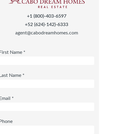
+1 (800)-403-6597
+52 (624)-142)-6333
agent@cabodreamhomes.com
First Name *
Last Name *
Email *
Phone