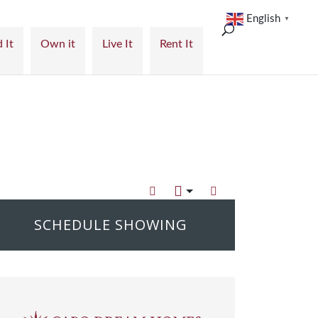
English
▼
 It
Own it
Live It
Rent It
SCHEDULE SHOWING