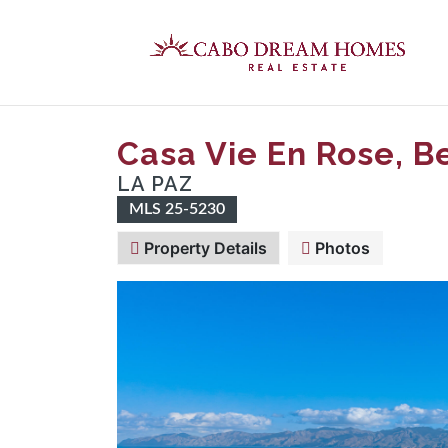
Casa Vie En Rose, B
LA PAZ
MLS 25-5230
Property Details
Photos