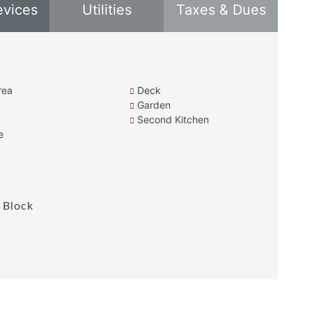
evices
Utilities
Taxes & Dues
rea
Deck
Garden
Second Kitchen
e
 Block