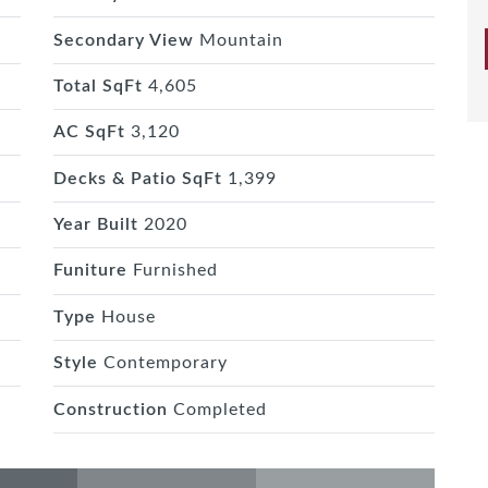
Secondary View
Mountain
Total SqFt
4,605
AC SqFt
3,120
Decks & Patio SqFt
1,399
Year Built
2020
Funiture
Furnished
Type
House
Style
Contemporary
Construction
Completed