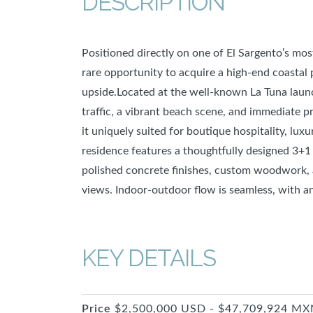
DESCRIPTION
Positioned directly on one of El Sargento’s mos
rare opportunity to acquire a high-end coastal
upside.Located at the well-known La Tuna launc
traffic, a vibrant beach scene, and immediate
it uniquely suited for boutique hospitality, lux
residence features a thoughtfully designed 3+1
polished concrete finishes, custom woodwork, 
views. Indoor-outdoor flow is seamless, with a
KEY DETAILS
Price
$2,500,000 USD - $47,709,924 MX