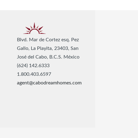
Blvd. Mar de Cortez esq. Pez
Gallo, La Playita, 23403, San
José del Cabo, B.C.S. México
(624) 142.6333
1.800.403.6597
agent@cabodreamhomes.com