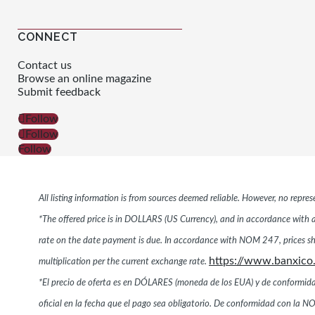
CONNECT
Contact us
Browse an online magazine
Submit feedback
Follow
Follow
Follow
All listing information is from sources deemed reliable. However, no repr
*The offered price is in DOLLARS (US Currency), and in accordance with ar
rate on the date payment is due. In accordance with NOM 247, prices s
https://www.banxico
multiplication per the current exchange rate.
*El precio de oferta es en DÓLARES (moneda de los EUA) y de conformidad co
oficial en la fecha que el pago sea obligatorio. De conformidad con l