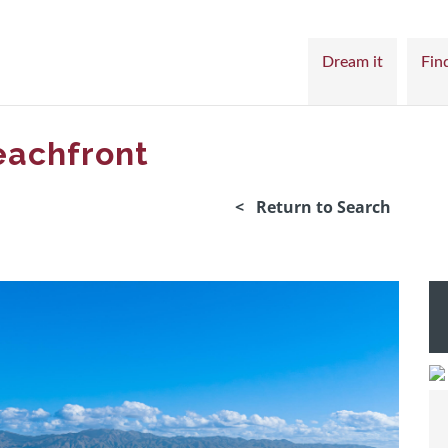
Dream it
Find
eachfront
< Return to Search