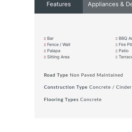
Features
Appliances & D
Bar
BBQ A
Fence / Wall
Fire Pit
Palapa
Patio
Sitting Area
Terrac
Road Type
Non Paved Maintained
Construction Type
Concrete / Cinder
Flooring Types
Concrete