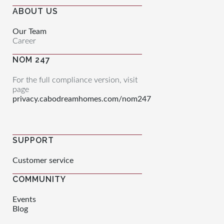
ABOUT US
Our Team
Career
NOM 247
For the full compliance version, visit
page
privacy.cabodreamhomes.com/nom247
SUPPORT
Customer service
COMMUNITY
Events
Blog