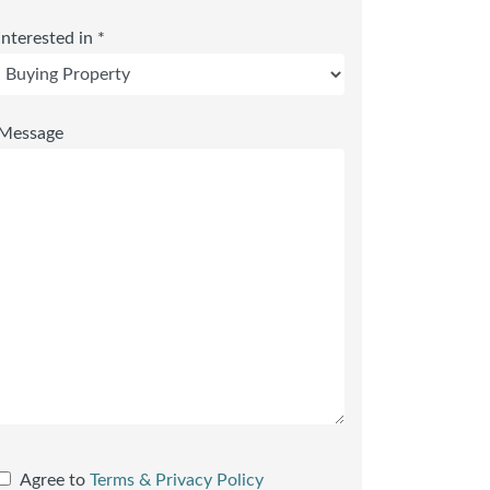
Interested in *
Message
Agree to
Terms & Privacy Policy