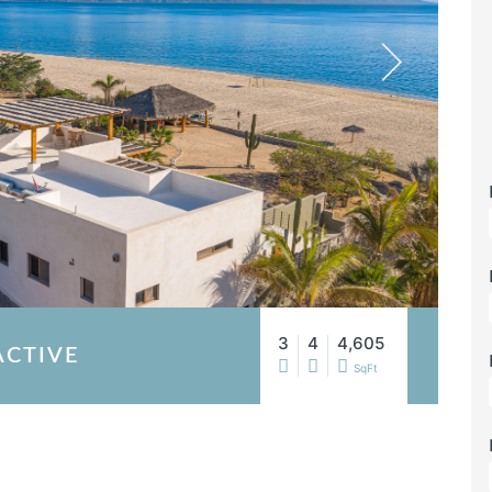
3
4
4,605
ACTIVE
SqFt