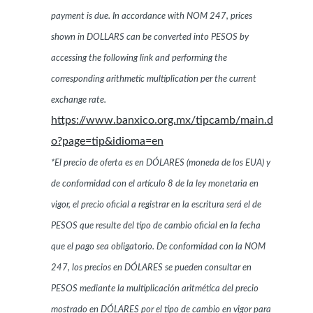
payment is due. In accordance with NOM 247, prices
shown in DOLLARS can be converted into PESOS by
accessing the following link and performing the
corresponding arithmetic multiplication per the current
exchange rate.
https://www.banxico.org.mx/tipcamb/main.d
o?page=tip&idioma=en
*El precio de oferta es en DÓLARES (moneda de los EUA) y
de conformidad con el artículo 8 de la ley monetaria en
vigor, el precio oficial a registrar en la escritura será el de
PESOS que resulte del tipo de cambio oficial en la fecha
que el pago sea obligatorio. De conformidad con la NOM
247, los precios en DÓLARES se pueden consultar en
PESOS mediante la multiplicación aritmética del precio
mostrado en DÓLARES por el tipo de cambio en vigor para