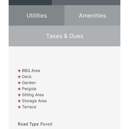
Utilities
Amenities
Taxes & Dues
BBQ Area
Deck
Garden
Pergola
Sitting Area
Storage Area
Terrace
Road Type
Paved