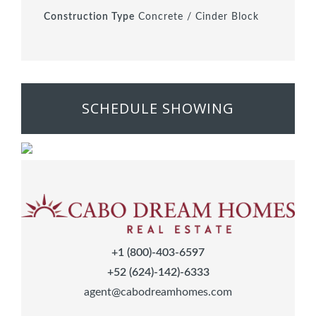
Construction Type
Concrete / Cinder Block
SCHEDULE SHOWING
+1 (800)-403-6597
+52 (624)-142)-6333
agent@cabodreamhomes.com