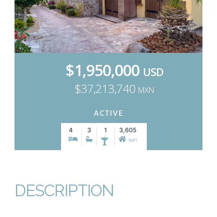
$1,950,000
USD
$37,213,740
MXN
ACTIVE
4
3
1
3,605
SqFt
DESCRIPTION