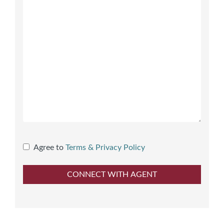
Agree to
Terms & Privacy Policy