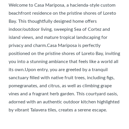
Welcome to Casa Mariposa, a hacienda-style custom
beachfront residence on the pristine shores of Loreto
Bay. This thoughtfully designed home offers
indoor/outdoor living, sweeping Sea of Cortez and
island views, and mature tropical landscaping for
privacy and charm.Casa Mariposa is perfectly
positioned on the pristine shores of Loreto Bay, inviting
you into a stunning ambiance that feels like a world all
its own.Upon entry, you are greeted by a tranquil
sanctuary filled with native fruit trees, including figs,
pomegranates, and citrus, as well as climbing grape
vines and a fragrant herb garden. This courtyard oasis,
adorned with an authentic outdoor kitchen highlighted
by vibrant Talavera tiles, creates a serene escape.