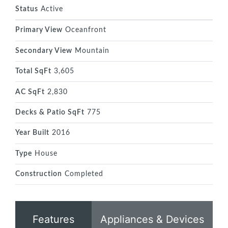
Status
Active
Primary View
Oceanfront
Secondary View
Mountain
Total SqFt
3,605
AC SqFt
2,830
Decks & Patio SqFt
775
Year Built
2016
Type
House
Construction
Completed
Features
Appliances & Devices