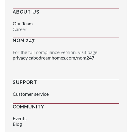
ABOUT US
Our Team
Career
NOM 247
For the full compliance version, visit page
privacy.cabodreamhomes.com/nom247
SUPPORT
Customer service
COMMUNITY
Events
Blog