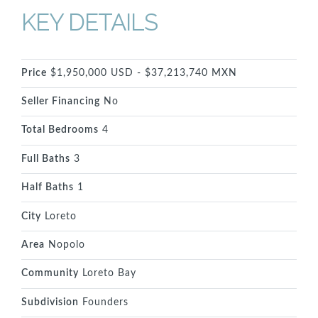
KEY DETAILS
Price
$1,950,000 USD - $37,213,740 MXN
Seller Financing
No
Total Bedrooms
4
Full Baths
3
Half Baths
1
City
Loreto
Area
Nopolo
Community
Loreto Bay
Subdivision
Founders