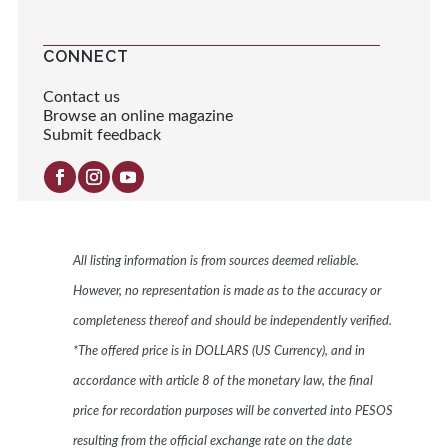
CONNECT
Contact us
Browse an online magazine
Submit feedback
All listing information is from sources deemed reliable.
However, no representation is made as to the accuracy or
completeness thereof and should be independently verified.
*The offered price is in DOLLARS (US Currency), and in
accordance with article 8 of the monetary law, the final
price for recordation purposes will be converted into PESOS
resulting from the official exchange rate on the date