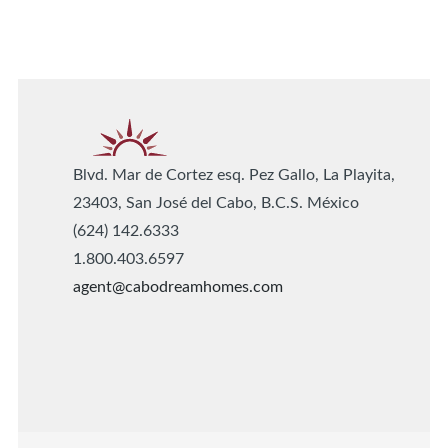
Blvd. Mar de Cortez esq. Pez Gallo, La Playita,
23403, San José del Cabo, B.C.S. México
(624) 142.6333
1.800.403.6597
agent@cabodreamhomes.com