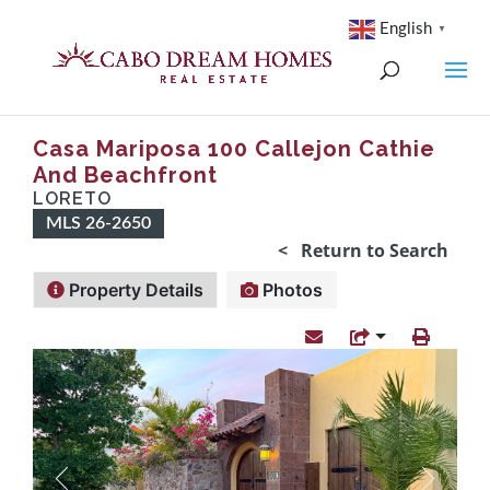
English
▼
Casa Mariposa 100 Callejon Cathie
And Beachfront
LORETO
MLS 26-2650
< Return to Search
Property Details
Photos