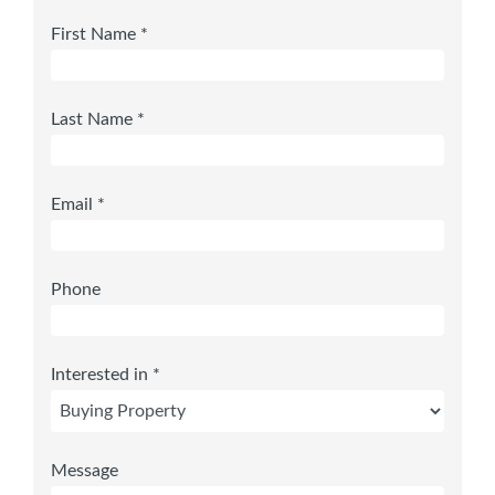
First Name *
Last Name *
Email *
Phone
Interested in *
Message