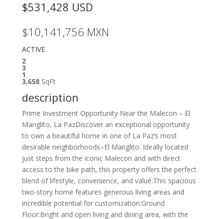
$531,428
USD
$10,141,756
MXN
ACTIVE
2
3
1
3,658
SqFt
description
Prime Investment Opportunity Near the Malecon – El
Manglito, La PazDiscover an exceptional opportunity
to own a beautiful home in one of La Paz’s most
desirable neighborhoods–El Manglito. Ideally located
just steps from the iconic Malecon and with direct
access to the bike path, this property offers the perfect
blend of lifestyle, convenience, and value.This spacious
two-story home features generous living areas and
incredible potential for customization:Ground
Floor:Bright and open living and dining area, with the