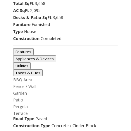
Total SqFt
3,658
AC SqFt
2,095
Decks & Patio SqFt
3,658
Funiture
Furnished
Type
House
Construction
Completed
Features
Appliances & Devices
Utilities
Taxes & Dues
BBQ Area
Fence / Wall
Garden
Patio
Pergola
Terrace
Road Type
Paved
Construction Type
Concrete / Cinder Block