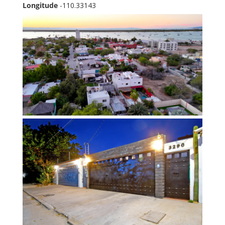
Longitude
-110.33143