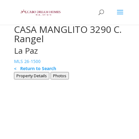
CASA MANGLITO 3290 C.
Rangel
La Paz
MLS 26-1500
< Return to Search
Property Details
Photos