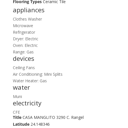
Flooring Types
Ceramic Tile
appliances
Clothes Washer
Microwave
Refrigerator
Dryer: Electric
Oven: Electric
Range: Gas
devices
Ceiling Fans
Air Conditioning: Mini Splits
Water Heater: Gas
water
Muni
electricity
CFE
Title
CASA MANGLITO 3290 C. Rangel
Latitude
24.148346