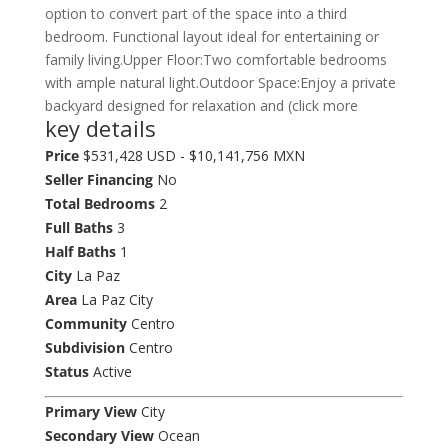
option to convert part of the space into a third
bedroom. Functional layout ideal for entertaining or
family living.Upper Floor:Two comfortable bedrooms
with ample natural light.Outdoor Space:Enjoy a private
backyard designed for relaxation and (click more
key details
Price
$531,428 USD - $10,141,756 MXN
Seller Financing
No
Total Bedrooms
2
Full Baths
3
Half Baths
1
City
La Paz
Area
La Paz City
Community
Centro
Subdivision
Centro
Status
Active
Primary View
City
Secondary View
Ocean