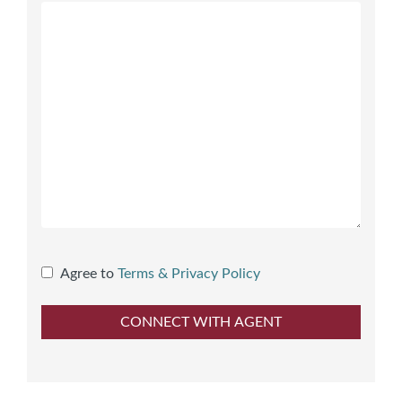
Agree to
Terms & Privacy Policy