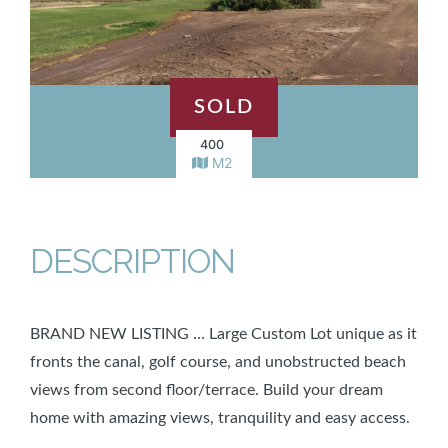
SOLD
400
M2
DESCRIPTION
BRAND NEW LISTING … Large Custom Lot unique as it
fronts the canal, golf course, and unobstructed beach
views from second floor/terrace. Build your dream
home with amazing views, tranquility and easy access.