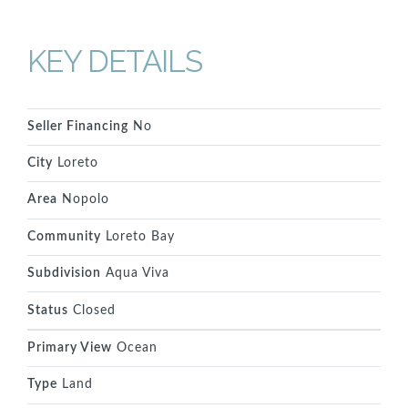
KEY DETAILS
Seller Financing
No
City
Loreto
Area
Nopolo
Community
Loreto Bay
Subdivision
Aqua Viva
Status
Closed
Primary View
Ocean
Type
Land