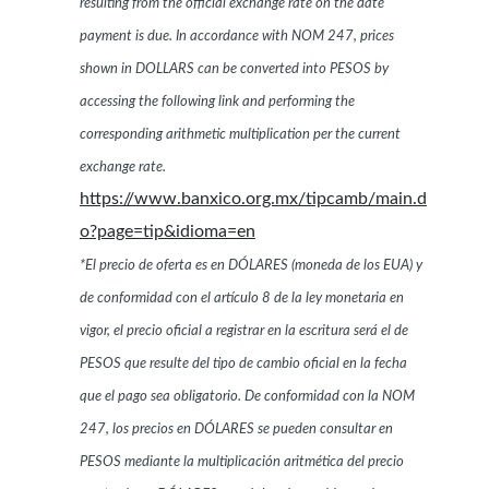
resulting from the official exchange rate on the date
payment is due. In accordance with NOM 247, prices
shown in DOLLARS can be converted into PESOS by
accessing the following link and performing the
corresponding arithmetic multiplication per the current
exchange rate.
https://www.banxico.org.mx/tipcamb/main.d
o?page=tip&idioma=en
*El precio de oferta es en DÓLARES (moneda de los EUA) y
de conformidad con el artículo 8 de la ley monetaria en
vigor, el precio oficial a registrar en la escritura será el de
PESOS que resulte del tipo de cambio oficial en la fecha
que el pago sea obligatorio. De conformidad con la NOM
247, los precios en DÓLARES se pueden consultar en
PESOS mediante la multiplicación aritmética del precio