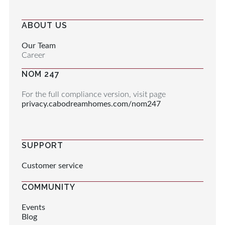
ABOUT US
Our Team
Career
NOM 247
For the full compliance version, visit page
privacy.cabodreamhomes.com/nom247
SUPPORT
Customer service
COMMUNITY
Events
Blog