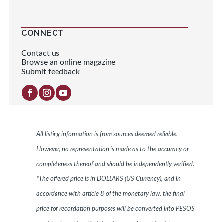
CONNECT
Contact us
Browse an online magazine
Submit feedback
All listing information is from sources deemed reliable.
However, no representation is made as to the accuracy or
completeness thereof and should be independently verified.
*The offered price is in DOLLARS (US Currency), and in
accordance with article 8 of the monetary law, the final
price for recordation purposes will be converted into PESOS