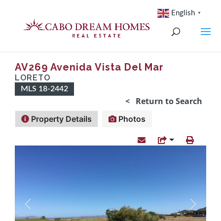
English
▼
AV269 Avenida Vista Del Mar
LORETO
MLS 18-2442
< Return to Search
Property Details
Photos