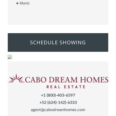
Munic
SCHEDULE SHOWING
+1 (800)-403-6597
+52 (624)-142)-6333
agent@cabodreamhomes.com