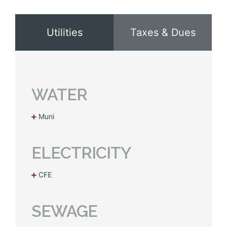
Utilities
Taxes & Dues
WATER
Muni
ELECTRICITY
CFE
SEWAGE