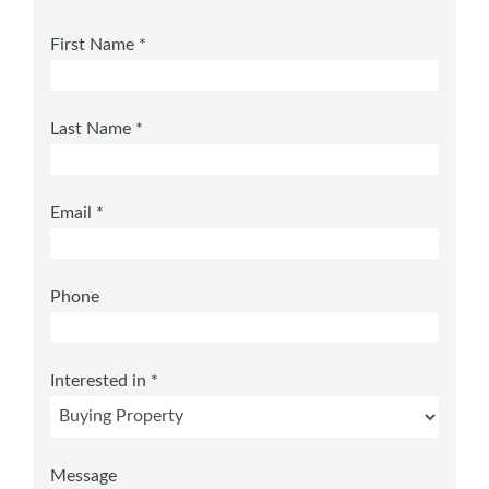
First Name *
Last Name *
Email *
Phone
Interested in *
Message