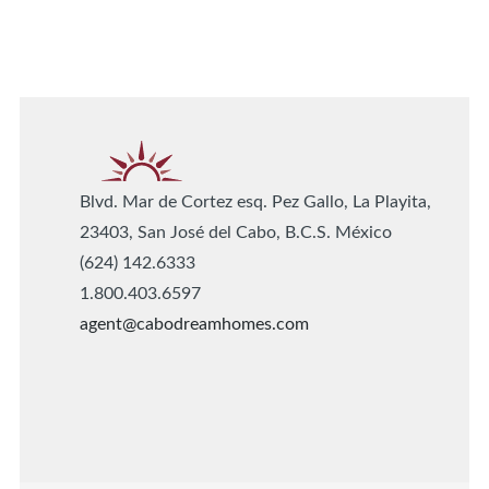
Blvd. Mar de Cortez esq. Pez Gallo, La Playita,
23403, San José del Cabo, B.C.S. México
(624) 142.6333
1.800.403.6597
agent@cabodreamhomes.com