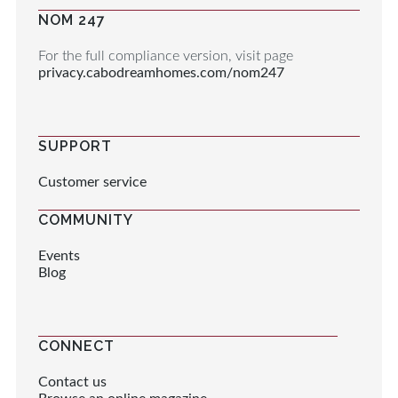
NOM 247
For the full compliance version, visit page
privacy.cabodreamhomes.com/nom247
SUPPORT
Customer service
COMMUNITY
Events
Blog
CONNECT
Contact us