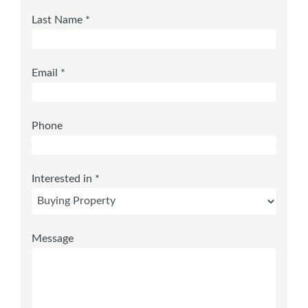
Last Name *
Email *
Phone
Interested in *
Message