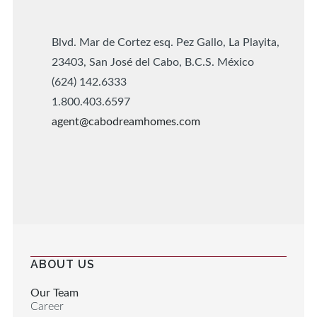
Blvd. Mar de Cortez esq. Pez Gallo, La Playita,
23403, San José del Cabo, B.C.S. México
(624) 142.6333
1.800.403.6597
agent@cabodreamhomes.com
ABOUT US
Our Team
Career