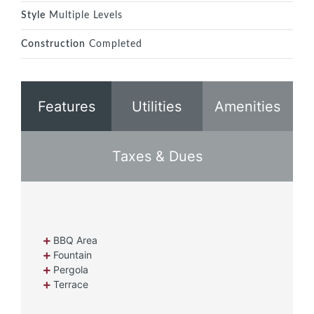
Style
Multiple Levels
Construction
Completed
Features
Utilities
Amenities
Taxes & Dues
BBQ Area
Fountain
Pergola
Terrace