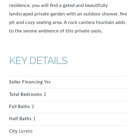
residence, you will find a gated and beautifully
landscaped private garden with an outdoor shower, fire
pit and cozy seating area. A rock cantera fountain adds
to the serene ambience of this private oasis.
KEY DETAILS
Seller Financing
Yes
Total Bedrooms
2
Full Baths
2
Half Baths
1
City
Loreto