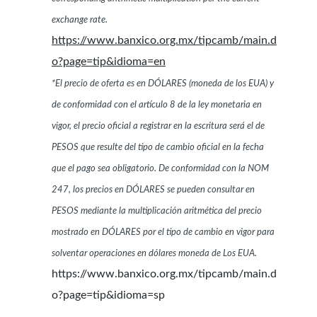
exchange rate.
https://www.banxico.org.mx/tipcamb/main.d
o?page=tip&idioma=en
*El precio de oferta es en DÓLARES (moneda de los EUA) y
de conformidad con el artículo 8 de la ley monetaria en
vigor, el precio oficial a registrar en la escritura será el de
PESOS que resulte del tipo de cambio oficial en la fecha
que el pago sea obligatorio. De conformidad con la NOM
247, los precios en DÓLARES se pueden consultar en
PESOS mediante la multiplicación aritmética del precio
mostrado en DÓLARES por el tipo de cambio en vigor para
solventar operaciones en dólares moneda de Los EUA.
https://www.banxico.org.mx/tipcamb/main.d
o?page=tip&idioma=sp