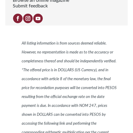
Browse an online magazine
Submit feedback
All listing information is from sources deemed reliable.
However, no representation is made as to the accuracy or
completeness thereof and should be independently verified.
*The offered price is in DOLLARS (US Currency), and in
accordance with article 8 of the monetary law, the final
price for recordation purposes will be converted into PESOS
resulting from the official exchange rate on the date
payment is due. In accordance with NOM 247, prices
shown in DOLLARS can be converted into PESOS by
accessing the following link and performing the
corresponding arithmetic multiplication per the current