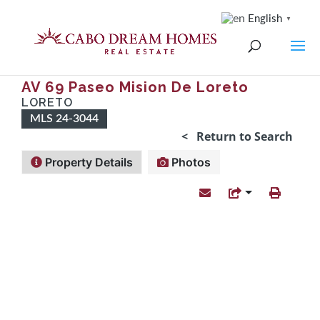
English
▼
AV 69 Paseo Mision De Loreto
LORETO
MLS 24-3044
< Return to Search
Property Details
Photos