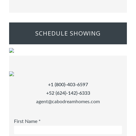
SCHEDULE SHOWING
+1 (800)-403-6597
+52 (624)-142)-6333
agent@cabodreamhomes.com
First Name *