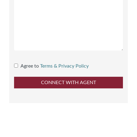
Agree to
Terms & Privacy Policy