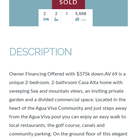
SOLD
2
2
1
5,668
SqFt
DESCRIPTION
Owner Financing Offered with $375k down.AV 69 is a
unique 2-bedroom, 2-bathroom Casa Alta home with
sweeping Sea and mountain views, an inviting private
garden and a divided commercial space. Located in the
heart of the Agua Viva Community and just steps away
from the Agua Viva pool you can enjoy an easy walk to
local restaurants, the golf course, canals and
community parking. On the ground floor of this elegant