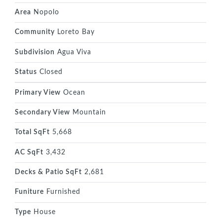
Area
Nopolo
Community
Loreto Bay
Subdivision
Agua Viva
Status
Closed
Primary View
Ocean
Secondary View
Mountain
Total SqFt
5,668
AC SqFt
3,432
Decks & Patio SqFt
2,681
Funiture
Furnished
Type
House