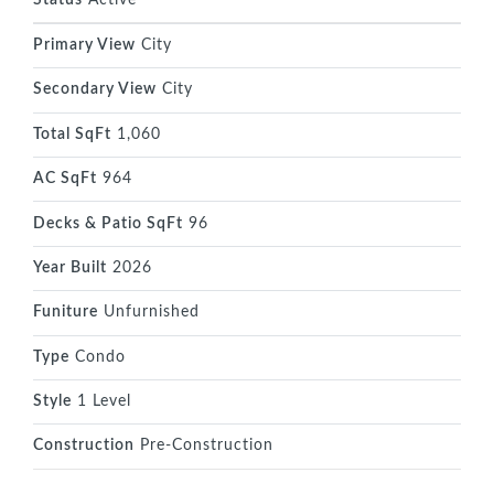
Primary View
City
Secondary View
City
Total SqFt
1,060
AC SqFt
964
Decks & Patio SqFt
96
Year Built
2026
Funiture
Unfurnished
Type
Condo
Style
1 Level
Construction
Pre-Construction