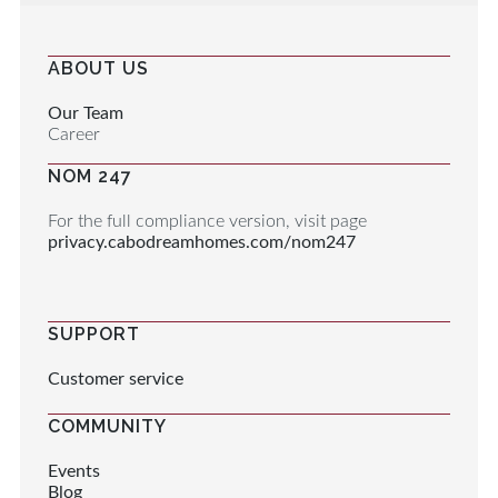
ABOUT US
Our Team
Career
NOM 247
For the full compliance version, visit page
privacy.cabodreamhomes.com/nom247
SUPPORT
Customer service
COMMUNITY
Events
Blog