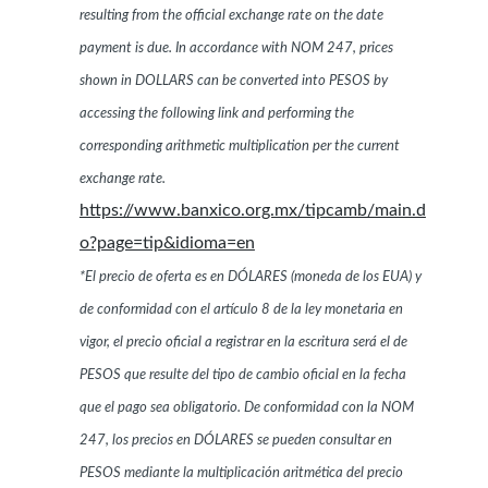
resulting from the official exchange rate on the date
payment is due. In accordance with NOM 247, prices
shown in DOLLARS can be converted into PESOS by
accessing the following link and performing the
corresponding arithmetic multiplication per the current
exchange rate.
https://www.banxico.org.mx/tipcamb/main.d
o?page=tip&idioma=en
*El precio de oferta es en DÓLARES (moneda de los EUA) y
de conformidad con el artículo 8 de la ley monetaria en
vigor, el precio oficial a registrar en la escritura será el de
PESOS que resulte del tipo de cambio oficial en la fecha
que el pago sea obligatorio. De conformidad con la NOM
247, los precios en DÓLARES se pueden consultar en
PESOS mediante la multiplicación aritmética del precio