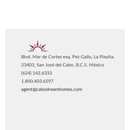
Blvd. Mar de Cortez esq. Pez Gallo, La Playita,
23403, San José del Cabo, B.C.S. México
(624) 142.6333
1.800.403.6597
agent@cabodreamhomes.com