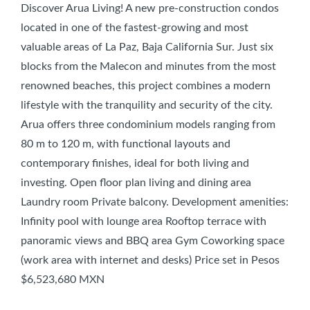
Discover Arua Living! A new pre-construction condos
located in one of the fastest-growing and most
valuable areas of La Paz, Baja California Sur. Just six
blocks from the Malecon and minutes from the most
renowned beaches, this project combines a modern
lifestyle with the tranquility and security of the city.
Arua offers three condominium models ranging from
80 m to 120 m, with functional layouts and
contemporary finishes, ideal for both living and
investing. Open floor plan living and dining area
Laundry room Private balcony. Development amenities:
Infinity pool with lounge area Rooftop terrace with
panoramic views and BBQ area Gym Coworking space
(work area with internet and desks) Price set in Pesos
$6,523,680 MXN