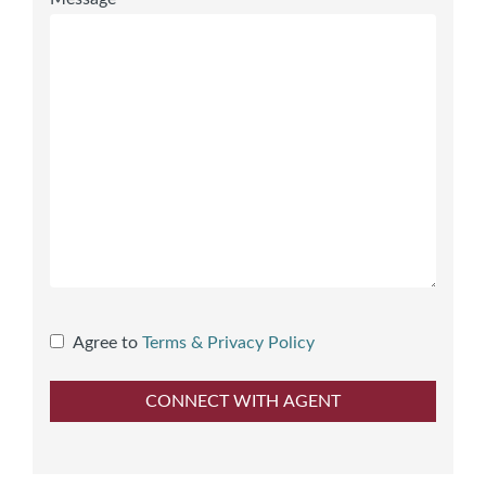
Agree to
Terms & Privacy Policy