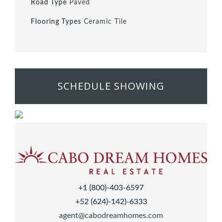
Road Type
Paved
Flooring Types
Ceramic Tile
SCHEDULE SHOWING
+1 (800)-403-6597
+52 (624)-142)-6333
agent@cabodreamhomes.com