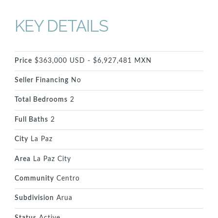
KEY DETAILS
Price
$363,000 USD - $6,927,481 MXN
Seller Financing
No
Total Bedrooms
2
Full Baths
2
City
La Paz
Area
La Paz City
Community
Centro
Subdivision
Arua
Status
Active