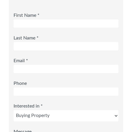
First Name *
Last Name *
Email *
Phone
Interested in *
Message