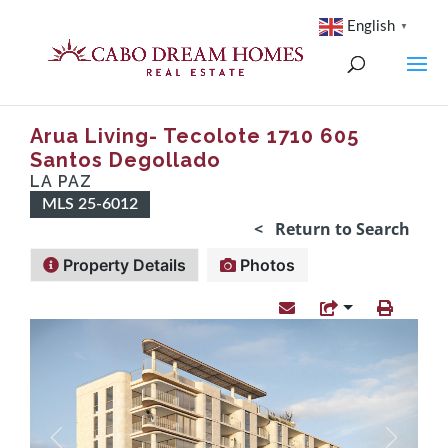
English
▼
Arua Living- Tecolote 1710 605
Santos Degollado
LA PAZ
MLS 25-6012
< Return to Search
Property Details
Photos