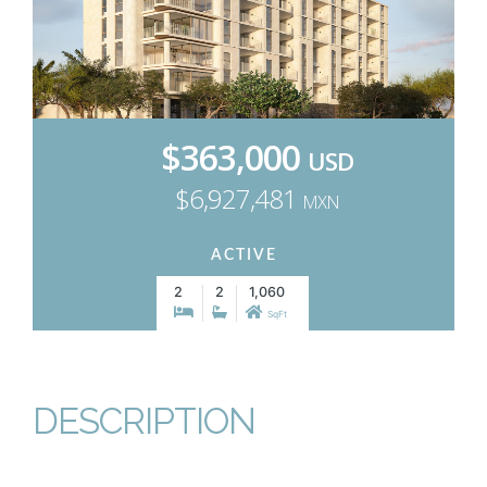
$363,000
USD
$6,927,481
MXN
ACTIVE
2
2
1,060
SqFt
DESCRIPTION