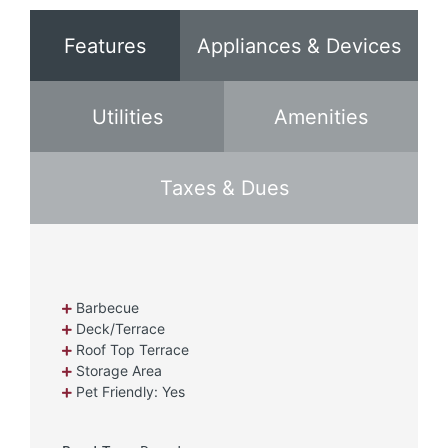
Features
Appliances & Devices
Utilities
Amenities
Taxes & Dues
Barbecue
Deck/Terrace
Roof Top Terrace
Storage Area
Pet Friendly: Yes