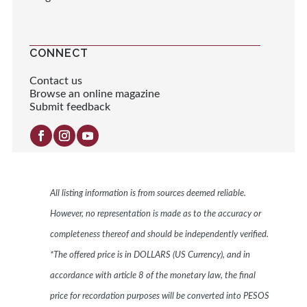
CONNECT
Contact us
Browse an online magazine
Submit feedback
All listing information is from sources deemed reliable.
However, no representation is made as to the accuracy or
completeness thereof and should be independently verified.
*The offered price is in DOLLARS (US Currency), and in
accordance with article 8 of the monetary law, the final
price for recordation purposes will be converted into PESOS