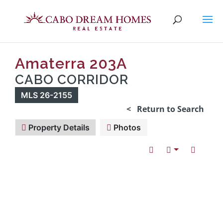
Amaterra 203A
CABO CORRIDOR
MLS 26-2155
< Return to Search
Property Details
Photos