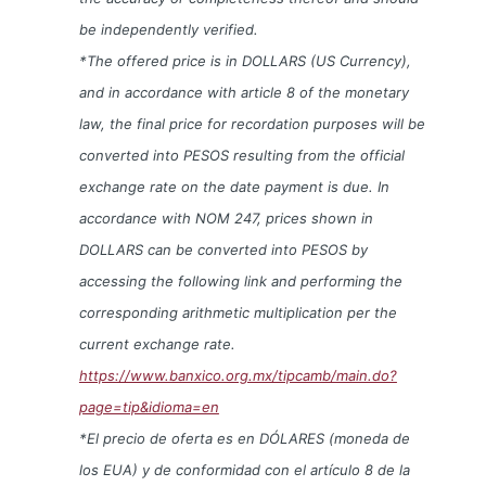
be independently verified.
*The offered price is in DOLLARS (US Currency),
and in accordance with article 8 of the monetary
law, the final price for recordation purposes will be
converted into PESOS resulting from the official
exchange rate on the date payment is due. In
accordance with NOM 247, prices shown in
DOLLARS can be converted into PESOS by
accessing the following link and performing the
corresponding arithmetic multiplication per the
current exchange rate.
https://www.banxico.org.mx/tipcamb/main.do?
page=tip&idioma=en
*El precio de oferta es en DÓLARES (moneda de
los EUA) y de conformidad con el artículo 8 de la