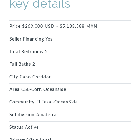
key details
Price
$269,000 USD - $5,133,588 MXN
Seller Financing
Yes
Total Bedrooms
2
Full Baths
2
City
Cabo Corridor
Area
CSL-Corr. Oceanside
Community
El Tezal-OceanSide
Subdivision
Amaterra
Status
Active