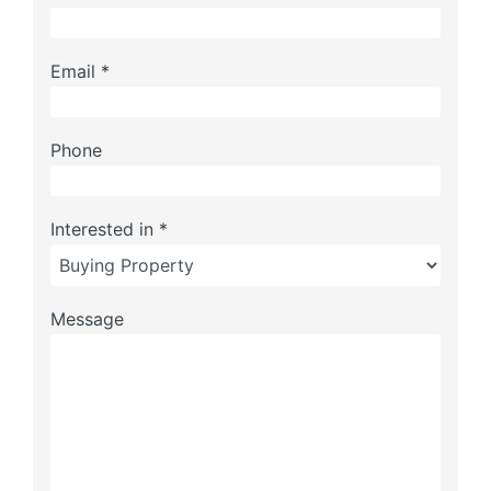
Email *
Phone
Interested in *
Message