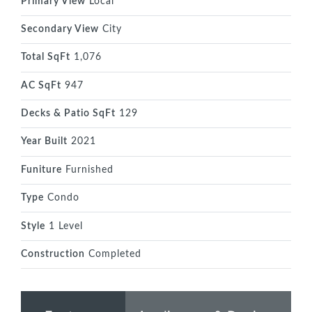
Primary View
Local
Secondary View
City
Total SqFt
1,076
AC SqFt
947
Decks & Patio SqFt
129
Year Built
2021
Funiture
Furnished
Type
Condo
Style
1 Level
Construction
Completed