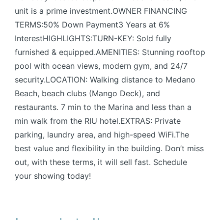
unit is a prime investment.OWNER FINANCING
TERMS:50% Down Payment3 Years at 6%
InterestHIGHLIGHTS:TURN-KEY: Sold fully
furnished & equipped.AMENITIES: Stunning rooftop
pool with ocean views, modern gym, and 24/7
security.LOCATION: Walking distance to Medano
Beach, beach clubs (Mango Deck), and
restaurants. 7 min to the Marina and less than a
min walk from the RIU hotel.EXTRAS: Private
parking, laundry area, and high-speed WiFi.The
best value and flexibility in the building. Don’t miss
out, with these terms, it will sell fast. Schedule
your showing today!