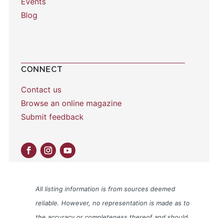
Events
Blog
CONNECT
Contact us
Browse an online magazine
Submit feedback
All listing information is from sources deemed
reliable. However, no representation is made as to
the accuracy or completeness thereof and should