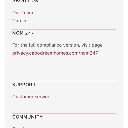
ABOUT US
Our Team
Career
NOM 247
For the full compliance version, visit page
privacy.cabodreamhomes.com/nom247
SUPPORT
Customer service
COMMUNITY