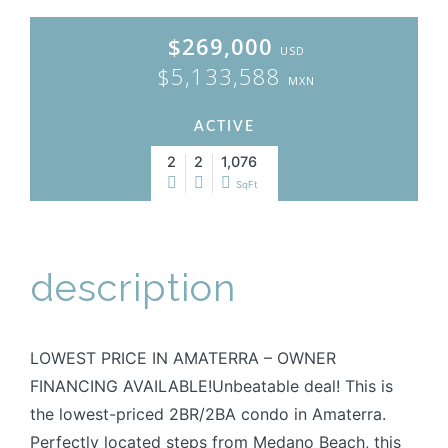
$269,000
USD
$5,133,588
MXN
ACTIVE
2
2
1,076
SqFt
description
LOWEST PRICE IN AMATERRA – OWNER
FINANCING AVAILABLE!Unbeatable deal! This is
the lowest-priced 2BR/2BA condo in Amaterra.
Perfectly located steps from Medano Beach, this