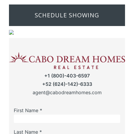
SCHEDULE SHOWING
+1 (800)-403-6597
+52 (624)-142)-6333
agent@cabodreamhomes.com
First Name *
Last Name *