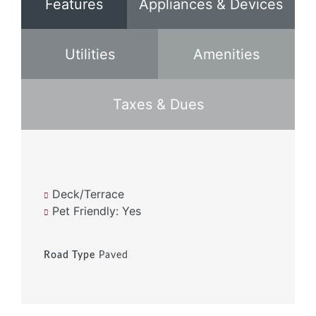
Features
Appliances & Devices
Utilities
Amenities
Taxes & Dues
Deck/Terrace
Pet Friendly: Yes
Road Type
Paved