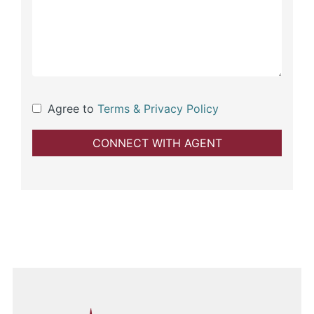
Agree to
Terms & Privacy Policy