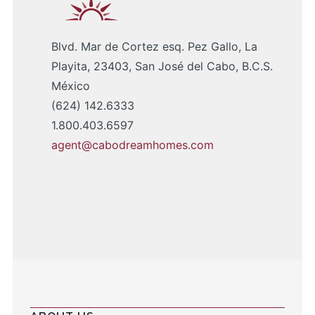
Blvd. Mar de Cortez esq. Pez Gallo, La
Playita, 23403, San José del Cabo, B.C.S.
México
(624) 142.6333
1.800.403.6597
agent@cabodreamhomes.com