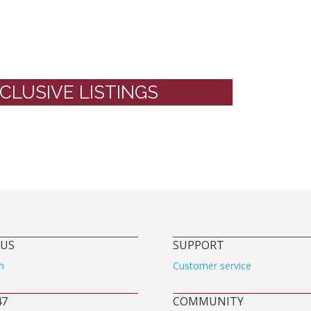
CLUSIVE LISTINGS
 US
SUPPORT
m
Customer service
47
COMMUNITY