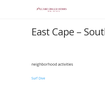
East Cape – Sou
neighborhood activities
Surf
Dive