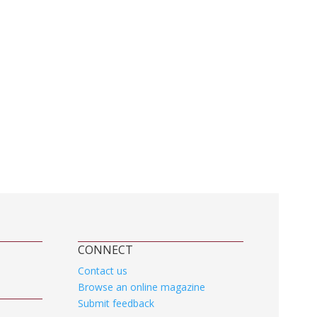
CONNECT
Contact us
Browse an online magazine
Submit feedback