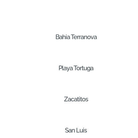
Bahia Terranova
Playa Tortuga
Zacatitos
San Luis