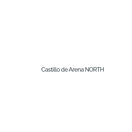
Castillo de Arena NORTH