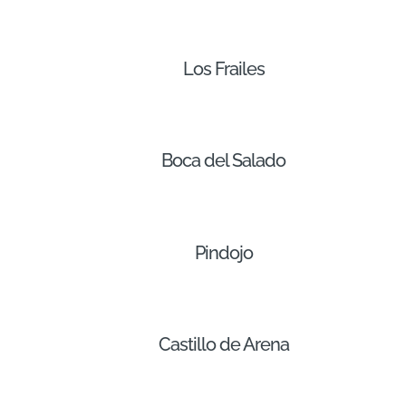
Los Frailes
Boca del Salado
Pindojo
Castillo de Arena