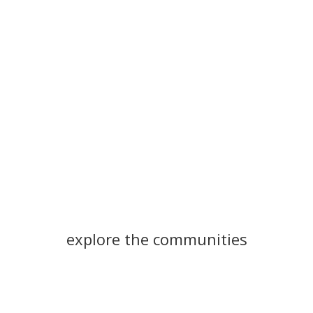
explore the communities