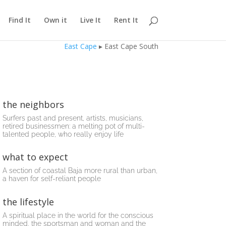
Find It
Own it
Live It
Rent It
East Cape
▸ East Cape South
the neighbors
Surfers past and present, artists, musicians,
retired businessmen: a melting pot of multi-
talented people, who really enjoy life
what to expect
A section of coastal Baja more rural than urban,
a haven for self-reliant people
the lifestyle
A spiritual place in the world for the conscious
minded, the sportsman and woman and the