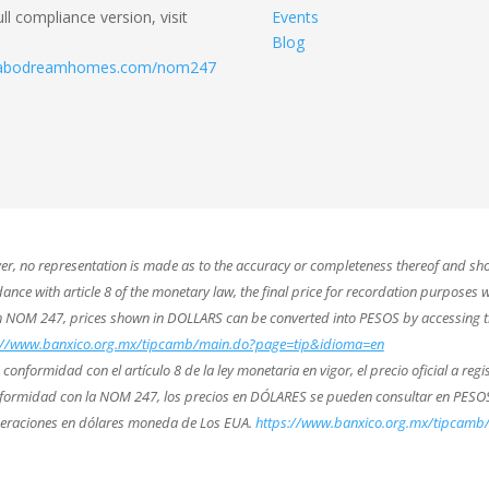
ull compliance version, visit
Events
Blog
.cabodreamhomes.com/nom247
ver, no representation is made as to the accuracy or completeness thereof and sho
nce with article 8 of the monetary law, the final price for recordation purposes wi
th NOM 247, prices shown in DOLLARS can be converted into PESOS by accessing t
://www.banxico.org.mx/tipcamb/main.do?page=tip&idioma=en
nformidad con el artículo 8 de la ley monetaria en vigor, el precio oficial a regis
conformidad con la NOM 247, los precios en DÓLARES se pueden consultar en PESOS
peraciones en dólares moneda de Los EUA.
https://www.banxico.org.mx/tipcam