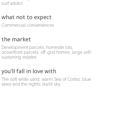
surf addict
what not to expect
Commercial conveniences
the market
Development parcels, homesite lots,
oceanfront parcels, off-grid homes, large self-
sustaining estates
you’ll fall in love with
The soft white sand, warm Sea of Cortez, blue
skies and the night’s starlit sky.