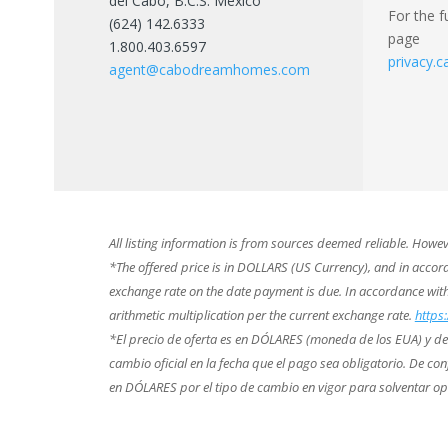
del Cabo, B.C.S. México
For the f
(624) 142.6333
page
1.800.403.6597
privacy
agent@cabodreamhomes.com
All listing information is from sources deemed reliable. Howe
*The offered price is in DOLLARS (US Currency), and in accorda
exchange rate on the date payment is due. In accordance wi
arithmetic multiplication per the current exchange rate.
https
*El precio de oferta es en DÓLARES (moneda de los EUA) y de co
cambio oficial en la fecha que el pago sea obligatorio. De 
en DÓLARES por el tipo de cambio en vigor para solventar o