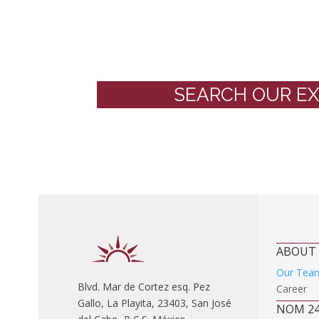
SEARCH OUR EX
ABOUT
Our Tea
Blvd. Mar de Cortez esq. Pez
Career
Gallo, La Playita, 23403, San José
NOM 2