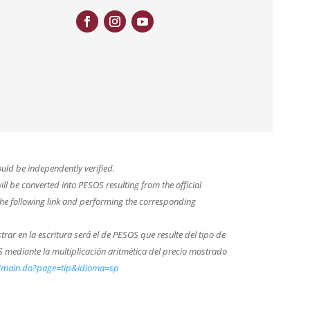
uld be independently verified.
ll be converted into PESOS resulting from the official
he following link and performing the corresponding
trar en la escritura será el de PESOS que resulte del tipo de
 mediante la multiplicación aritmética del precio mostrado
b/main.do?page=tip&idioma=sp