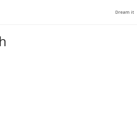
Dream it
th