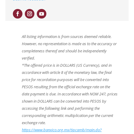
All listing information is from sources deemed reliable.
However, no representation is made as to the accuracy or
completeness thereof and should be independently
verified.
*The offered price is in DOLLARS (US Currency), and in
accordance with article 8 of the monetary law, the final
price for recordation purposes will be converted into
PESOS resulting from the official exchange rate on the
date payment is due. In accordance with NOM 247, prices
shown in DOLLARS can be converted into PESOS by
accessing the following link and performing the
corresponding arithmetic multiplication per the current
exchange rate.
https://www.banxico.org.mx/tipcamb/main.do?