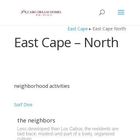
East Cape
▸ East Cape North
East Cape – North
neighborhood activities
Surf
Dive
the neighbors
Less developed than Los Cabos, the residents are
laid back, modest and part of a lively, organized
culture