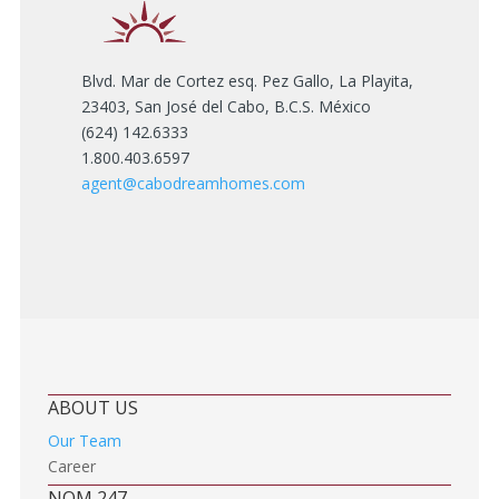
Blvd. Mar de Cortez esq. Pez Gallo, La Playita,
23403, San José del Cabo, B.C.S. México
(624) 142.6333
1.800.403.6597
agent@cabodreamhomes.com
ABOUT US
Our Team
Career
NOM 247