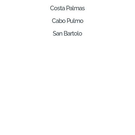
Costa Palmas
Cabo Pulmo
San Bartolo