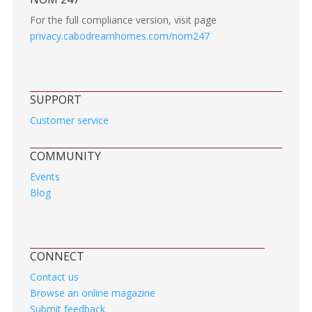
For the full compliance version, visit page
privacy.cabodreamhomes.com/nom247
SUPPORT
Customer service
COMMUNITY
Events
Blog
CONNECT
Contact us
Browse an online magazine
Submit feedback