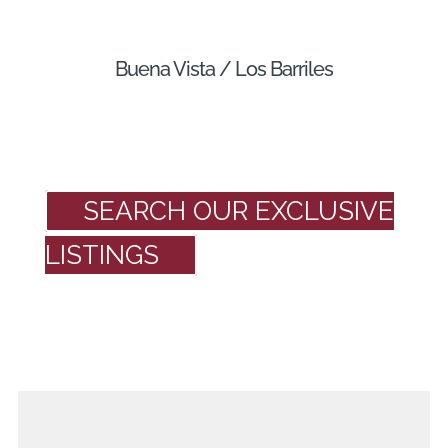
Buena Vista / Los Barriles
SEARCH OUR EXCLUSIVE
LISTINGS