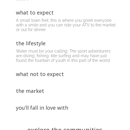
what to expect
A small town
feel
; this is where you greet everyone
with a smile and you can ride your ATV to the market
or out for dinner
the lifestyle
Water must be your calling; The
sport
adventurers
are diving, fishing, kite surfing and may have just
found the fountain of youth in this part of the world
what not to expect
the market
you’ll fall in love with
explore the communities