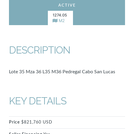
ACTIVE
1274.05
M2
DESCRIPTION
Lote 35 Mza 36 L35 M36 Pedregal Cabo San Lucas
KEY DETAILS
Price
$821,760 USD