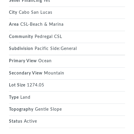
Seller Financing
Yes
City
Cabo San Lucas
Area
CSL-Beach & Marina
Community
Pedregal CSL
Subdivision
Pacific Side:General
Primary View
Ocean
Secondary View
Mountain
Lot Size
1274.05
Type
Land
Topography
Gentle Slope
Status
Active