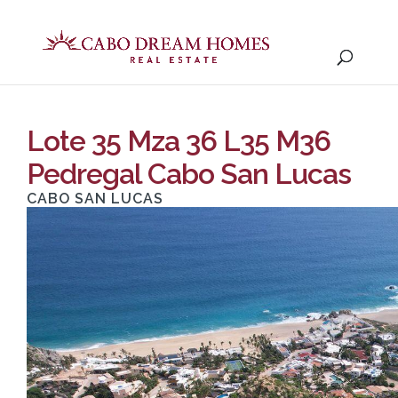
Lote 35 Mza 36 L35 M36
Pedregal Cabo San Lucas
CABO SAN LUCAS