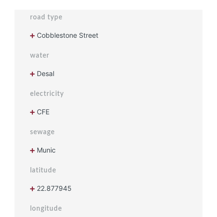
road type
Cobblestone Street
water
Desal
electricity
CFE
sewage
Munic
latitude
22.877945
longitude