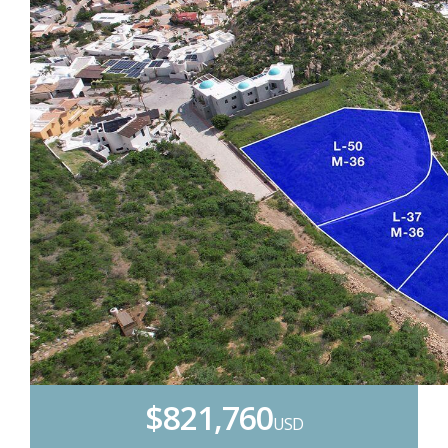
$821,760
USD