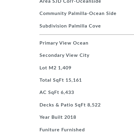
Area
SJD Corr-Oceanside
Community
Palmilla-Ocean Side
Subdivision
Palmilla Cove
Primary View
Ocean
Secondary View
City
Lot M2
1,409
Total SqFt
15,161
AC SqFt
6,433
Decks & Patio SqFt
8,522
Year Built
2018
Funiture
Furnished