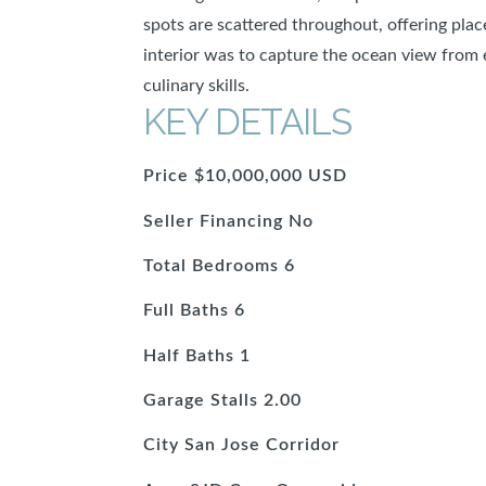
spots are scattered throughout, offering plac
interior was to capture the ocean view from e
culinary skills.
KEY DETAILS
Price
$10,000,000 USD
Seller Financing
No
Total Bedrooms
6
Full Baths
6
Half Baths
1
Garage Stalls
2.00
City
San Jose Corridor