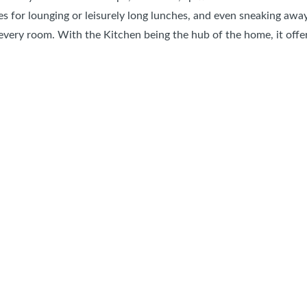
es for lounging or leisurely long lunches, and even sneaking awa
very room. With the Kitchen being the hub of the home, it offers