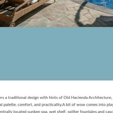
fers a traditional design with hints of Old Hacienda Architectur
l palette, comfort, and practicality.A bit of wow comes into pla
entrally located sunken spa, wet shelf, spitter fountains and cas