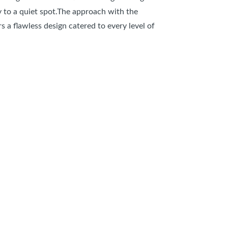
y to a quiet spot.The approach with the
 a flawless design catered to every level of