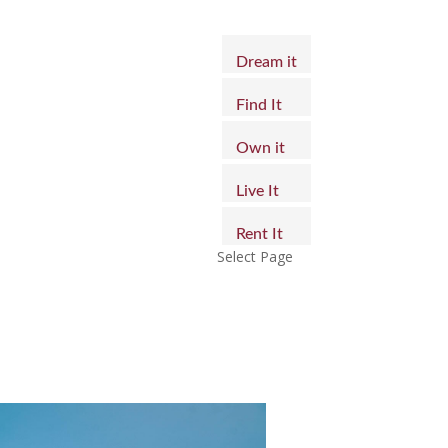
Dream it
Find It
Own it
Live It
Rent It
Select Page