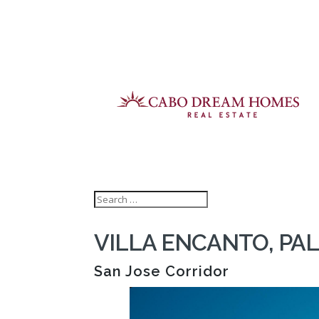
VILLA ENCANTO, PAL
San Jose Corridor