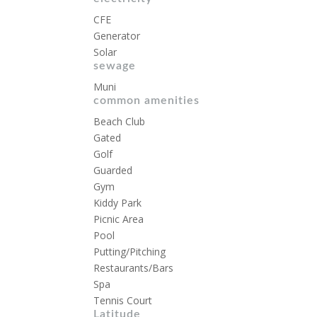
CFE
Generator
Solar
sewage
Muni
common amenities
Beach Club
Gated
Golf
Guarded
Gym
Kiddy Park
Picnic Area
Pool
Putting/Pitching
Restaurants/Bars
Spa
Tennis Court
Latitude