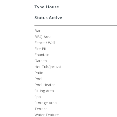
Type
House
Status
Active
Bar
BBQ Area
Fence / Wall
Fire Pit
Fountain
Garden
Hot Tub/Jacuzzi
Patio
Pool
Pool Heater
Sitting Area
Spa
Storage Area
Terrace
Water Feature