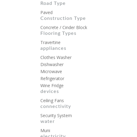
Road Type
Paved
Construction Type
Concrete / Cinder Block
Flooring Types
Travertine
appliances
Clothes Washer
Dishwasher
Microwave
Refrigerator
Wine Fridge
devices
Ceiling Fans
connectivity
Security System
water
Muni
electricity