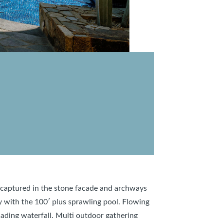
e, captured in the stone facade and archways
y with the 100′ plus sprawling pool. Flowing
cading waterfall. Multi outdoor gathering