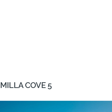
MILLA COVE 5