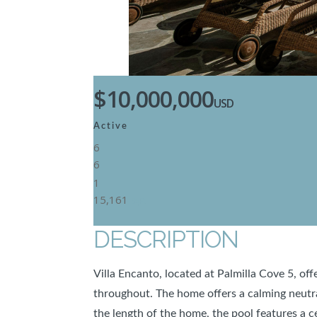
$10,000,000
USD
Active
6
6
1
15,161
SqFt
DESCRIPTION
Villa Encanto, located at Palmilla Cove 5, of
throughout. The home offers a calming neutra
the length of the home, the pool features a c