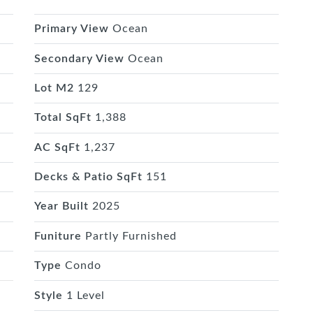
Primary View
Ocean
Secondary View
Ocean
Lot M2
129
Total SqFt
1,388
AC SqFt
1,237
Decks & Patio SqFt
151
Year Built
2025
Funiture
Partly Furnished
Type
Condo
Style
1 Level