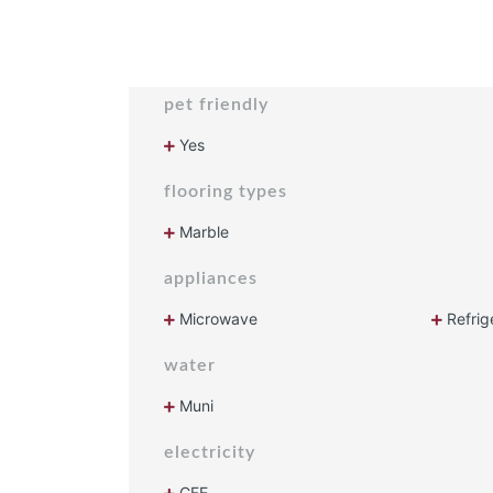
pet friendly
Yes
flooring types
Marble
appliances
Microwave
Refrig
water
Muni
electricity
CFE