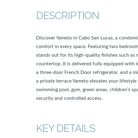
DESCRIPTION
Discover Yameto in Cabo San Lucas, a condomin
comfort in every space. Featuring two bedrooms
stands out for its high-quality finishes such as
countertop. It is delivered fully equipped with
a three-door French Door refrigerator, and a m
a private terrace.Yameto elevates your lifesty
swimming pool, gym, green areas, children’s spa
security and controlled access.
KEY DETAILS