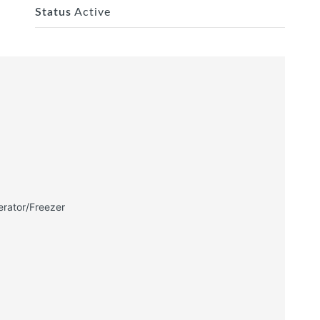
Status
Active
erator/Freezer