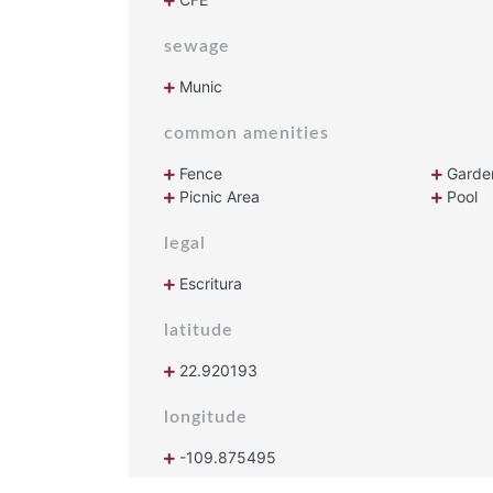
sewage
Munic
common amenities
Fence
Garde
Picnic Area
Pool
legal
Escritura
latitude
22.920193
longitude
-109.875495