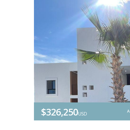
$326,250
A
USD