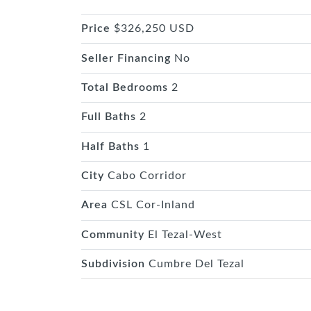
Price
$326,250 USD
Seller Financing
No
Total Bedrooms
2
Full Baths
2
Half Baths
1
City
Cabo Corridor
Area
CSL Cor-Inland
Community
El Tezal-West
Subdivision
Cumbre Del Tezal