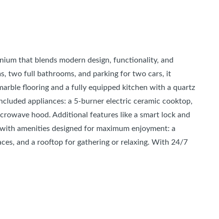
ium that blends modern design, functionality, and
, two full bathrooms, and parking for two cars, it
 marble flooring and a fully equipped kitchen with a quartz
 included appliances: a 5-burner electric ceramic cooktop,
icrowave hood. Additional features like a smart lock and
le with amenities designed for maximum enjoyment: a
ces, and a rooftop for gathering or relaxing. With 24/7