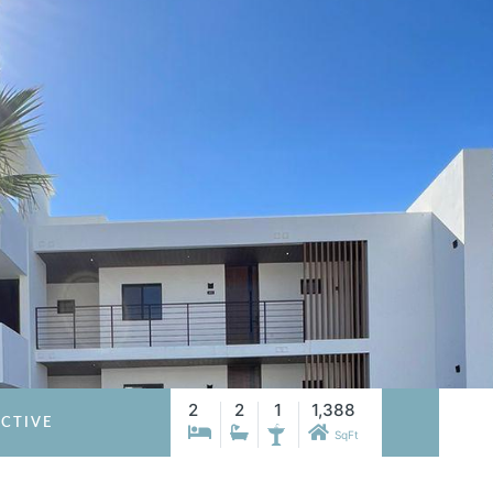
2
2
1
1,388
CTIVE
SqFt