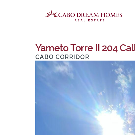
Yameto Torre II 204 Cal
CABO CORRIDOR