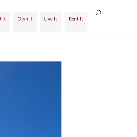
 It
Own it
Live It
Rent It