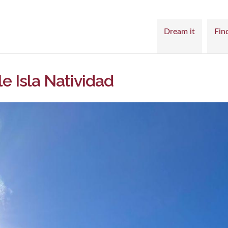
Dream it
Find
le Isla Natividad