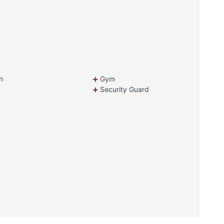
n
Gym
Security Guard