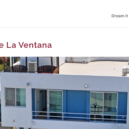
Dream it
De La Ventana