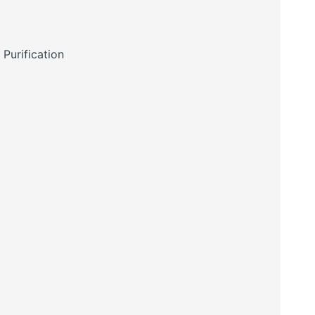
Purification