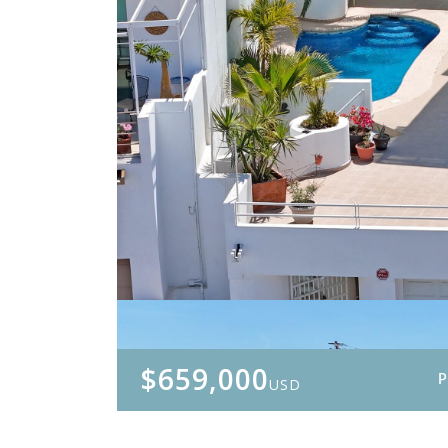
$659,000
USD