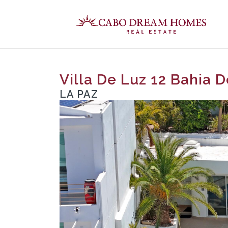
Villa De Luz 12 Bahia 
LA PAZ