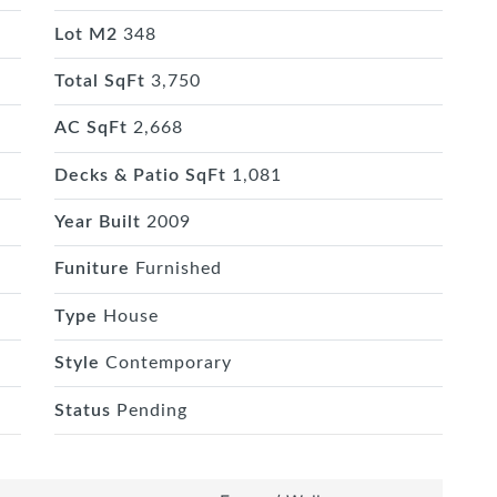
Lot M2
348
Total SqFt
3,750
AC SqFt
2,668
Decks & Patio SqFt
1,081
Year Built
2009
Funiture
Furnished
Type
House
Style
Contemporary
Status
Pending