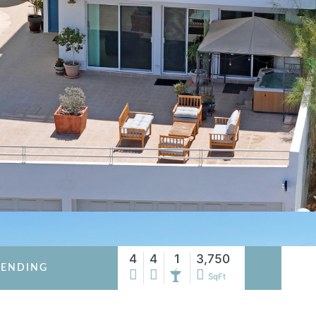
4
4
1
3,750
PENDING
SqFt