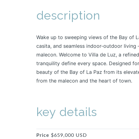
description
Wake up to sweeping views of the Bay of La
casita, and seamless indoor-outdoor living –
malecon. Welcome to Villa de Luz, a refined
tranquility define every space. Designed fo
beauty of the Bay of La Paz from its elevate
from the malecon and the heart of town.
key details
Price
$659,000 USD