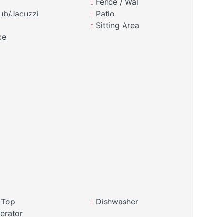
Fence / Wall
ub/Jacuzzi
Patio
Sitting Area
ce
 Top
Dishwasher
erator