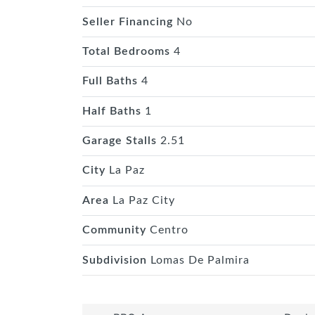
Seller Financing
No
Total Bedrooms
4
Full Baths
4
Half Baths
1
Garage Stalls
2.51
City
La Paz
Area
La Paz City
Community
Centro
Subdivision
Lomas De Palmira