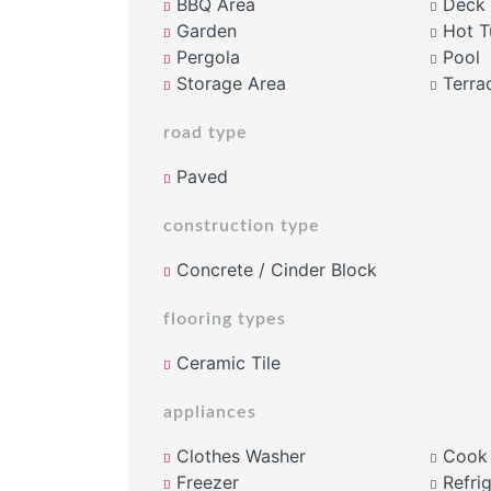
BBQ Area
Deck
Garden
Hot T
Pergola
Pool
Storage Area
Terra
road type
Paved
construction type
Concrete / Cinder Block
flooring types
Ceramic Tile
appliances
Clothes Washer
Cook
Freezer
Refrig