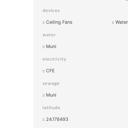
devices
Ceiling Fans
Water 
water
Muni
electricity
CFE
sewage
Muni
latitude
24.178493