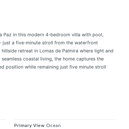
 Paz in this modern 4-bedroom villa with pool,
 just a five-minute stroll from the waterfront
 hillside retreat in Lomas de Palmira where light and
r seamless coastal living, the home captures the
d position while remaining just five minute stroll
Primary View
Ocean