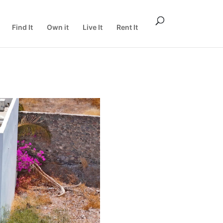
Find It
Own it
Live It
Rent It