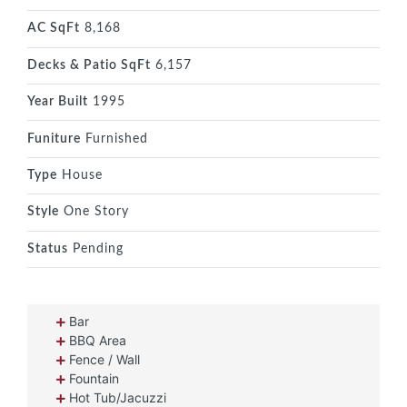
AC SqFt
8,168
Decks & Patio SqFt
6,157
Year Built
1995
Funiture
Furnished
Type
House
Style
One Story
Status
Pending
Bar
BBQ Area
Fence / Wall
Fountain
Hot Tub/Jacuzzi