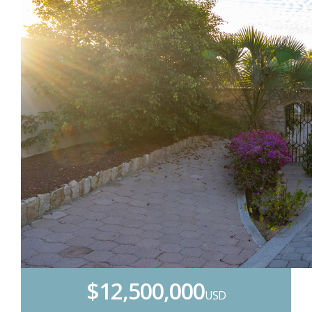
$12,500,000
USD