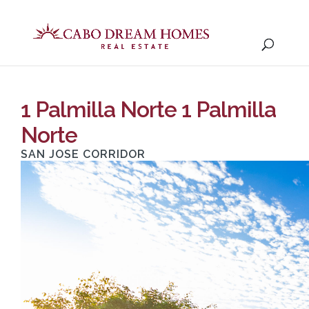
1 Palmilla Norte 1 Palmilla
Norte
SAN JOSE CORRIDOR