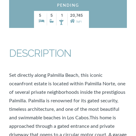
PENDING
5
5
1
20,745
SqFt
DESCRIPTION
Set directly along Palmilla Beach, this iconic
oceanfront estate is located within Palmilla Norte, one
of several private neighborhoods inside the prestigious
Palmilla. Palmilla is renowned for its gated security,
timeless architecture, and one of the most beautiful
and swimmable beaches in Los Cabos.This home is
approached through a gated entrance and private
driveway that opens to a circular motor court. A garage