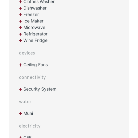
Clothes Washer
Dishwasher
Freezer
Ice Maker
Microwave
Refrigerator
Wine Fridge
devices
Ceiling Fans
connectivity
Security System
water
Muni
electricity
CFE