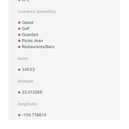
common amenities
Gated
Golf
Guarded
Picnic Area
Restaurants/Bars
taxes
34553
latitude
23.012266
longitude
-109.718614