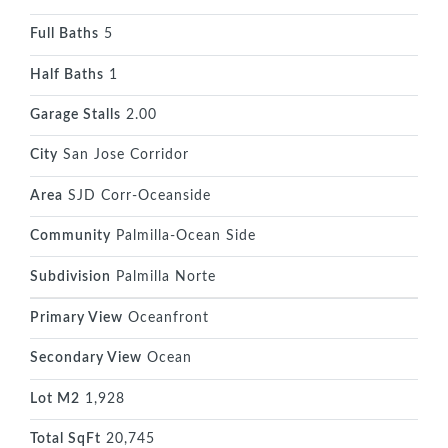
Full Baths
5
Half Baths
1
Garage Stalls
2.00
City
San Jose Corridor
Area
SJD Corr-Oceanside
Community
Palmilla-Ocean Side
Subdivision
Palmilla Norte
Primary View
Oceanfront
Secondary View
Ocean
Lot M2
1,928
Total SqFt
20,745