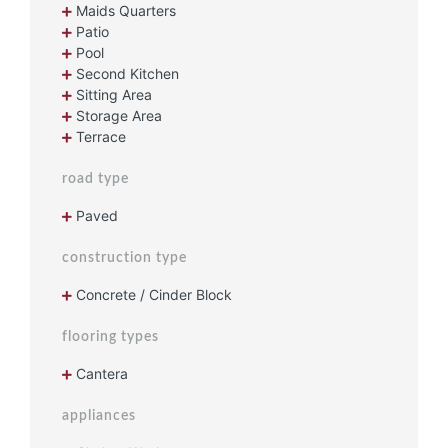
Maids Quarters
Patio
Pool
Second Kitchen
Sitting Area
Storage Area
Terrace
road type
Paved
construction type
Concrete / Cinder Block
flooring types
Cantera
appliances