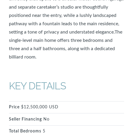
and separate caretaker’s studio are thoughtfully
positioned near the entry, while a lushly landscaped
pathway with a fountain leads to the main residence,
setting a tone of privacy and understated elegance.The
single-level main home offers three bedrooms and
three and a half bathrooms, along with a dedicated
billiard room.
KEY DETAILS
Price
$12,500,000 USD
Seller Financing
No
Total Bedrooms
5