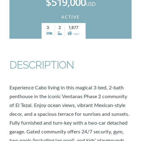
$519,000
USD
ACTIVE
3
2
1,877
SqFt
DESCRIPTION
Experience Cabo living in this magical 3-bed, 2-bath
penthouse in the iconic Ventanas Phase 2 community
of El Tezal. Enjoy ocean views, vibrant Mexican-style
decor, and a spacious terrace for sunrises and sunsets.
Fully furnished and turn-key with a two-car detached
garage. Gated community offers 24/7 security, gym,
two pools (including lap pool), and kids’ playgrounds.