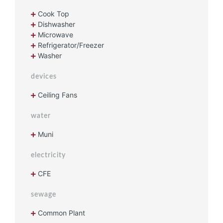
Cook Top
Dishwasher
Microwave
Refrigerator/Freezer
Washer
devices
Ceiling Fans
water
Muni
electricity
CFE
sewage
Common Plant