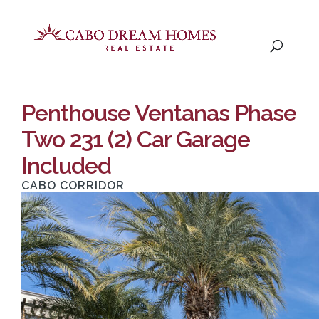
Penthouse Ventanas Phase
Two 231 (2) Car Garage
Included
CABO CORRIDOR