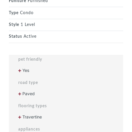
Funiture
Furnished
Type
Condo
Style
1 Level
Status
Active
pet friendly
Yes
road type
Paved
flooring types
Travertine
appliances