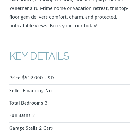
Whether a full-time home or vacation retreat, this top-
floor gem delivers comfort, charm, and protected,
unbeatable views. Book your tour today!
KEY DETAILS
Price
$519,000 USD
Seller Financing
No
Total Bedrooms
3
Full Baths
2
Garage Stalls
2 Cars