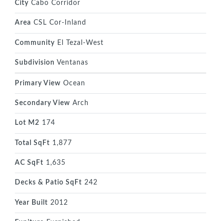
City
Cabo Corridor
Area
CSL Cor-Inland
Community
El Tezal-West
Subdivision
Ventanas
Primary View
Ocean
Secondary View
Arch
Lot M2
174
Total SqFt
1,877
AC SqFt
1,635
Decks & Patio SqFt
242
Year Built
2012