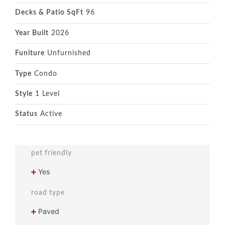
Decks & Patio SqFt
96
Year Built
2026
Funiture
Unfurnished
Type
Condo
Style
1 Level
Status
Active
pet friendly
Yes
road type
Paved