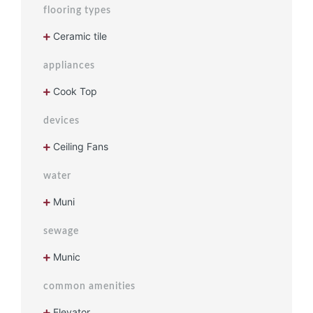
flooring types
Ceramic tile
appliances
Cook Top
devices
Ceiling Fans
water
Muni
sewage
Munic
common amenities
Elevator