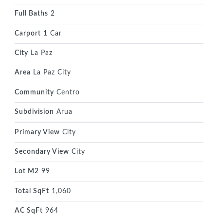
Full Baths
2
Carport
1 Car
City
La Paz
Area
La Paz City
Community
Centro
Subdivision
Arua
Primary View
City
Secondary View
City
Lot M2
99
Total SqFt
1,060
AC SqFt
964