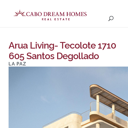
Arua Living- Tecolote 1710
605 Santos Degollado
LA PAZ