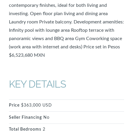
contemporary finishes, ideal for both living and
investing. Open floor plan living and dining area
Laundry room Private balcony. Development amenities:
Infinity pool with lounge area Rooftop terrace with
panoramic views and BBQ area Gym Coworking space
(work area with internet and desks) Price set in Pesos
$6,523,680 MXN
KEY DETAILS
Price
$363,000 USD
Seller Financing
No
Total Bedrooms
2