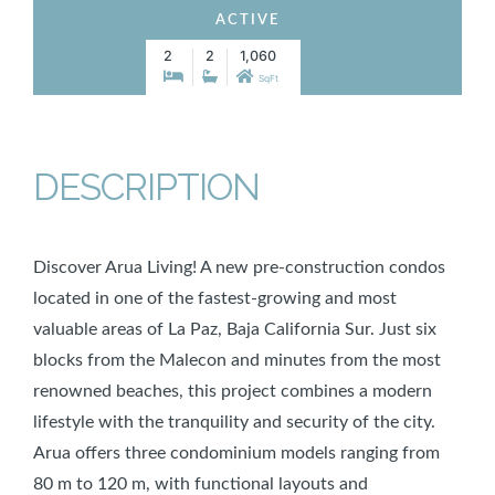
ACTIVE
2
2
1,060
SqFt
DESCRIPTION
Discover Arua Living! A new pre-construction condos
located in one of the fastest-growing and most
valuable areas of La Paz, Baja California Sur. Just six
blocks from the Malecon and minutes from the most
renowned beaches, this project combines a modern
lifestyle with the tranquility and security of the city.
Arua offers three condominium models ranging from
80 m to 120 m, with functional layouts and