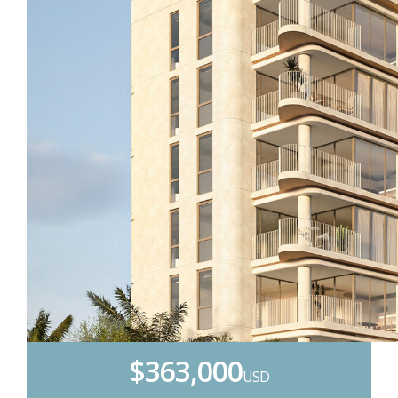
$363,000
USD