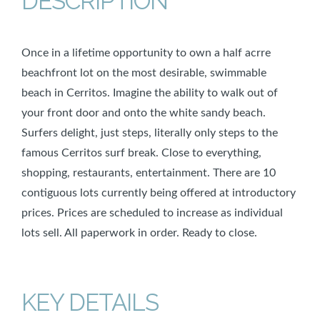
DESCRIPTION
Once in a lifetime opportunity to own a half acrre
beachfront lot on the most desirable, swimmable
beach in Cerritos. Imagine the ability to walk out of
your front door and onto the white sandy beach.
Surfers delight, just steps, literally only steps to the
famous Cerritos surf break. Close to everything,
shopping, restaurants, entertainment. There are 10
contiguous lots currently being offered at introductory
prices. Prices are scheduled to increase as individual
lots sell. All paperwork in order. Ready to close.
KEY DETAILS