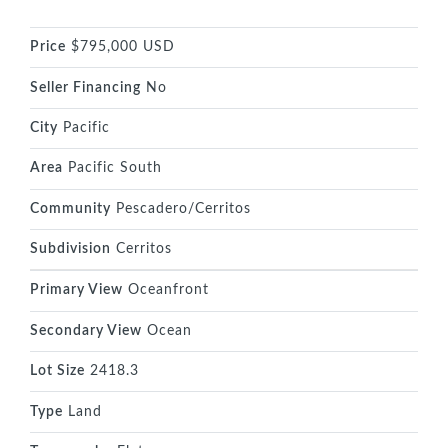
Price
$795,000 USD
Seller Financing
No
City
Pacific
Area
Pacific South
Community
Pescadero/Cerritos
Subdivision
Cerritos
Primary View
Oceanfront
Secondary View
Ocean
Lot Size
2418.3
Type
Land