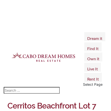
Dream it
Find It
Own it
Live It
Rent It
Select Page
Cerritos Beachfront Lot 7