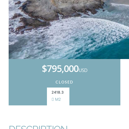
$795,000
USD
CLOSED
2418.3
M2