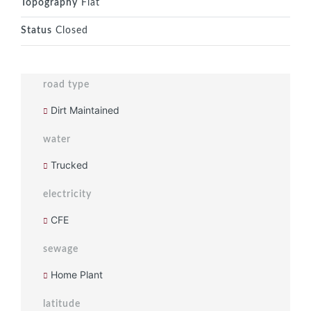
Topography
Flat
Status
Closed
road type
Dirt Maintained
water
Trucked
electricity
CFE
sewage
Home Plant
latitude