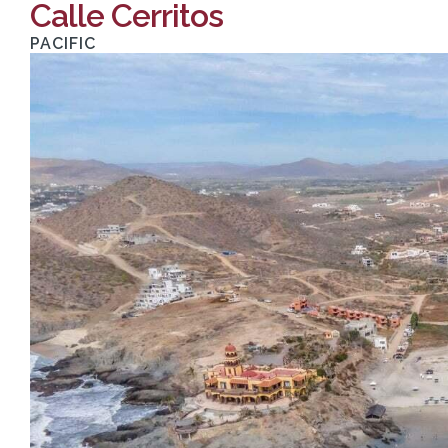
Calle Cerritos
PACIFIC