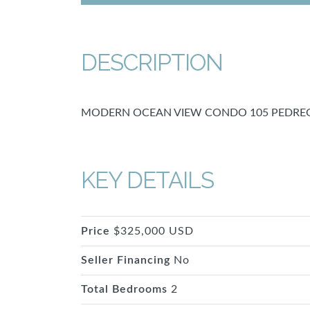
DESCRIPTION
MODERN OCEAN VIEW CONDO 105 PEDREG
KEY DETAILS
Price
$325,000 USD
Seller Financing
No
Total Bedrooms
2