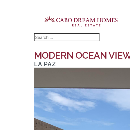
MODERN OCEAN VIEW 
LA PAZ