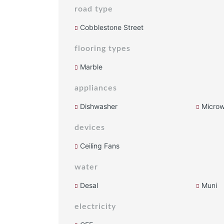
road type
Cobblestone Street
flooring types
Marble
appliances
Dishwasher
Micro
devices
Ceiling Fans
water
Desal
Muni
electricity