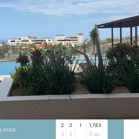
2
2
1
1,783
LOSED
SqFt