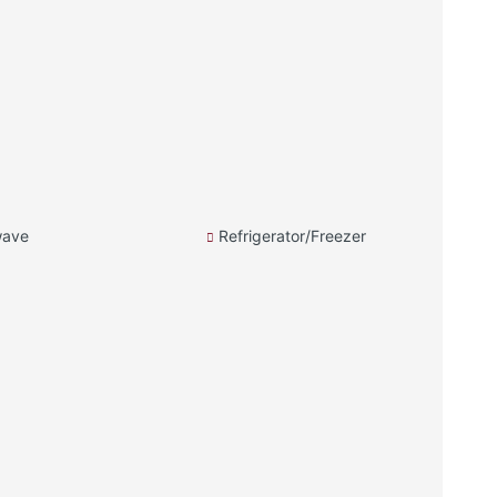
wave
Refrigerator/Freezer