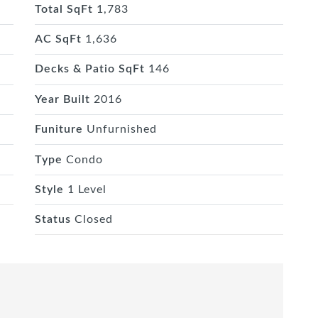
Total SqFt
1,783
AC SqFt
1,636
Decks & Patio SqFt
146
Year Built
2016
Funiture
Unfurnished
Type
Condo
Style
1 Level
Status
Closed