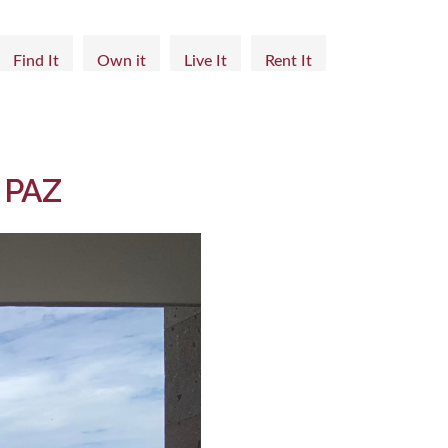
Find It
Own it
Live It
Rent It
 PAZ