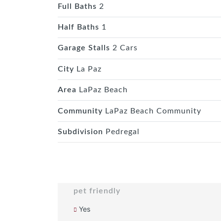
Full Baths
2
Half Baths
1
Garage Stalls
2 Cars
City
La Paz
Area
LaPaz Beach
Community
LaPaz Beach Community
Subdivision
Pedregal
pet friendly
Yes