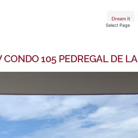
Dream it
Select Page
CONDO 105 PEDREGAL DE LA