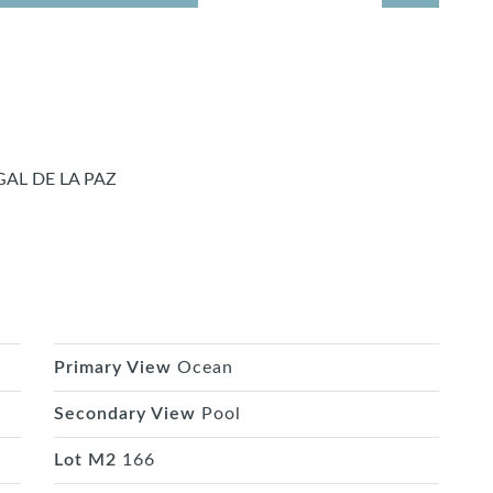
AL DE LA PAZ
Primary View
Ocean
Secondary View
Pool
Lot M2
166