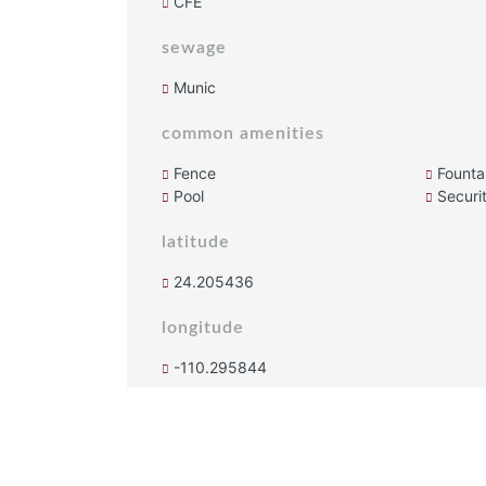
CFE
sewage
Munic
common amenities
Fence
Founta
Pool
Securi
latitude
24.205436
longitude
-110.295844