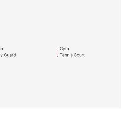
in
Gym
ty Guard
Tennis Court