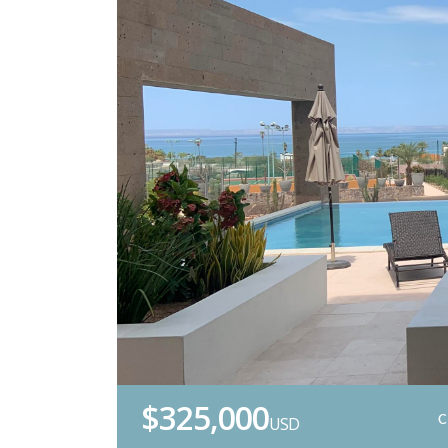
$325,000
USD
C