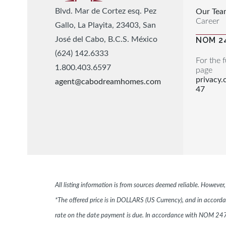
Blvd. Mar de Cortez esq. Pez
Our Tea
Career
Gallo, La Playita, 23403, San
José del Cabo, B.C.S. México
NOM 2
(624) 142.6333
For the f
1.800.403.6597
page
privacy
agent@cabodreamhomes.com
47
All listing information is from sources deemed reliable. Howeve
*The offered price is in DOLLARS (US Currency), and in accordan
rate on the date payment is due. In accordance with NOM 247,