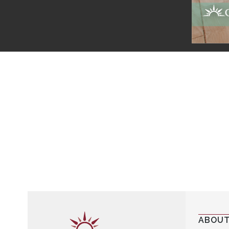
ABOUT