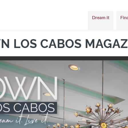
Dream it
Find
N LOS CABOS MAGAZ