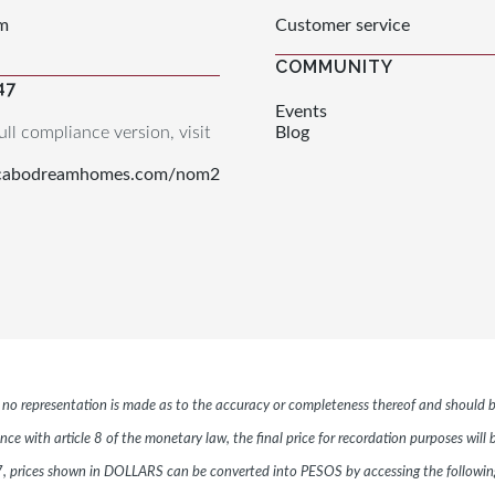
m
Customer service
COMMUNITY
47
Events
ull compliance version, visit
Blog
.cabodreamhomes.com/nom2
r, no representation is made as to the accuracy or completeness thereof and should b
ce with article 8 of the monetary law, the final price for recordation purposes will
 prices shown in DOLLARS can be converted into PESOS by accessing the following 