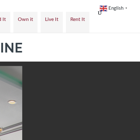
English
▼
 It
Own it
Live It
Rent It
INE