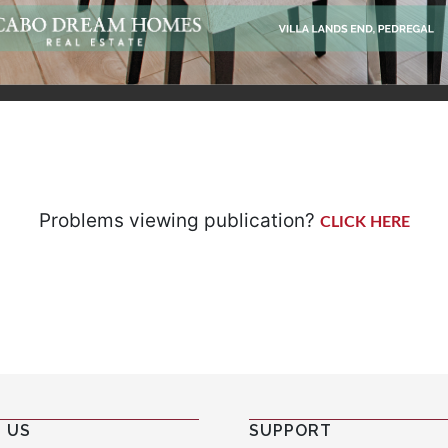
Problems viewing publication?
CLICK HERE
 US
SUPPORT