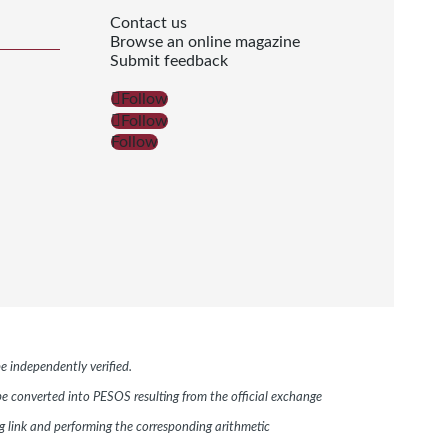
Contact us
Browse an online magazine
Submit feedback
Follow
Follow
Follow
e independently verified.
 be converted into PESOS resulting from the official exchange
link and performing the corresponding arithmetic