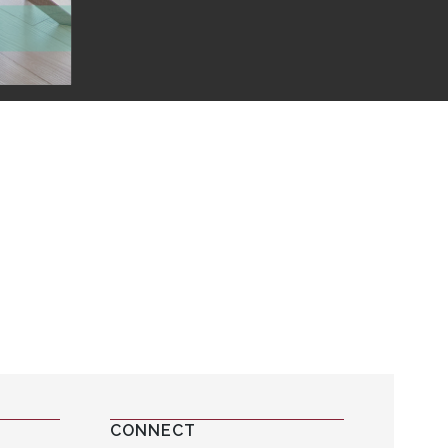
CONNECT