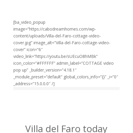
[ba_video_popup
image=”https://cabodreamhomes.com/wp-
content/uploads/Villa-del-Faro-cottage-video-
cover.jpg” image_alt=”Villa-del-Faro-cottage-video-
cover” icon=”6″
video_link=”https://youtu.be/sUEcuO8hMBk”
icon_color=”#FFFFFF” admin_label=”COTTAGE video
pop up” _builder_version=”4.18.1″
_module_preset=”default” global_colors_info=”{}” _i=”0″
_address=”15.0.0.0″ /]
Villa del Faro today