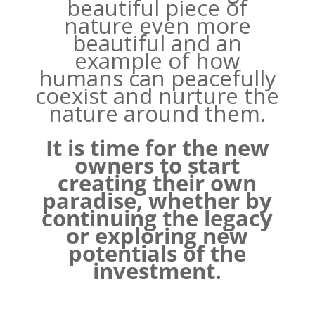
beautiful piece of
nature even more
beautiful and an
example of how
humans can peacefully
coexist and nurture the
nature around them.
It is time for the new
owners to start
creating their own
paradise, whether by
continuing the legacy
or exploring new
potentials of the
investment.