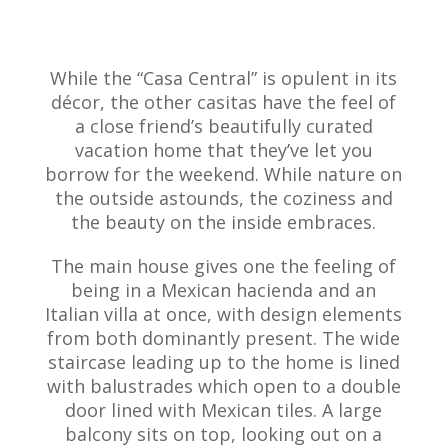
While the “Casa Central” is opulent in its
décor, the other casitas have the feel of
a close friend’s beautifully curated
vacation home that they’ve let you
borrow for the weekend. While nature on
the outside astounds, the coziness and
the beauty on the inside embraces.
The main house gives one the feeling of
being in a Mexican hacienda and an
Italian villa at once, with design elements
from both dominantly present. The wide
staircase leading up to the home is lined
with balustrades which open to a double
door lined with Mexican tiles. A large
balcony sits on top, looking out on a