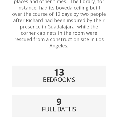
places and other times. The library, for
instance, had its boveda ceiling built
over the course of 12 days by two people
after Richard had been inspired by their
presence in Guadalajara, while the
corner cabinets in the room were
rescued from a construction site in Los
Angeles.
13
BEDROOMS
9
FULL BATHS