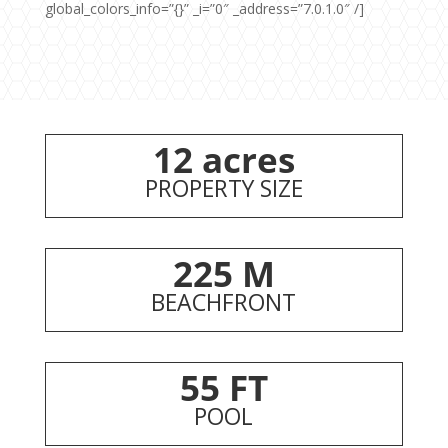
global_colors_info=”{}” _i=”0″ _address=”7.0.1.0″ /]
12 acres
PROPERTY SIZE
225 M
BEACHFRONT
55 FT
POOL