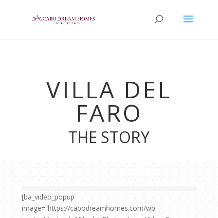
VILLA DEL
FARO
THE STORY
[ba_video_popup
image=”https://cabodreamhomes.com/wp-