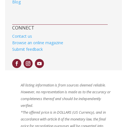
Blog
CONNECT
Contact us
Browse an online magazine
Submit feedback
All listing information is from sources deemed reliable.
However, no representation is made as to the accuracy or
completeness thereof and should be independently
verified.
*The offered price is in DOLLARS (US Currency), and in
accordance with article 8 of the monetary law, the final
price for recordation purposes will be converted into