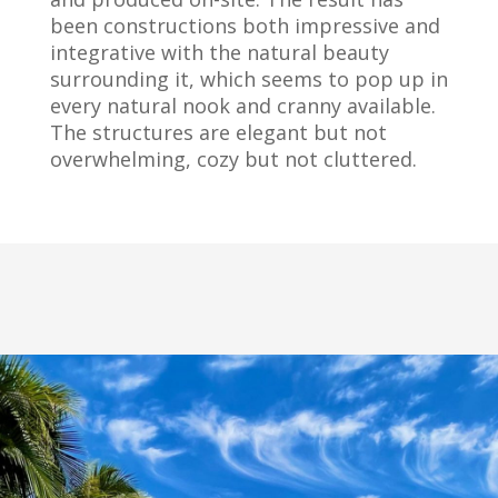
been constructions both impressive and
integrative with the natural beauty
surrounding it, which seems to pop up in
every natural nook and cranny available.
The structures are elegant but not
overwhelming, cozy but not cluttered.