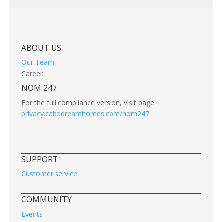
ABOUT US
Our Team
Career
NOM 247
For the full compliance version, visit page
privacy.cabodreamhomes.com/nom247
SUPPORT
Customer service
COMMUNITY
Events