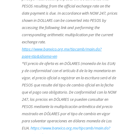
PESOS resulting from the official exchange rate on the
date payment is due. In accordance with NOM 247, prices
shown in DOLLARS can be converted into PESOS by
accessing the following link and performing the
corresponding arithmetic multiplication per the current
exchange rate.
https://www.banxico.org.mx/tipcamb/main.do?
page=tip&idioma=en
*El precio de oferta es en DÓLARES (moneda de los EUA)
y de conformidad con el artículo 8 de la ley monetaria en
vigor, el precio oficial a registrar en la escritura será el de
PESOS que resulte del tipo de cambio oficial en la fecha
que el pago sea obligatorio. De conformidad con la NOM
247, los precios en DÓLARES se pueden consultar en
PESOS mediante la multiplicación aritmética del precio
mostrado en DÓLARES por el tipo de cambio en vigor
para solventar operaciones en dólares moneda de Los
EUA.
https://www.banxico.org.mx/tipcamb/main.do?