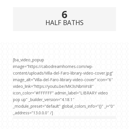
6
HALF BATHS
[ba_video_popup
image=”https://cabodreamhomes.com/wp-
content/uploads/Villa-del-Faro-library-video-cover.jpg”
image_alt=”Villa-del-Faro-library-video-cover” icon=”6″
video_link=”https://youtu.be/MK3sNbnVrs8″
icon_color=”#FFFFFF” admin_label=”LIBRARY video
pop up” _builder_version=”4.18.1″
_module_preset=”default” global_colors_info=”{}” _i=”0″
_address=”13.0.0.0″ /]