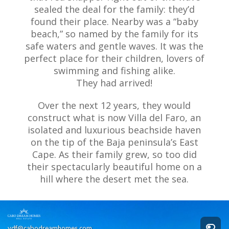
sealed the deal for the family: they’d
found their place. Nearby was a “baby
beach,” so named by the family for its
safe waters and gentle waves. It was the
perfect place for their children, lovers of
swimming and fishing alike.
They had arrived!
Over the next 12 years, they would
construct what is now Villa del Faro, an
isolated and luxurious beachside haven
on the tip of the Baja peninsula’s East
Cape. As their family grew, so too did
their spectacularly beautiful home on a
hill where the desert met the sea.