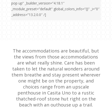
pop up” _builder_version=”4.18.1″
_module_preset=”default” global_colors_info=”{}” _i=”0″
_address=”13.2.0.0″ /]
The accommodations are beautiful, but
the views from those accommodations
are what really shine. Care has been
taken to let the natural wonders around
them breathe and stay present wherever
one might be on the property, and
choices range from an upscale
penthouse in Casita Uno to a rustic
thatched-roof stone hut right on the
beach with an outhouse up a trail.