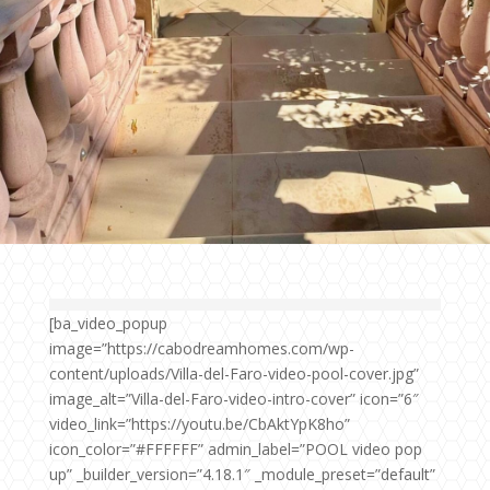
[ba_video_popup
image=”https://cabodreamhomes.com/wp-
content/uploads/Villa-del-Faro-video-pool-cover.jpg”
image_alt=”Villa-del-Faro-video-intro-cover” icon=”6″
video_link=”https://youtu.be/CbAktYpK8ho”
icon_color=”#FFFFFF” admin_label=”POOL video pop
up” _builder_version=”4.18.1″ _module_preset=”default”