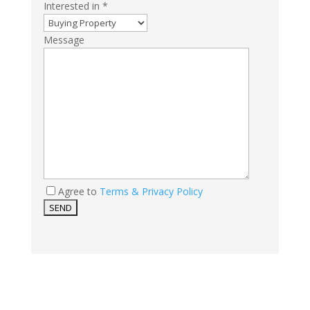
Interested in *
Message
Agree to
Terms & Privacy Policy