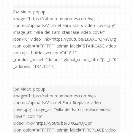
[ba_video_popup
image=”https://cabodreamhomes.com/wp-
content/uploads/Villa-del-Faro-stairs-video-cover.jpg”
image_alt=”Villa-del-Faro-staircase-video-cover”
icon=”6″ video_link=”https://youtu.be/LuAXOrQNWMg”
icon_color=”#FFFFFF” admin_label=”STAIRCASE video
pop up” _builder_version=”4.18.1″
_module_preset=”default” global_colors_info=”{}” _i=”0″
_address=”13.1.1.0″ /]
[ba_video_popup
image=”https://cabodreamhomes.com/wp-
content/uploads/Villa-del-Faro-fireplace-video-
cover.jpg” image_alt=”Villa-del-Faro-fireplace-video-
cover” icon=”6″
video_link=”https://youtu.be/0lXG2rOJQI0″
icon_color=”#FFFFFF” admin_label=”FIREPLACE video