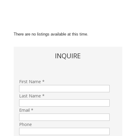
There are no listings available at this time.
INQUIRE
First Name *
Last Name *
Email *
Phone