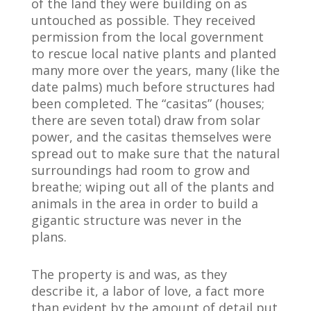
of the land they were building on as
untouched as possible. They received
permission from the local government
to rescue local native plants and planted
many more over the years, many (like the
date palms) much before structures had
been completed. The “casitas” (houses;
there are seven total) draw from solar
power, and the casitas themselves were
spread out to make sure that the natural
surroundings had room to grow and
breathe; wiping out all of the plants and
animals in the area in order to build a
gigantic structure was never in the
plans.
The property is and was, as they
describe it, a labor of love, a fact more
than evident by the amount of detail put