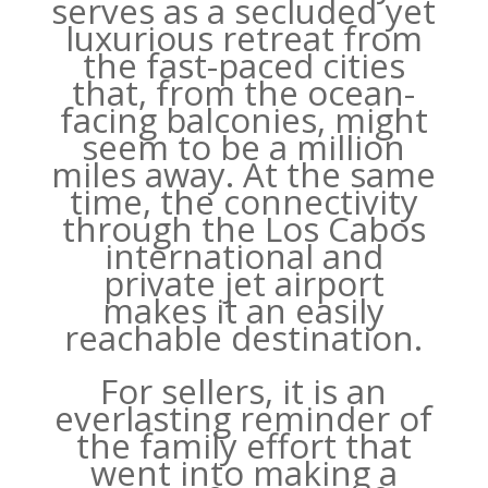
serves as a secluded yet
luxurious retreat from
the fast-paced cities
that, from the ocean-
facing balconies, might
seem to be a million
miles away. At the same
time, the connectivity
through the Los Cabos
international and
private jet airport
makes it an easily
reachable destination.
For sellers, it is an
everlasting reminder of
the family effort that
went into making a