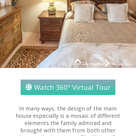
Watch 360º Virtual Tour
In many ways, the design of the main
house especially is a mosaic of different
elements the family admired and
brought with them from both other