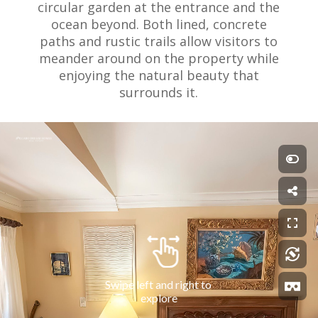
circular garden at the entrance and the
ocean beyond. Both lined, concrete
paths and rustic trails allow visitors to
meander around on the property while
enjoying the natural beauty that
surrounds it.