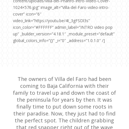
content/uploads/Villa-del-Phahro-Intro-Video-Cover-
1024×576.jpg” image_alt=”Villa-del-Faro-video-intro-
cover” icon=”6″
video_link=”https://youtu.be/4t_3gFSDl3s”
icon_color=”#FFFFFF” admin_label=”INTRO video pop
up” _builder_version=”4.18.1″ _module_preset=”default”
global_colors_info=”{}” _i=”0″ _address=”1.0.1.0″ /]
The owners of Villa del Faro had been
coming to Baja California with their
family to travel up and down the coast of
the peninsula for years by then.
It was
finally time to put down some roots in
their paradise. Now, they just had to find
the perfect spot. The children grabbing
that red snapper right out of the wave