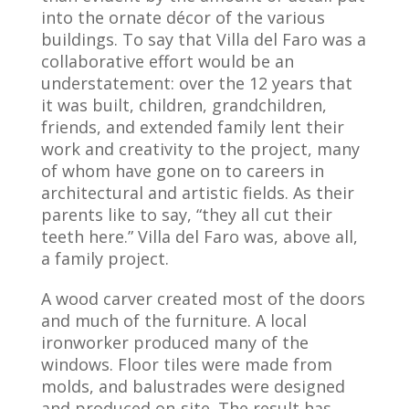
into the ornate décor of the various
buildings. To say that Villa del Faro was a
collaborative effort would be an
understatement: over the 12 years that
it was built, children, grandchildren,
friends, and extended family lent their
work and creativity to the project, many
of whom have gone on to careers in
architectural and artistic fields. As their
parents like to say, “they all cut their
teeth here.” Villa del Faro was, above all,
a family project.
A wood carver created most of the doors
and much of the furniture. A local
ironworker produced many of the
windows. Floor tiles were made from
molds, and balustrades were designed
and produced on-site. The result has