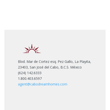
Blvd. Mar de Cortez esq. Pez Gallo, La Playita,
23403, San José del Cabo, B.C.S. México
(624) 142.6333
1.800.403.6597
agent@cabodreamhomes.com