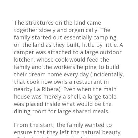
The structures on the land came
together slowly and organically. The
family started out essentially camping
on the land as they built, little by little. A
camper was attached to a large outdoor
kitchen, whose cook would feed the
family and the workers helping to build
their dream home every day (incidentally,
that cook now owns a restaurant in
nearby La Ribera). Even when the main
house was merely a shell, a large table
was placed inside what would be the
dining room for large shared meals.
From the start, the family wanted to
ensure that they left the natural beauty