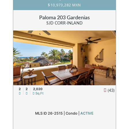
$10,973,282 MXN
Paloma 203 Gardenias
SJD CORR-INLAND
2
2
2,020
(43)
Sq.Ft
MLS ID 26-2515 |
Condo
|
ACTIVE