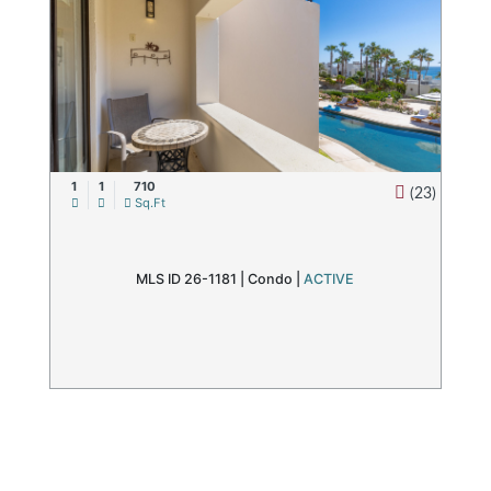
1
1
710
(23)
Sq.Ft
MLS ID 26-1181 |
Condo
|
ACTIVE