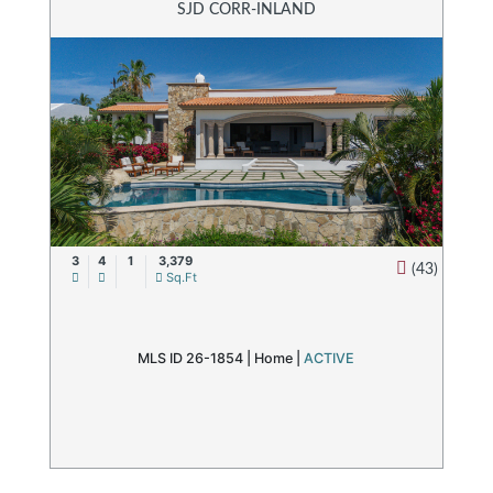
SJD CORR-INLAND
3
4
1
3,379
(43)
Sq.Ft
MLS ID 26-1854 |
Home
|
ACTIVE