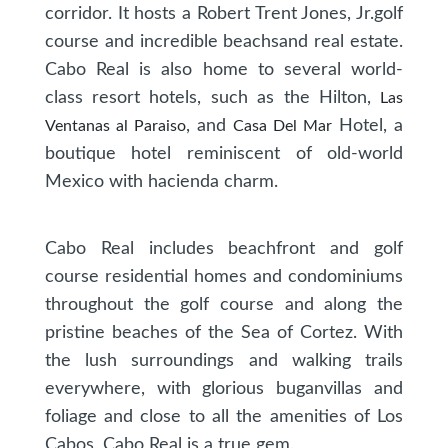
corridor. It hosts a Robert Trent Jones, Jr.golf
course and incredible beachsand real estate.
Cabo Real is also home to several world-
class resort hotels, such as the Hilton,
Las
, and
Hotel, a
Ventanas al Paraiso
Casa Del Mar
boutique hotel reminiscent of old-world
Mexico with hacienda charm.
Cabo Real includes beachfront and golf
course residential homes and condominiums
throughout the golf course and along the
pristine beaches of the Sea of Cortez. With
the lush surroundings and walking trails
everywhere, with glorious buganvillas and
foliage and close to all the amenities of Los
Cabos, Cabo Real is a true gem.