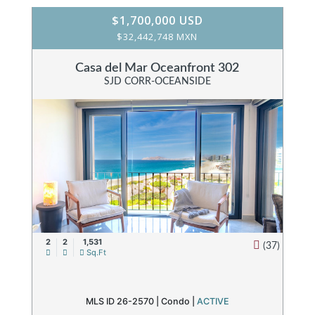
$1,700,000 USD
$32,442,748 MXN
Casa del Mar Oceanfront 302
SJD CORR-OCEANSIDE
2
2
1,531
(37)
Sq.Ft
MLS ID 26-2570 |
Condo
|
ACTIVE