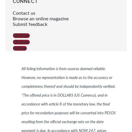
CONNECT
Contact us
Browse an online magazine
Submit feedback
Follow
Follow
Follow
All listing information is from sources deemed reliable.
However, no representation is made as to the accuracy or
completeness thereof and should be independently verified.
*The offered price is in DOLLARS (US Currency), and in
accordance with article 8 of the monetary law, the final
price for recordation purposes will be converted into PESOS
resulting from the official exchange rate on the date
payment is due. In accordance with NOM 247, prices