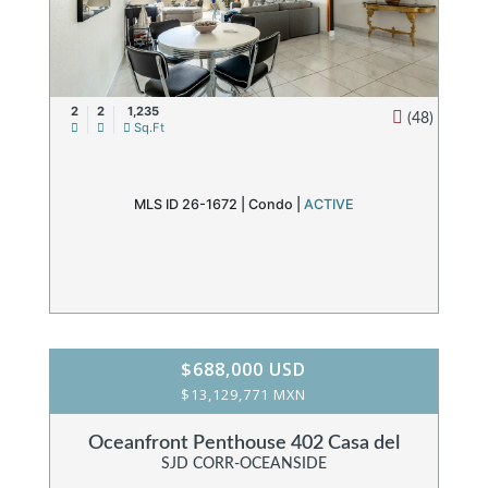
2
2
1,235
(48)
Sq.Ft
MLS ID 26-1672 |
Condo
|
ACTIVE
$688,000 USD
$13,129,771 MXN
Oceanfront Penthouse 402 Casa del
SJD CORR-OCEANSIDE