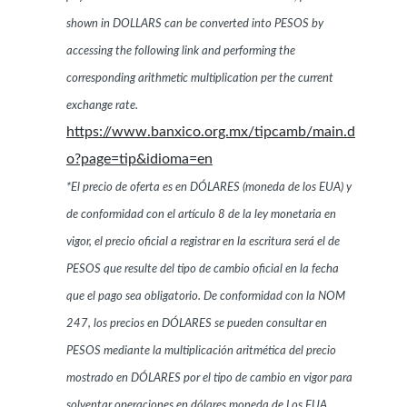
shown in DOLLARS can be converted into PESOS by
accessing the following link and performing the
corresponding arithmetic multiplication per the current
exchange rate.
https://www.banxico.org.mx/tipcamb/main.d
o?page=tip&idioma=en
*El precio de oferta es en DÓLARES (moneda de los EUA) y
de conformidad con el artículo 8 de la ley monetaria en
vigor, el precio oficial a registrar en la escritura será el de
PESOS que resulte del tipo de cambio oficial en la fecha
que el pago sea obligatorio. De conformidad con la NOM
247, los precios en DÓLARES se pueden consultar en
PESOS mediante la multiplicación aritmética del precio
mostrado en DÓLARES por el tipo de cambio en vigor para
solventar operaciones en dólares moneda de Los EUA.