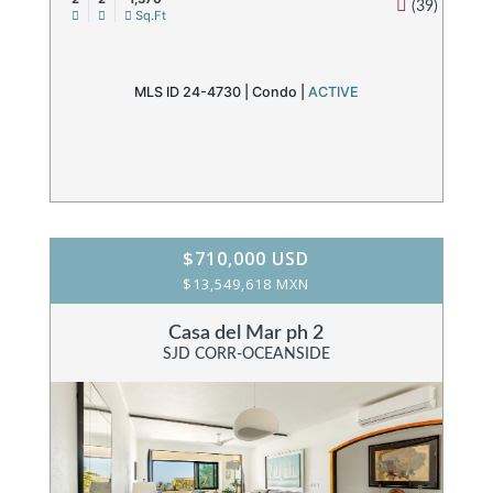
(39)
Sq.Ft
MLS ID 24-4730 |
Condo
|
ACTIVE
$710,000 USD
$13,549,618 MXN
Casa del Mar ph 2
SJD CORR-OCEANSIDE