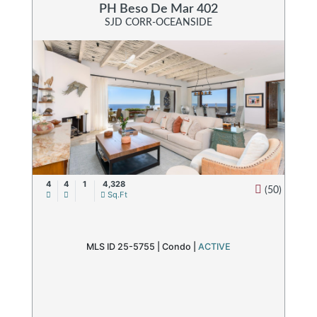
PH Beso De Mar 402
SJD CORR-OCEANSIDE
4
4
1
4,328
(50)
Sq.Ft
MLS ID 25-5755 |
Condo
|
ACTIVE