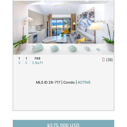
1
1
748
(38)
Sq.Ft
MLS ID 26-717 |
Condo
|
ACTIVE
$575,000 USD