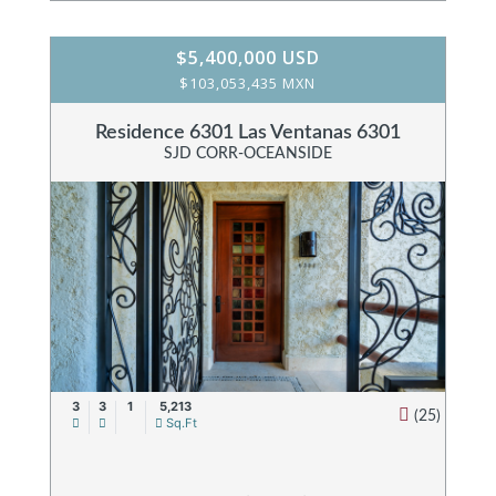
$5,400,000 USD
$103,053,435 MXN
Residence 6301 Las Ventanas 6301
SJD CORR-OCEANSIDE
3
3
1
5,213
(25)
Sq.Ft