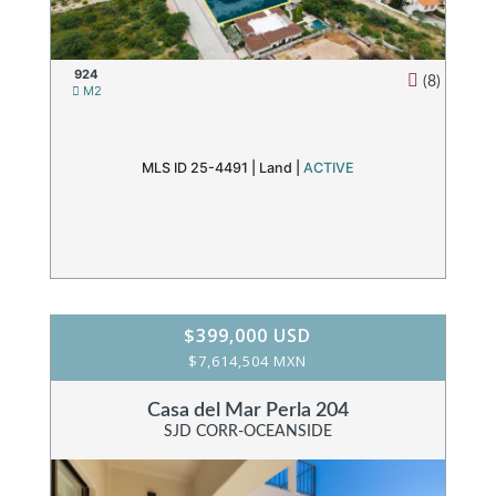
924
(8)
M2
MLS ID 25-4491 |
Land
|
ACTIVE
$399,000 USD
$7,614,504 MXN
Casa del Mar Perla 204
SJD CORR-OCEANSIDE