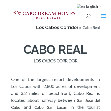
English
▼
Los Cabos Corridor
▸ Cabo Real
CABO REAL
LOS CABOS CORRIDOR
One of the largest resort developments in
Los Cabos with 2,800 acres of development
and 3.2 miles of beachfront, Cabo Real is
located about halfway between
San Jose del
and
in the tourist
Cabo
Cabo San Lucas