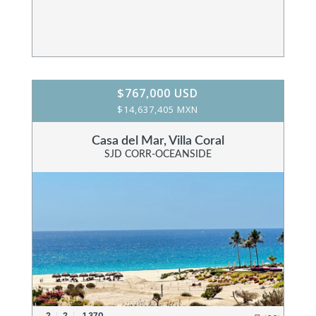
$767,000 USD
$14,637,405 MXN
Casa del Mar, Villa Coral
SJD CORR-OCEANSIDE
2
2
1,370