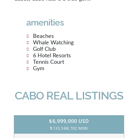
amenities
Beaches
Whale Watching
Golf Club
6 Hotel Resorts
Tennis Court
Gym
CABO REAL LISTINGS
$6,999,000 USD
$133,568,702 MXN