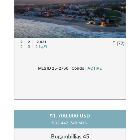
2
2
2,431
(72)
Sq.Ft
MLS ID 25-2750 |
Condo
|
ACTIVE
$1,700,000 USD
$32,442,748 MXN
Bugambillias 45