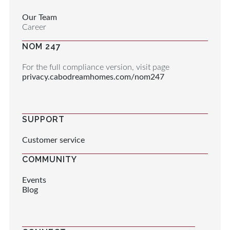
Our Team
Career
NOM 247
For the full compliance version, visit page
privacy.cabodreamhomes.com/nom247
SUPPORT
Customer service
COMMUNITY
Events
Blog