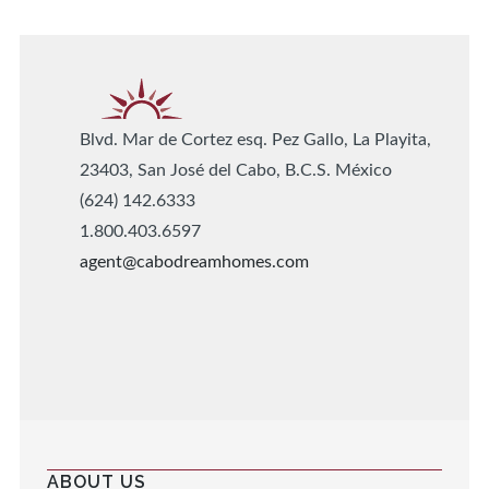
Blvd. Mar de Cortez esq. Pez Gallo, La Playita,
23403, San José del Cabo, B.C.S. México
(624) 142.6333
1.800.403.6597
agent@cabodreamhomes.com
ABOUT US