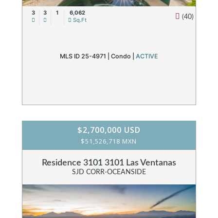
3
3
1
6,062
(40)
Sq.Ft
MLS ID 25-4971 |
Condo
|
ACTIVE
$2,700,000 USD
$51,526,718 MXN
Residence 3101 3101 Las Ventanas
SJD CORR-OCEANSIDE