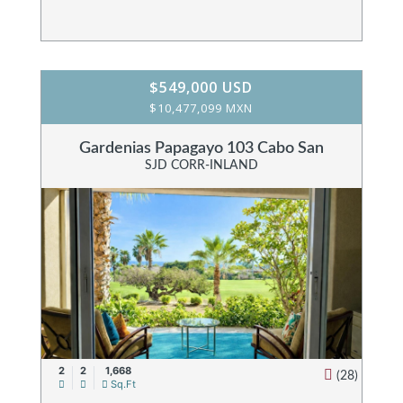
$549,000 USD
$10,477,099 MXN
Gardenias Papagayo 103 Cabo San
SJD CORR-INLAND
2
2
1,668
(28)
Sq.Ft