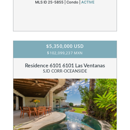
MLS ID 25-5855 |
Condo
|
ACTIVE
$5,350,000 USD
$102,099,237 MXN
Residence 6101 6101 Las Ventanas
SJD CORR-OCEANSIDE