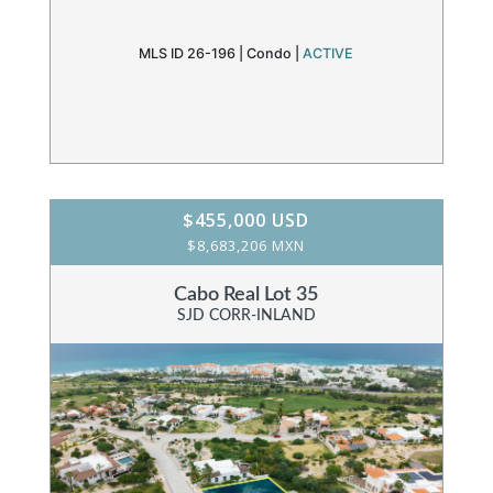
MLS ID 26-196 |
Condo
|
ACTIVE
$455,000 USD
$8,683,206 MXN
Cabo Real Lot 35
SJD CORR-INLAND