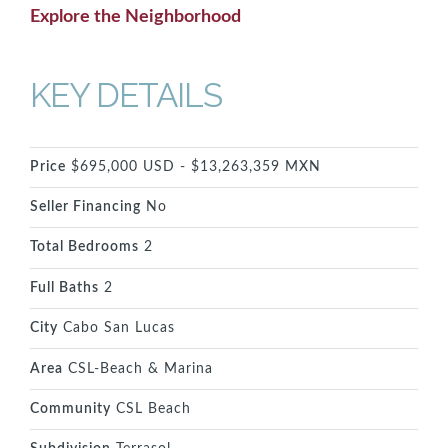
Explore the Neighborhood
KEY DETAILS
Price
$695,000 USD - $13,263,359 MXN
Seller Financing
No
Total Bedrooms
2
Full Baths
2
City
Cabo San Lucas
Area
CSL-Beach & Marina
Community
CSL Beach