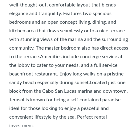
well-thought-out, comfortable layout that blends
elegance and tranquility. Features two spacious
bedrooms and an open concept living, dining, and
kitchen area that flows seamlessly onto a nice terrace
with stunning views of the marina and the surrounding
community. The master bedroom also has direct access
to the terrace.Amenities include concierge service at
the lobby to cater to your needs, and a full service
beachfront restaurant. Enjoy long walks on a pristine
sandy beach especially during sunset.Located just one
block from the Cabo San Lucas marina and downtown,
Terasol is known for being a self contained paradise
ideal for those looking to enjoy a peaceful and
convenient lifestyle by the sea. Perfect rental
investment.