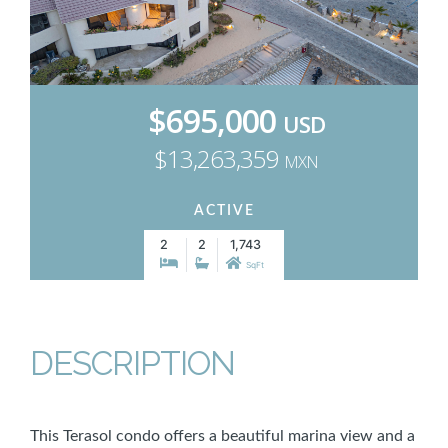
$695,000
USD
$13,263,359
MXN
ACTIVE
2
2
1,743
SqFt
DESCRIPTION
This Terasol condo offers a beautiful marina view and a