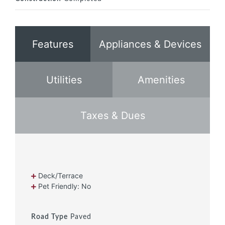
Features
Appliances & Devices
Utilities
Amenities
Taxes & Dues
Deck/Terrace
Pet Friendly: No
Road Type
Paved