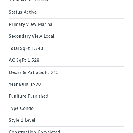
Subdivision
Terrasol
Status
Active
Primary View
Marina
Secondary View
Local
Total SqFt
1,743
AC SqFt
1,528
Decks & Patio SqFt
215
Year Built
1990
Funiture
Furnished
Type
Condo
Style
1 Level
Construction
Completed