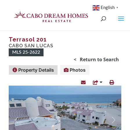
English
▼
Terrasol 201
CABO SAN LUCAS
MLS 25-2622
< Return to Search
Property Details
Photos