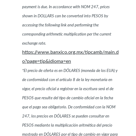
payment is due. In accordance with NOM 247, prices
shown in DOLLARS can be converted into PESOS by
accessing the following link and performing the
corresponding arithmetic multiplication per the current
exchange rate.
https://www.banxico.org.mx/tipcamb/main.d
o?page=tip&idioma=en
*El precio de oferta es en DÓLARES (moneda de los EUA) y
de conformidad con el artículo 8 de la ley monetaria en
vigor, el precio oficial a registrar en la escritura será el de
PESOS que resulte del tipo de cambio oficial en la fecha
que el pago sea obligatorio. De conformidad con la NOM
247, los precios en DÓLARES se pueden consultar en
PESOS mediante la multiplicación aritmética del precio
mostrado en DÓLARES por el tipo de cambio en vigor para