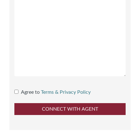
Agree to
Terms & Privacy Policy