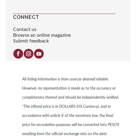
CONNECT
Contact us
Browse an online magazine
Submit feedback
All listing information is from sources deemed reliable.
However, no representation is made as to the accuracy or
completeness thereof and should be independently verified.
*The offered price is in DOLLARS (US Currency), and in
accordance with article 8 of the monetary law, the final
price for recordation purposes will be converted into PESOS
resulting from the official exchange rate on the date