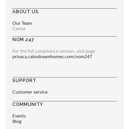
ABOUT US
Our Team
Career
NOM 247
For the full compliance version, visit page
privacy.cabodreamhomes.com/nom247
SUPPORT
Customer service
COMMUNITY
Events
Blog