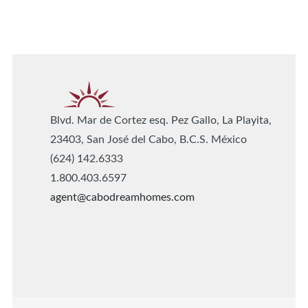
Blvd. Mar de Cortez esq. Pez Gallo, La Playita,
23403, San José del Cabo, B.C.S. México
(624) 142.6333
1.800.403.6597
agent@cabodreamhomes.com