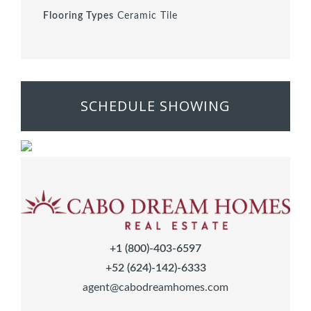
Flooring Types
Ceramic Tile
SCHEDULE SHOWING
+1 (800)-403-6597
+52 (624)-142)-6333
agent@cabodreamhomes.com