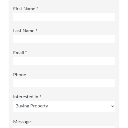
First Name *
Last Name *
Email *
Phone
Interested in *
Message