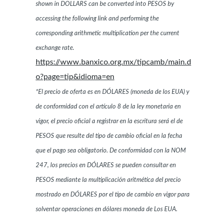
shown in DOLLARS can be converted into PESOS by
accessing the following link and performing the
corresponding arithmetic multiplication per the current
exchange rate.
https://www.banxico.org.mx/tipcamb/main.d
o?page=tip&idioma=en
*El precio de oferta es en DÓLARES (moneda de los EUA) y
de conformidad con el artículo 8 de la ley monetaria en
vigor, el precio oficial a registrar en la escritura será el de
PESOS que resulte del tipo de cambio oficial en la fecha
que el pago sea obligatorio. De conformidad con la NOM
247, los precios en DÓLARES se pueden consultar en
PESOS mediante la multiplicación aritmética del precio
mostrado en DÓLARES por el tipo de cambio en vigor para
solventar operaciones en dólares moneda de Los EUA.