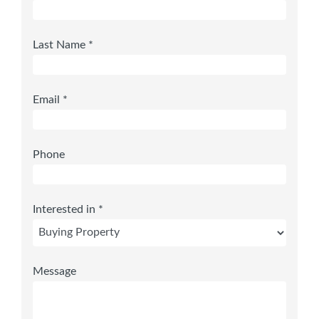
Last Name *
Email *
Phone
Interested in *
Message