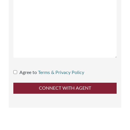
Agree to
Terms & Privacy Policy