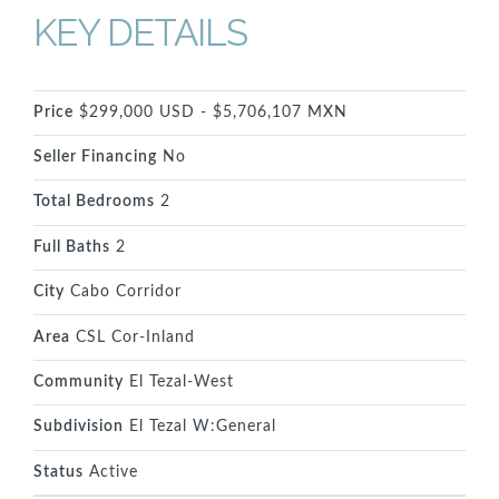
KEY DETAILS
Price
$299,000 USD - $5,706,107 MXN
Seller Financing
No
Total Bedrooms
2
Full Baths
2
City
Cabo Corridor
Area
CSL Cor-Inland
Community
El Tezal-West
Subdivision
El Tezal W:General
Status
Active