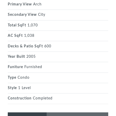
Primary View
Arch
Secondary View
City
Total SqFt
1,070
AC SqFt
1,038
Decks & Patio SqFt
600
Year Built
2005
Funiture
Furnished
Type
Condo
Style
1 Level
Construction
Completed