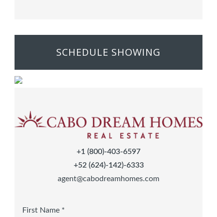
SCHEDULE SHOWING
+1 (800)-403-6597
+52 (624)-142)-6333
agent@cabodreamhomes.com
First Name *