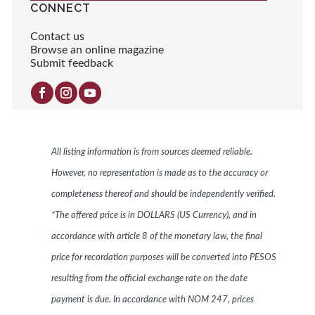
CONNECT
Contact us
Browse an online magazine
Submit feedback
All listing information is from sources deemed reliable.
However, no representation is made as to the accuracy or
completeness thereof and should be independently verified.
*The offered price is in DOLLARS (US Currency), and in
accordance with article 8 of the monetary law, the final
price for recordation purposes will be converted into PESOS
resulting from the official exchange rate on the date
payment is due. In accordance with NOM 247, prices