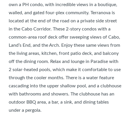
own a PH condo, with incredible views in a boutique,
walled, and gated four-plex community. Terranova is
located at the end of the road on a private side street
in the Cabo Corridor. These 2-story condos with a
common-area roof deck offer sweeping views of Cabo,
Land’s End, and the Arch. Enjoy these same views from
the living areas, kitchen, front patio deck, and balcony
off the dining room. Relax and lounge in Paradise with
2 solar-heated pools, which make it comfortable to use
through the cooler months. There is a water feature
cascading into the upper shallow pool, and a clubhouse
with bathrooms and showers. The clubhouse has an
outdoor BBQ area, a bar, a sink, and dining tables
under a pergola.