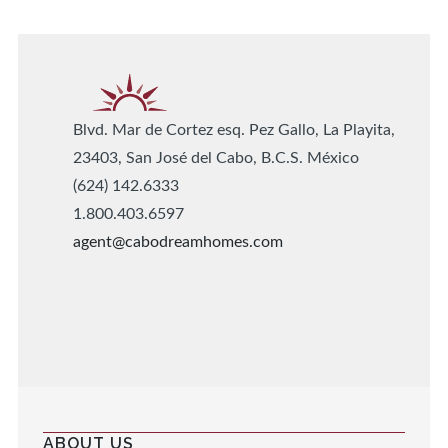
Blvd. Mar de Cortez esq. Pez Gallo, La Playita,
23403, San José del Cabo, B.C.S. México
(624) 142.6333
1.800.403.6597
agent@cabodreamhomes.com
ABOUT US