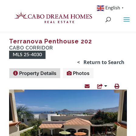
English
▼
Terranova Penthouse 202
CABO CORRIDOR
MLS 25-4030
< Return to Search
Property Details
Photos