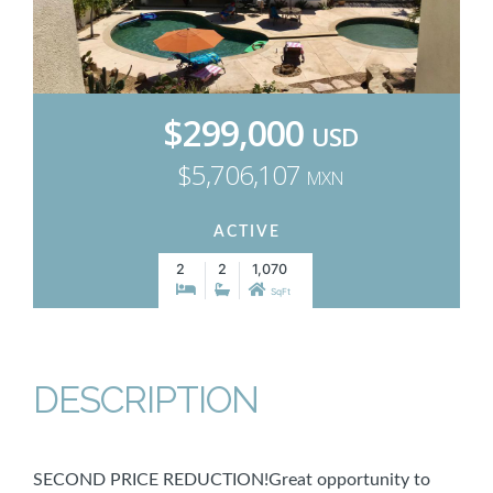
$299,000
USD
$5,706,107
MXN
ACTIVE
2
2
1,070
SqFt
DESCRIPTION
SECOND PRICE REDUCTION!Great opportunity to