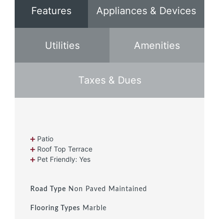
Features
Appliances & Devices
Utilities
Amenities
Taxes & Dues
Patio
Roof Top Terrace
Pet Friendly: Yes
Road Type
Non Paved Maintained
Flooring Types
Marble