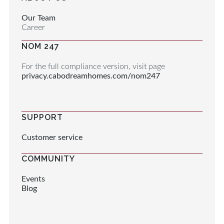
Our Team
Career
NOM 247
For the full compliance version, visit page
privacy.cabodreamhomes.com/nom247
SUPPORT
Customer service
COMMUNITY
Events
Blog