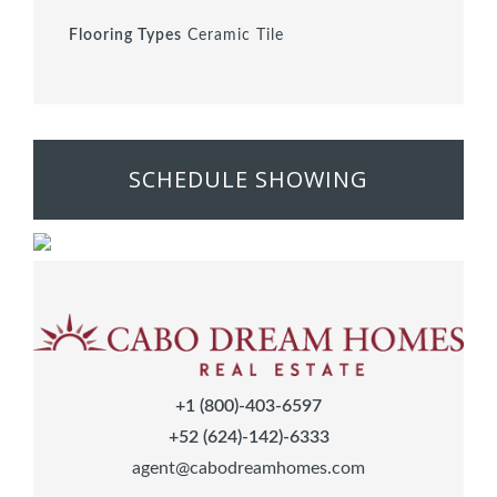
Flooring Types
Ceramic Tile
SCHEDULE SHOWING
+1 (800)-403-6597
+52 (624)-142)-6333
agent@cabodreamhomes.com