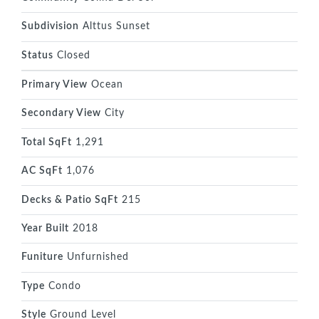
Subdivision
Alttus Sunset
Status
Closed
Primary View
Ocean
Secondary View
City
Total SqFt
1,291
AC SqFt
1,076
Decks & Patio SqFt
215
Year Built
2018
Funiture
Unfurnished
Type
Condo
Style
Ground Level