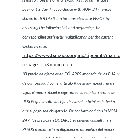
resulting from the official exchange rate on the date
payment is due. In accordance with NOM 247, prices
shown in DOLLARS can be converted into PESOS by
accessing the following link and performing the
corresponding arithmetic multiplication per the current
exchange rate.
https://www.banxico.org.mx/tipcamb/main.d
o?page=tip&idioma=en
*El precio de oferta es en DÓLARES (moneda de los EUA) y
de conformidad con el artículo 8 de la ley monetaria en
vigor, el precio oficial a registrar en la escritura será el de
PESOS que resulte del tipo de cambio oficial en la fecha
que el pago sea obligatorio. De conformidad con la NOM
247, los precios en DÓLARES se pueden consultar en
PESOS mediante la multiplicación aritmética del precio