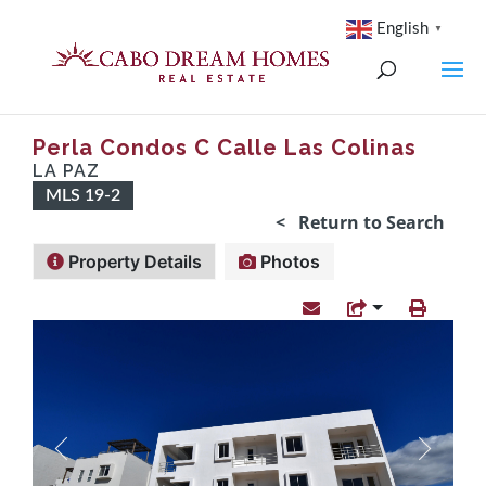
English
▼
Perla Condos C Calle Las Colinas
LA PAZ
MLS 19-2
< Return to Search
Property Details
Photos