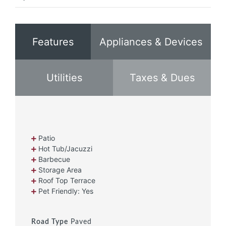
Features
Appliances & Devices
Utilities
Taxes & Dues
Patio
Hot Tub/Jacuzzi
Barbecue
Storage Area
Roof Top Terrace
Pet Friendly: Yes
Road Type
Paved