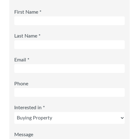
First Name *
Last Name *
Email *
Phone
Interested in *
Message