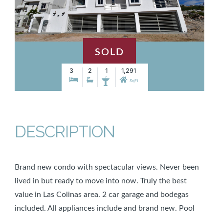
SOLD
3
2
1
1,291
SqFt
DESCRIPTION
Brand new condo with spectacular views. Never been
lived in but ready to move into now. Truly the best
value in Las Colinas area. 2 car garage and bodegas
included. All appliances include and brand new. Pool