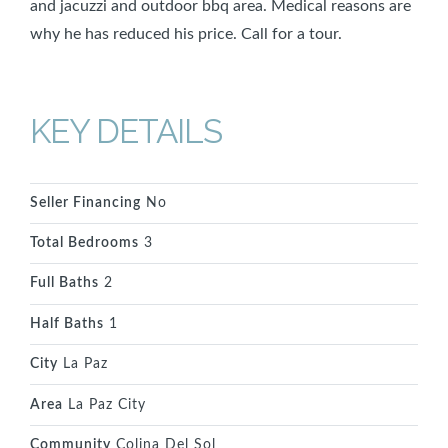
and jacuzzi and outdoor bbq area. Medical reasons are
why he has reduced his price. Call for a tour.
KEY DETAILS
Seller Financing
No
Total Bedrooms
3
Full Baths
2
Half Baths
1
City
La Paz
Area
La Paz City
Community
Colina Del Sol