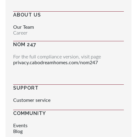
ABOUT US
Our Team
Career
NOM 247
For the full compliance version, visit page
privacy.cabodreamhomes.com/nom247
SUPPORT
Customer service
COMMUNITY
Events
Blog