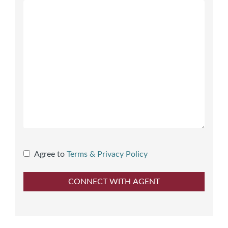
Agree to
Terms & Privacy Policy