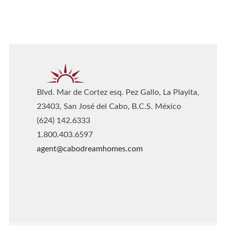
Blvd. Mar de Cortez esq. Pez Gallo, La Playita,
23403, San José del Cabo, B.C.S. México
(624) 142.6333
1.800.403.6597
agent@cabodreamhomes.com