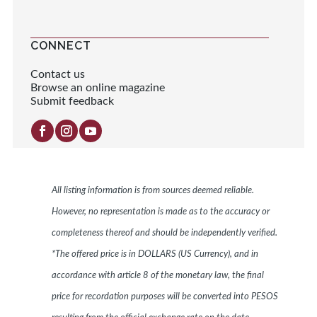
CONNECT
Contact us
Browse an online magazine
Submit feedback
All listing information is from sources deemed reliable.
However, no representation is made as to the accuracy or
completeness thereof and should be independently verified.
*The offered price is in DOLLARS (US Currency), and in
accordance with article 8 of the monetary law, the final
price for recordation purposes will be converted into PESOS