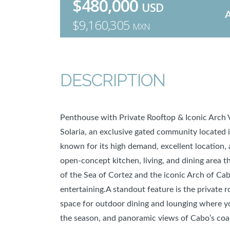
$480,000
USD
$9,160,305
MXN
DESCRIPTION
Penthouse with Private Rooftop & Iconic Arch
Solaria, an exclusive gated community located i
known for its high demand, excellent location, 
open-concept kitchen, living, and dining area t
of the Sea of Cortez and the iconic Arch of Cabo
entertaining.A standout feature is the private 
space for outdoor dining and lounging where y
the season, and panoramic views of Cabo’s coas