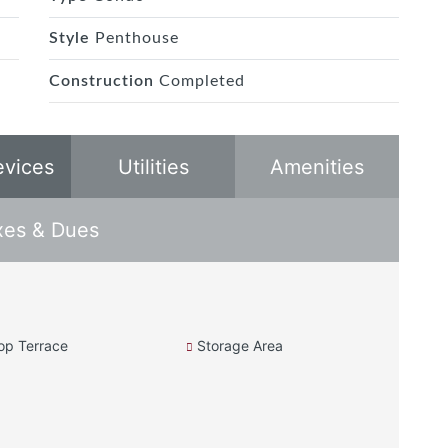
Style
Penthouse
Construction
Completed
evices
Utilities
Amenities
xes & Dues
op Terrace
Storage Area