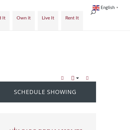
English
▼
 It
Own it
Live It
Rent It
SCHEDULE SHOWING