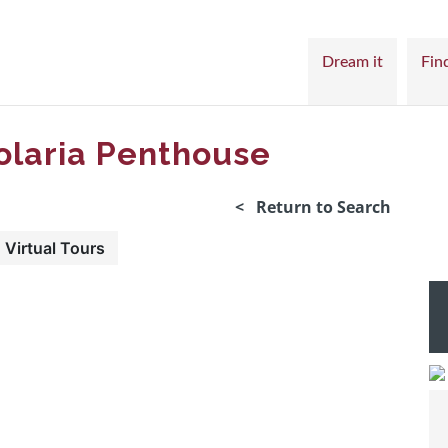
Dream it
Find
laria Penthouse
< Return to Search
Virtual Tours