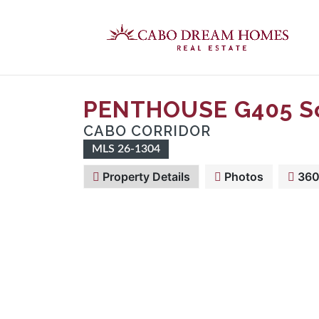
PENTHOUSE G405 So
CABO CORRIDOR
MLS 26-1304
Property Details
Photos
360 