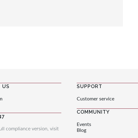
 US
SUPPORT
m
Customer service
COMMUNITY
47
Events
ull compliance version, visit
Blog