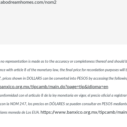
.cabodreamhomes.com/nom2
r, no representation is made as to the accuracy or completeness thereof and should b
ce with article 8 of the monetary law, the final price for recordation purposes will
 prices shown in DOLLARS can be converted into PESOS by accessing the following 
banxico.org.mx/tipcamb/main.do?page=tip&idioma=en
ormidad con el artículo 8 de la ley monetaria en vigor, el precio oficial a registrar
dad con la NOM 247, los precios en DÓLARES se pueden consultar en PESOS mediante
https://www.banxico.org.mx/tipcamb/mai
dólares moneda de Los EUA.