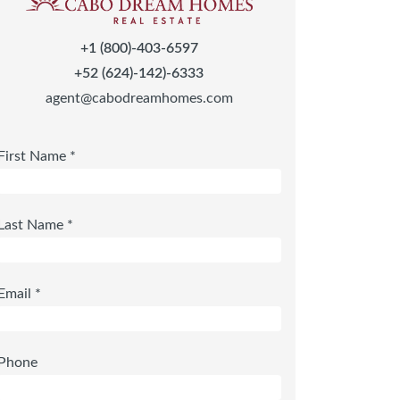
+1 (800)-403-6597
+52 (624)-142)-6333
agent@cabodreamhomes.com
First Name *
Last Name *
Email *
Phone