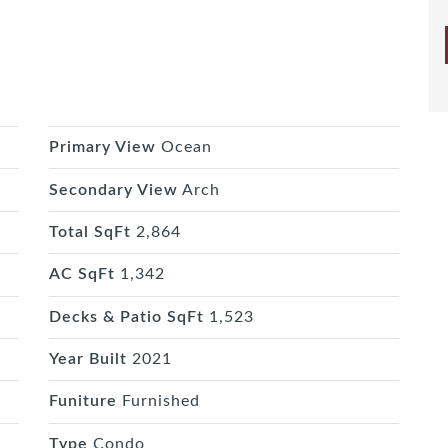
Primary View
Ocean
Secondary View
Arch
Total SqFt
2,864
AC SqFt
1,342
Decks & Patio SqFt
1,523
Year Built
2021
Funiture
Furnished
Type
Condo