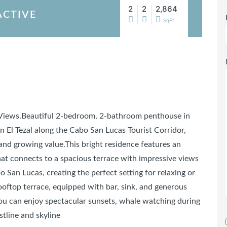
2
2
2,864
ACTIVE
SqFt
 Views.Beautiful 2-bedroom, 2-bathroom penthouse in
n El Tezal along the Cabo San Lucas Tourist Corridor,
and growing value.This bright residence features an
hat connects to a spacious terrace with impressive views
 San Lucas, creating the perfect setting for relaxing or
rooftop terrace, equipped with bar, sink, and generous
ou can enjoy spectacular sunsets, whale watching during
tline and skyline