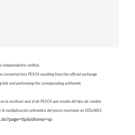
e independently verified.
 be converted into PESOS resulting from the official exchange
link and performing the corresponding arithmetic
 en la escritura será el de PESOS que resulte del tipo de cambio
 la multiplicación aritmética del precio mostrado en DÓLARES
n.do?page=tip&idioma=sp