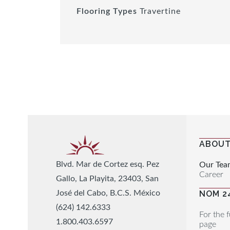
Flooring Types
Travertine
ABOUT
Blvd. Mar de Cortez esq. Pez
Our Tea
Career
Gallo, La Playita, 23403, San
José del Cabo, B.C.S. México
NOM 2
(624) 142.6333
For the f
1.800.403.6597
page