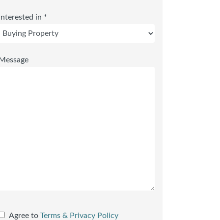
Interested in *
Message
Agree to
Terms & Privacy Policy