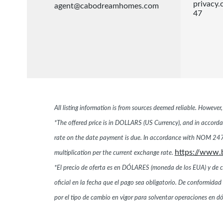
privacy
agent@cabodreamhomes.com
47
All listing information is from sources deemed reliable. Howeve
*The offered price is in DOLLARS (US Currency), and in accordan
rate on the date payment is due. In accordance with NOM 247,
https://www.
multiplication per the current exchange rate.
*El precio de oferta es en DÓLARES (moneda de los EUA) y de conf
oficial en la fecha que el pago sea obligatorio. De conformi
por el tipo de cambio en vigor para solventar operaciones en 