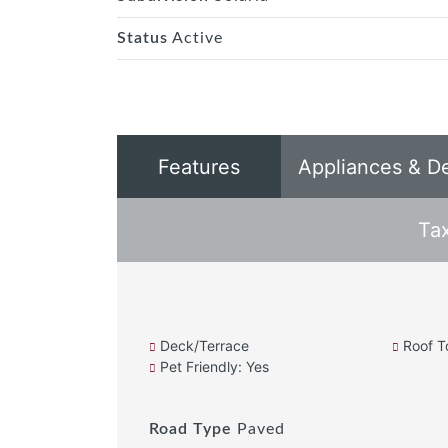
Status
Active
Features
Appliances & D
Ta
Deck/Terrace
Roof T
Pet Friendly: Yes
Road Type
Paved