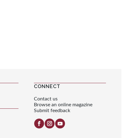
CONNECT
Contact us
Browse an online magazine
Submit feedback