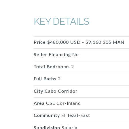
KEY DETAILS
Price
$480,000 USD - $9,160,305 MXN
Seller Financing
No
Total Bedrooms
2
Full Baths
2
City
Cabo Corridor
Area
CSL Cor-Inland
Community
El Tezal-East
Subdivision
Solaria