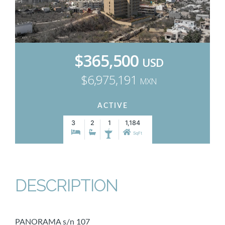
$365,500
USD
$6,975,191
MXN
ACTIVE
3
2
1
1,184
SqFt
DESCRIPTION
PANORAMA s/n 107