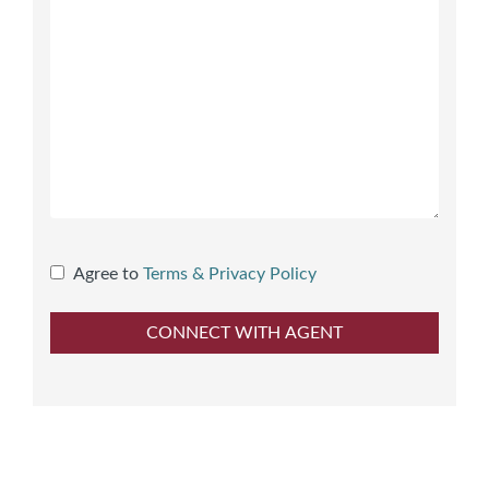
Agree to
Terms & Privacy Policy