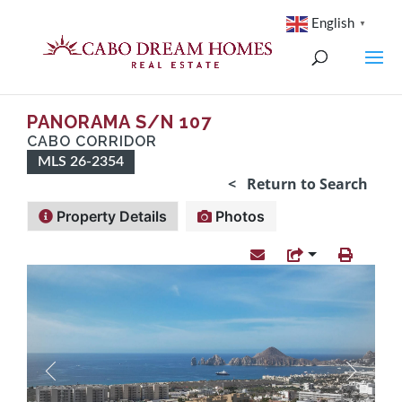
English
▼
PANORAMA S/n 107
CABO CORRIDOR
MLS 26-2354
< Return to Search
Property Details
Photos