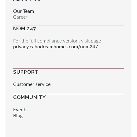
Our Team
Career
NOM 247
For the full compliance version, visit page
privacy.cabodreamhomes.com/nom247
SUPPORT
Customer service
COMMUNITY
Events
Blog