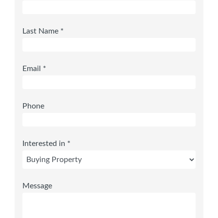
Last Name *
Email *
Phone
Interested in *
Message