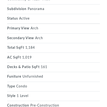
Subdivision
Panorama
Status
Active
Primary View
Arch
Secondary View
Arch
Total SqFt
1,184
AC SqFt
1,019
Decks & Patio SqFt
161
Funiture
Unfurnished
Type
Condo
Style
1 Level
Construction
Pre-Construction