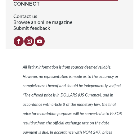
CONNECT
Contact us
Browse an online magazine
Submit feedback
All listing information is from sources deemed reliable.
However, no representation is made as to the accuracy or
completeness thereof and should be independently verified.
*The offered price is in DOLLARS (US Currency), and in
accordance with article 8 of the monetary law, the final
price for recordation purposes will be converted into PESOS
resulting from the official exchange rate on the date
payment is due. In accordance with NOM 247, prices