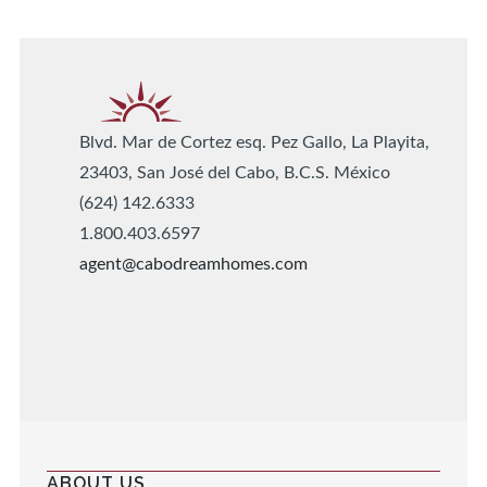
Blvd. Mar de Cortez esq. Pez Gallo, La Playita,
23403, San José del Cabo, B.C.S. México
(624) 142.6333
1.800.403.6597
agent@cabodreamhomes.com
ABOUT US