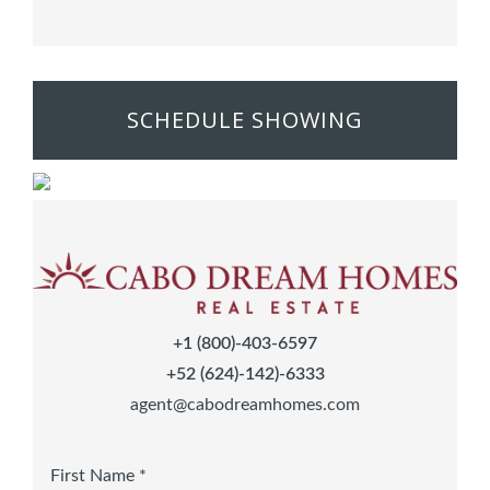
SCHEDULE SHOWING
+1 (800)-403-6597
+52 (624)-142)-6333
agent@cabodreamhomes.com
First Name *