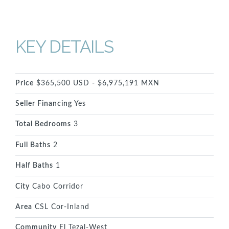
KEY DETAILS
Price
$365,500 USD - $6,975,191 MXN
Seller Financing
Yes
Total Bedrooms
3
Full Baths
2
Half Baths
1
City
Cabo Corridor
Area
CSL Cor-Inland
Community
El Tezal-West