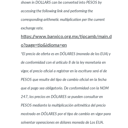
shown in DOLLARS can be converted into PESOS by
accessing the following link and performing the
corresponding arithmetic multiplication per the current
exchange rate.
https://www.banxico.org.mx/tipcamb/main.d
o?page=tip&idioma=en
*El precio de oferta es en DÓLARES (moneda de los EUA) y
de conformidad con el artículo 8 de la ley monetaria en
vigor, el precio oficial a registrar en la escritura será el de
PESOS que resulte del tipo de cambio oficial en la fecha
que el pago sea obligatorio. De conformidad con la NOM
247, los precios en DÓLARES se pueden consultar en
PESOS mediante la multiplicación aritmética del precio
mostrado en DÓLARES por el tipo de cambio en vigor para
solventar operaciones en dólares moneda de Los EUA.