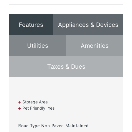
Features
Appliances & Devices
Utilities
Amenities
Taxes & Dues
Storage Area
Pet Friendly: Yes
Road Type
Non Paved Maintained