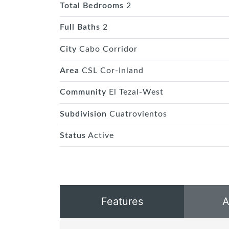
Total Bedrooms
2
Full Baths
2
City
Cabo Corridor
Area
CSL Cor-Inland
Community
El Tezal-West
Subdivision
Cuatrovientos
Status
Active
Features
A