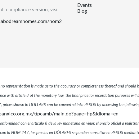
Events
ull compliance version, visit
Blog
.cabodreamhomes.com/nom2
r, no representation is made as to the accuracy or completeness thereof and should b
ce with article 8 of the monetary law, the final price for recordation purposes will
 prices shown in DOLLARS can be converted into PESOS by accessing the following 
banxico.org.mx/tipcamb/main.do?page=tip&idioma=en
ormidad con el artículo 8 de la ley monetaria en vigor, el precio oficial a registrar
dad con la NOM 247, los precios en DÓLARES se pueden consultar en PESOS mediante