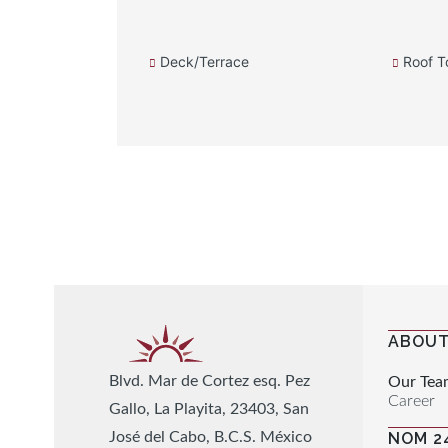
Deck/Terrace
Roof T
ABOUT
Blvd. Mar de Cortez esq. Pez
Our Tea
Career
Gallo, La Playita, 23403, San
José del Cabo, B.C.S. México
NOM 2