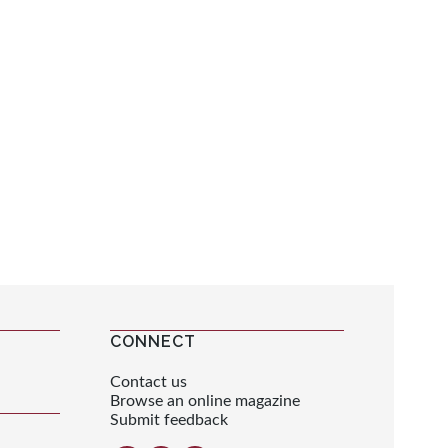
CONNECT
Contact us
Browse an online magazine
Submit feedback