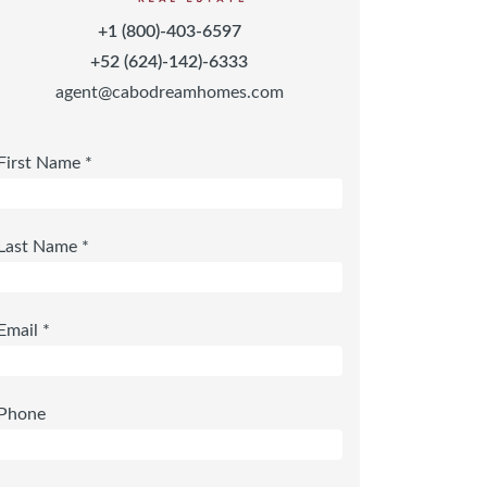
+1 (800)-403-6597
+52 (624)-142)-6333
agent@cabodreamhomes.com
First Name *
Last Name *
Email *
Phone