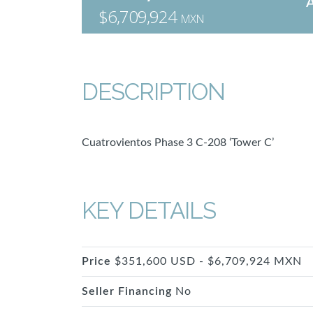
$6,709,924
MXN
DESCRIPTION
Cuatrovientos Phase 3 C-208 ‘Tower C’
KEY DETAILS
Price
$351,600 USD - $6,709,924 MXN
Seller Financing
No