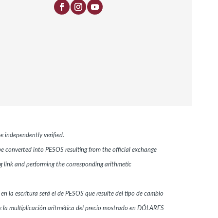
e independently verified.
 be converted into PESOS resulting from the official exchange
link and performing the corresponding arithmetic
 en la escritura será el de PESOS que resulte del tipo de cambio
 la multiplicación aritmética del precio mostrado en DÓLARES