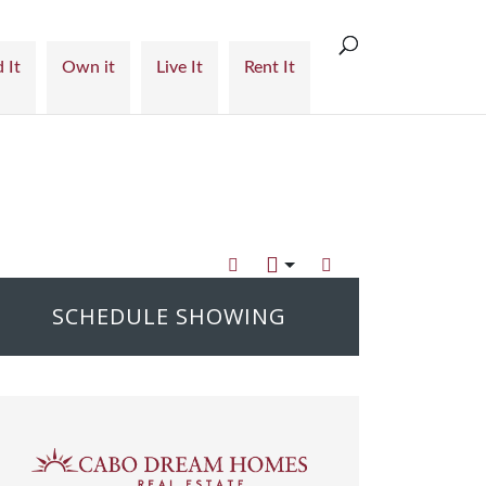
 It
Own it
Live It
Rent It
SCHEDULE SHOWING