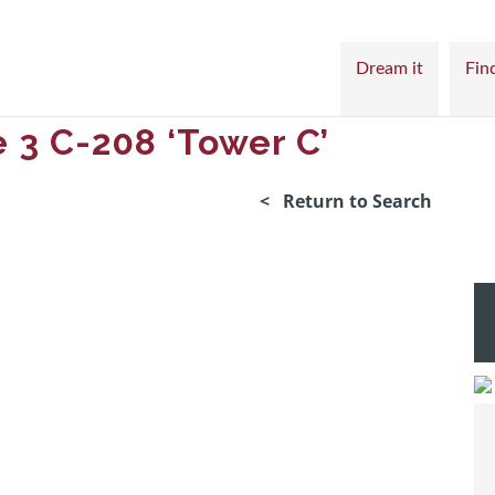
Dream it
Find
 3 C-208 ‘Tower C’
< Return to Search