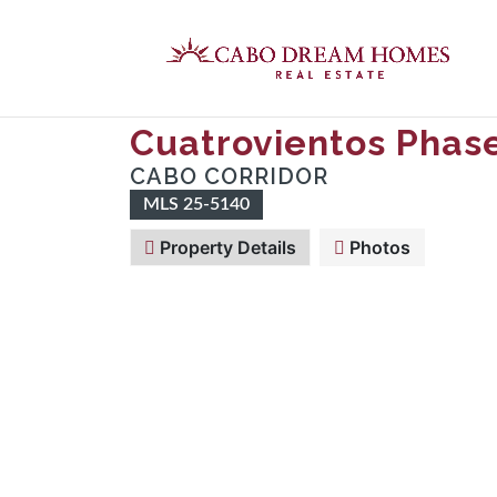
Cuatrovientos Phase
CABO CORRIDOR
MLS 25-5140
Property Details
Photos