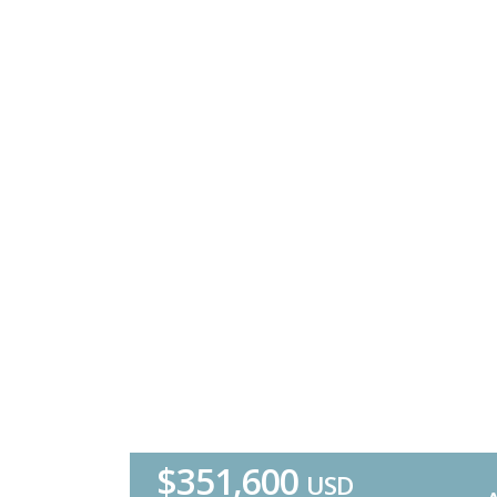
$351,600
USD