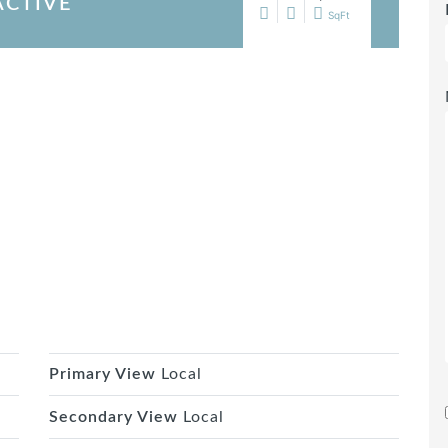
ACTIVE
SqFt
Primary View
Local
Secondary View
Local