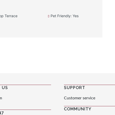
op Terrace
Pet Friendly: Yes
 US
SUPPORT
m
Customer service
COMMUNITY
47