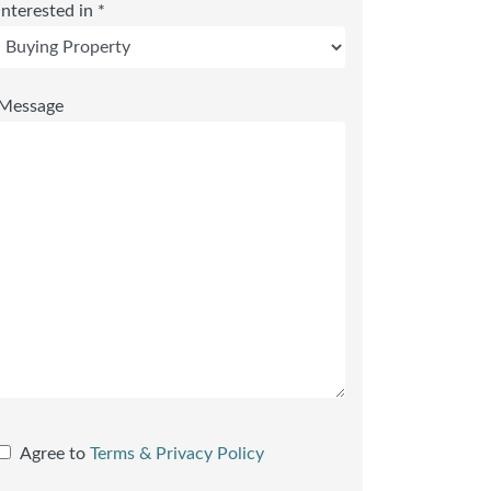
Interested in *
Message
Agree to
Terms & Privacy Policy