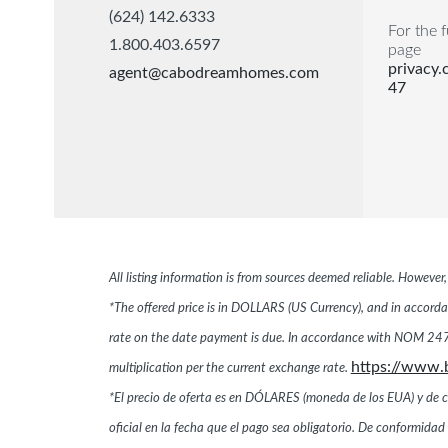
(624) 142.6333
For the f
1.800.403.6597
page
privacy
agent@cabodreamhomes.com
47
All listing information is from sources deemed reliable. Howeve
*The offered price is in DOLLARS (US Currency), and in accordan
rate on the date payment is due. In accordance with NOM 247,
https://www.
multiplication per the current exchange rate.
*El precio de oferta es en DÓLARES (moneda de los EUA) y de conf
oficial en la fecha que el pago sea obligatorio. De conformi