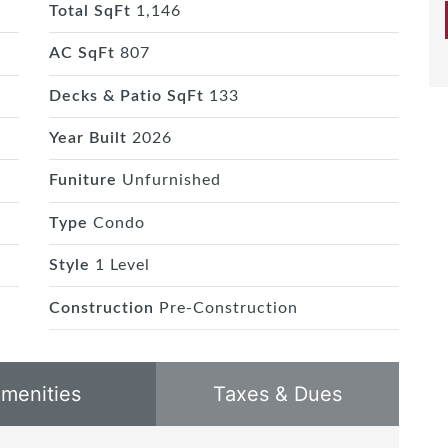
Total SqFt
1,146
AC SqFt
807
Decks & Patio SqFt
133
Year Built
2026
Funiture
Unfurnished
Type
Condo
Style
1 Level
Construction
Pre-Construction
menities
Taxes & Dues