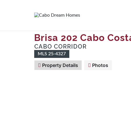
Brisa 202 Cabo Cost
CABO CORRIDOR
MLS 25-4327
Property Details
Photos