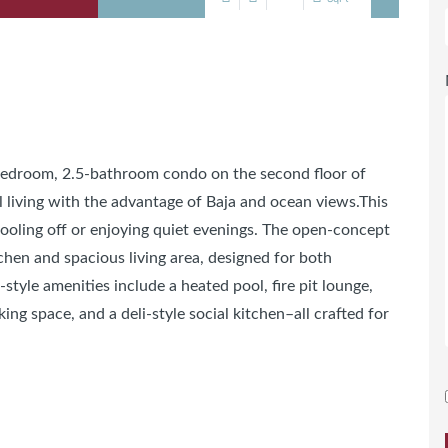
-bedroom, 2.5-bathroom condo on the second floor of
l living with the advantage of Baja and ocean views.This
 cooling off or enjoying quiet evenings. The open-concept
chen and spacious living area, designed for both
style amenities include a heated pool, fire pit lounge,
ng space, and a deli-style social kitchen–all crafted for