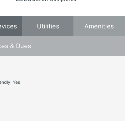
evices
Utilities
Amenities
xes & Dues
endly: Yes