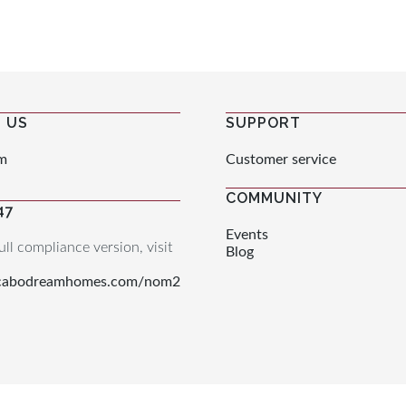
 US
SUPPORT
m
Customer service
COMMUNITY
47
Events
ull compliance version, visit
Blog
.cabodreamhomes.com/nom2