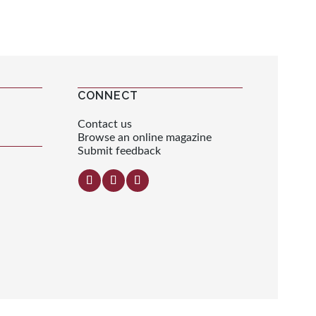
CONNECT
Contact us
Browse an online magazine
Submit feedback