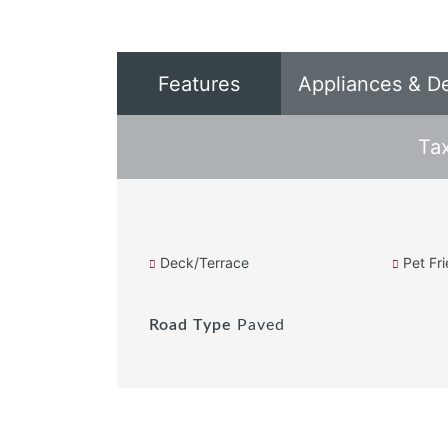
Features
Appliances & D
Ta
Deck/Terrace
Pet Fri
Road Type
Paved