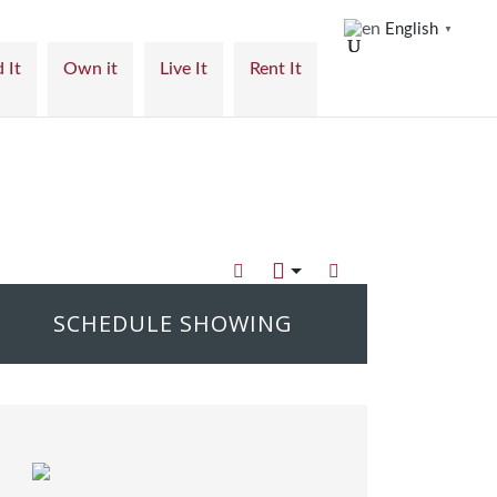
English
▼
 It
Own it
Live It
Rent It
SCHEDULE SHOWING