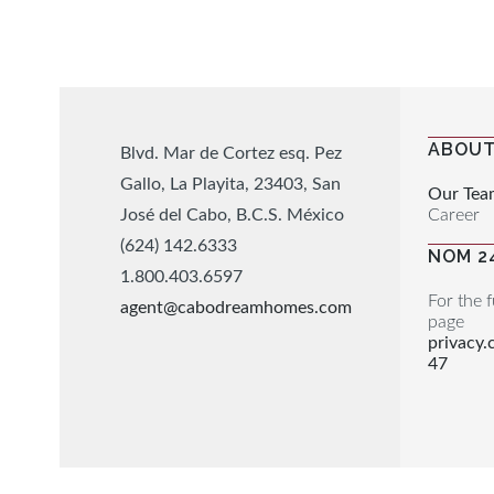
ABOUT
Blvd. Mar de Cortez esq. Pez
Gallo, La Playita, 23403, San
Our Tea
Career
José del Cabo, B.C.S. México
(624) 142.6333
NOM 2
1.800.403.6597
For the f
agent@cabodreamhomes.com
page
privacy
47