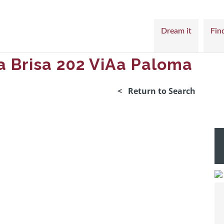
Dream it
Find
a Brisa 202 ViAa Paloma
< Return to Search