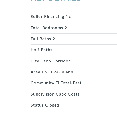
Seller Financing
No
Total Bedrooms
2
Full Baths
2
Half Baths
1
City
Cabo Corridor
Area
CSL Cor-Inland
Community
El Tezal-East
Subdivision
Cabo Costa
Status
Closed