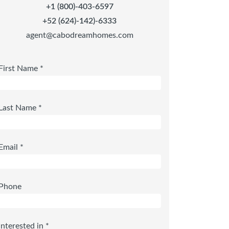
+1 (800)-403-6597
+52 (624)-142)-6333
agent@cabodreamhomes.com
First Name *
Last Name *
Email *
Phone
Interested in *