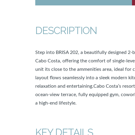
DESCRIPTION
Step into BRISA 202, a beautifully designed 2
Cabo Costa, offering the comfort of single-leve
unit its close to the ammenities area, ideal for
layout flows seamlessly into a sleek modern kit
relaxation and entertaining.Cabo Costa’s resort-
ocean-view terrace, fully equipped gym, coworki
a high-end lifestyle.
KEY DETAILS