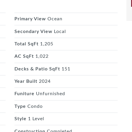
Primary View
Ocean
Secondary View
Local
Total SqFt
1,205
AC SqFt
1,022
Decks & Patio SqFt
151
Year Built
2024
Funiture
Unfurnished
Type
Condo
Style
1 Level
Construction
Completed