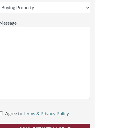
Message
Agree to
Terms & Privacy Policy