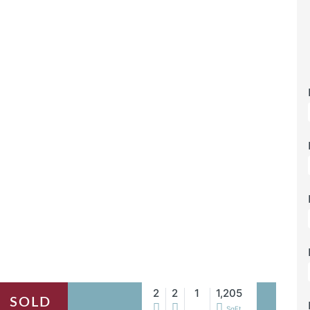
2
2
1
1,205
SOLD
SqFt