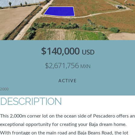
$140,000
USD
$2,671,756
MXN
ACTIVE
M2
2000
DESCRIPTION
This 2,000m corner lot on the ocean side of Pescadero offers an
exceptional opportunity for creating your Baja dream home.
With frontage on the main road and Baja Beans Road, the lot