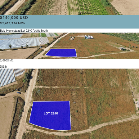
$140,000 USD
$2,671,756 MXN
Baja Homestead Lot 2240
Pacific South
2,000
M2
(18)