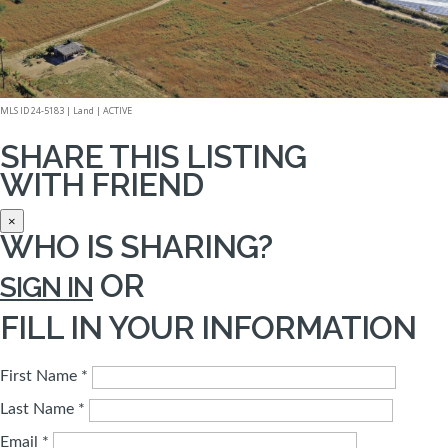
MLS ID 24-5183 |
Land
|
ACTIVE
SHARE THIS LISTING
WITH FRIEND
×
WHO IS SHARING?
OR
SIGN IN
FILL IN YOUR INFORMATION
First Name *
Last Name *
Email *