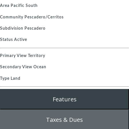
Area
Pacific South
Community
Pescadero/Cerritos
Subdivision
Pescadero
Status
Active
Primary View
Territory
Secondary View
Ocean
Type
Land
Features
Taxes & Dues