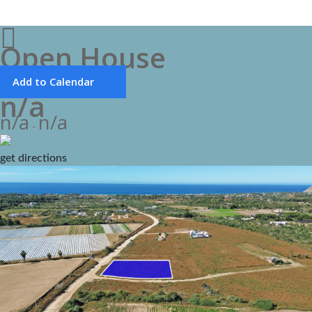
Open House
Add to Calendar
n/a
n/a
n/a
-
get directions