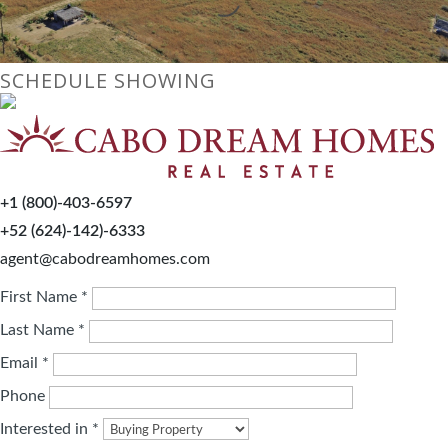
SCHEDULE SHOWING
+1 (800)-403-6597
+52 (624)-142)-6333
agent@cabodreamhomes.com
First Name *
Last Name *
Email *
Phone
Interested in *