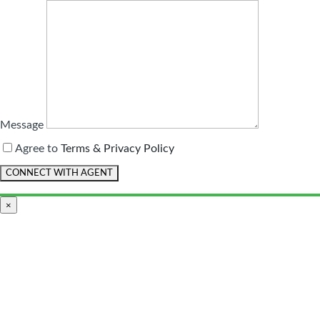
Message
Agree to
Terms & Privacy Policy
×