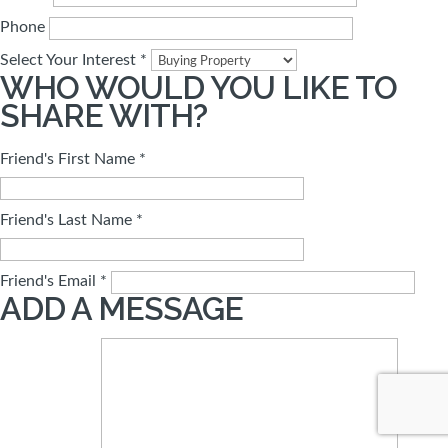
Phone
Select Your Interest *
WHO WOULD YOU LIKE TO
SHARE WITH?
Friend's First Name *
Friend's Last Name *
Friend's Email *
ADD A MESSAGE