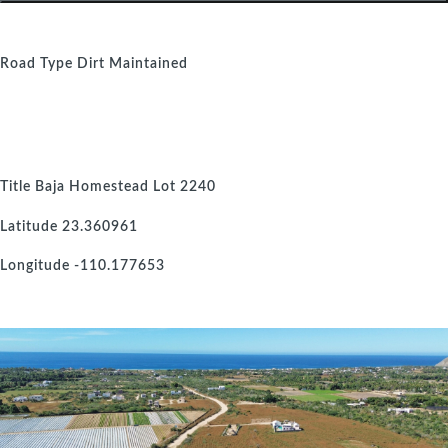
Road Type
Dirt Maintained
Title
Baja Homestead Lot 2240
Latitude
23.360961
Longitude
-110.177653