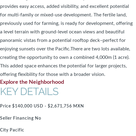
provides easy access, added visibility, and excellent potential
for multi-family or mixed-use development. The fertile land,
previously used for farming, is ready for development, offering
a level terrain with ground-level ocean views and beautiful
panoramic vistas from a potential rooftop deck–perfect for
enjoying sunsets over the Pacific.There are two lots available,
creating the opportunity to own a combined 4,000m (1 acre).
This added space enhances the potential for larger projects,
offering flexibility for those with a broader vision.
Explore the Neighborhood
KEY DETAILS
Price
$140,000 USD - $2,671,756 MXN
Seller Financing
No
City
Pacific