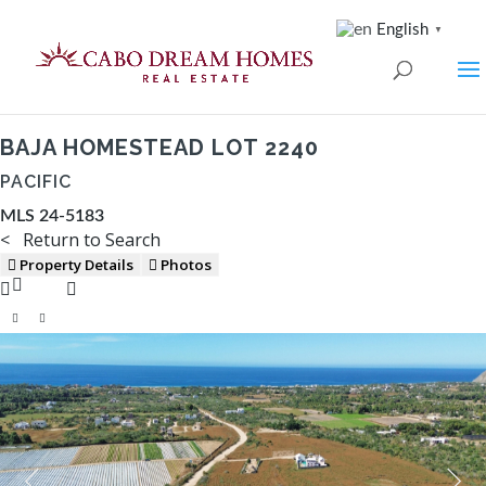
English
▼
BAJA HOMESTEAD LOT 2240
PACIFIC
MLS 24-5183
< Return to Search
Property Details
Photos