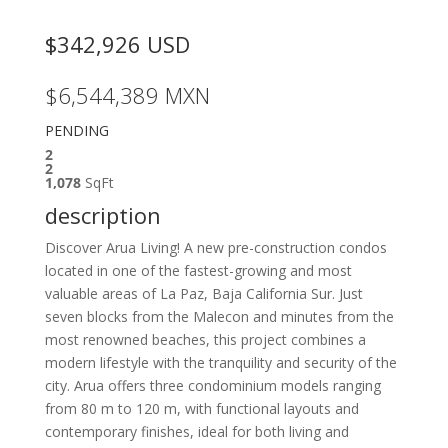
$342,926
USD
$6,544,389
MXN
PENDING
2
2
1,078
SqFt
description
Discover Arua Living! A new pre-construction condos
located in one of the fastest-growing and most
valuable areas of La Paz, Baja California Sur. Just
seven blocks from the Malecon and minutes from the
most renowned beaches, this project combines a
modern lifestyle with the tranquility and security of the
city. Arua offers three condominium models ranging
from 80 m to 120 m, with functional layouts and
contemporary finishes, ideal for both living and