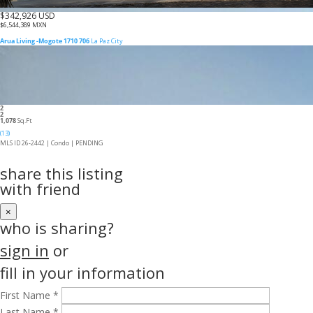
$342,926 USD
$6,544,389 MXN
Arua Living -Mogote 1710 706
La Paz City
2
2
1,078
Sq.Ft
(13)
MLS ID 26-2442 |
Condo
|
PENDING
share this listing
with friend
×
who is sharing?
sign in
or
fill in your information
First Name *
Last Name *