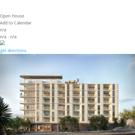
Open House
Add to Calendar
n/a
n/a
-
n/a
get directions