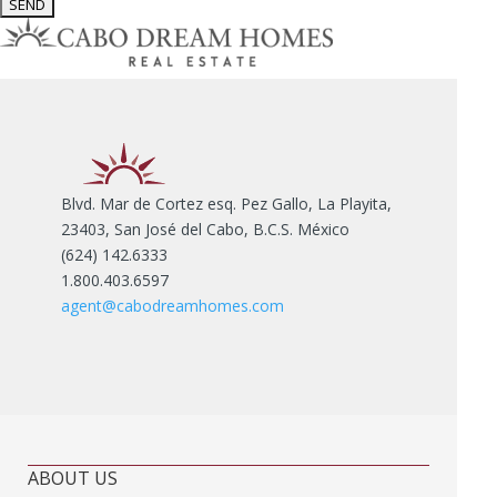
Blvd. Mar de Cortez esq. Pez Gallo, La Playita,
23403, San José del Cabo, B.C.S. México
(624) 142.6333
1.800.403.6597
agent@cabodreamhomes.com
ABOUT US