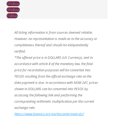
Follow
Follow
Follow
All listing information is from sources deemed reliable.
However, no representation is made as to the accuracy or
completeness thereof and should be independently
verified.
*The offered price is in DOLLARS (US Currency), and in
accordance with article 8 of the monetary law, the final
price for recordation purposes will be converted into
PESOS resulting from the official exchange rate on the
date payment is due. In accordance with NOM 247, prices
shown in DOLLARS can be converted into PESOS by
accessing the following link and performing the
corresponding arithmetic multiplication per the current
exchange rate.
https://www.banxico.org.mx/tipcamb/main.do?