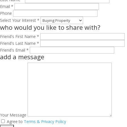
Email *
Phone
Select Your Interest *
who would you like to share with?
Friend's First Name *
Friend's Last Name *
Friend's Email *
add a message
Your Message
Agree to
Terms & Privacy Policy