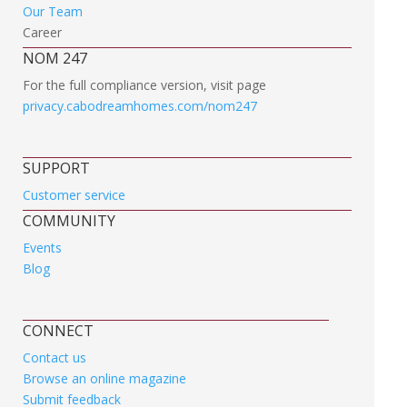
Our Team
Career
NOM 247
For the full compliance version, visit page
privacy.cabodreamhomes.com/nom247
SUPPORT
Customer service
COMMUNITY
Events
Blog
CONNECT
Contact us
Browse an online magazine
Submit feedback