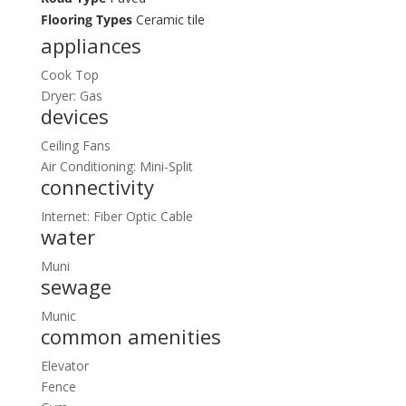
Flooring Types
Ceramic tile
appliances
Cook Top
Dryer: Gas
devices
Ceiling Fans
Air Conditioning: Mini-Split
connectivity
Internet: Fiber Optic Cable
water
Muni
sewage
Munic
common amenities
Elevator
Fence