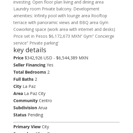
investing. Open floor plan living and dining area
Laundry room Private balcony. Development
amenities: Infinity pool with lounge area Rooftop
terrace with panoramic views and BBQ area Gym
Coworking space (work area with internet and desks)
Price set in Pesos $6,172,673 MXN” Gym” Concierge
service” Private parking’
key details
Price
$342,926 USD - $6,544,389 MXN
Seller Financing
Yes
Total Bedrooms
2
Full Baths
2
City
La Paz
Area
La Paz City
Community
Centro
Subdivision
Arua
Status
Pending
Primary View
City