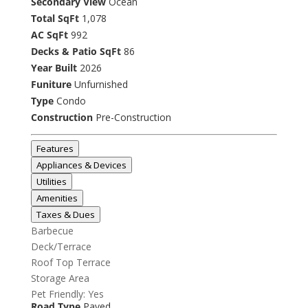
Secondary View
Ocean
Total SqFt
1,078
AC SqFt
992
Decks & Patio SqFt
86
Year Built
2026
Funiture
Unfurnished
Type
Condo
Construction
Pre-Construction
Features
Appliances & Devices
Utilities
Amenities
Taxes & Dues
Barbecue
Deck/Terrace
Roof Top Terrace
Storage Area
Pet Friendly: Yes
Road Type
Paved