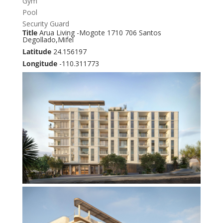
Gym
Pool
Security Guard
Title
Arua Living -Mogote 1710 706 Santos
Degollado,Mifel
Latitude
24.156197
Longitude
-110.311773