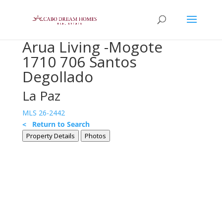
Arua Living -Mogote
1710 706 Santos
Degollado
La Paz
MLS 26-2442
< Return to Search
Property Details
Photos