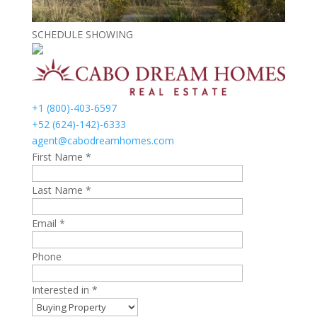
SCHEDULE SHOWING
+1 (800)-403-6597
+52 (624)-142)-6333
agent@cabodreamhomes.com
First Name *
Last Name *
Email *
Phone
Interested in *