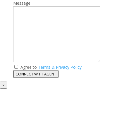
Message
Agree to
Terms & Privacy Policy
×