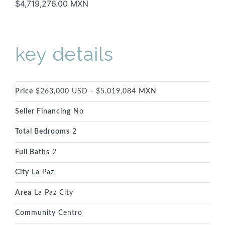
$4,719,276.00 MXN
key details
Price
$263,000 USD - $5,019,084 MXN
Seller Financing
No
Total Bedrooms
2
Full Baths
2
City
La Paz
Area
La Paz City
Community
Centro