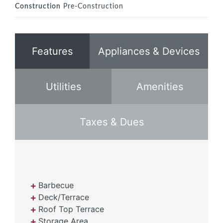
Construction
Pre-Construction
Features
Appliances & Devices
Utilities
Amenities
Taxes & Dues
Barbecue
Deck/Terrace
Roof Top Terrace
Storage Area