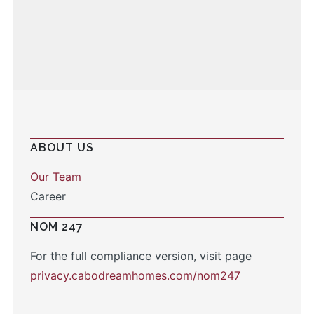
ABOUT US
Our Team
Career
NOM 247
For the full compliance version, visit page
privacy.cabodreamhomes.com/nom247