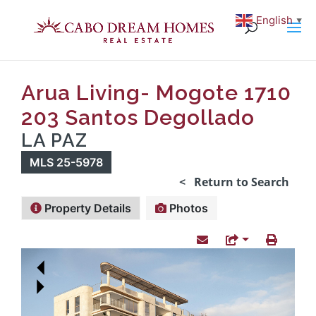
English
▼
Arua Living- Mogote 1710
203 Santos Degollado
LA PAZ
MLS 25-5978
< Return to Search
Property Details
Photos