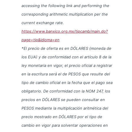
accessing the following link and performing the
corresponding arithmetic multiplication per the
current exchange rate.
https://www.banxico.org.mx/tipcamb/main.do?
page=tip&idioma=en
*El precio de oferta es en DÓLARES (moneda de
los EUA) y de conformidad con el artículo 8 de la
ley monetaria en vigor, el precio oficial a registrar
en la escritura será el de PESOS que resulte del
tipo de cambio oficial en la fecha que el pago sea
obligatorio. De conformidad con la NOM 247, los
precios en DÓLARES se pueden consultar en
PESOS mediante la multiplicación aritmética del
precio mostrado en DÓLARES por el tipo de
cambio en vigor para solventar operaciones en