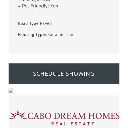
Pet Friendly: Yes
Road Type
Paved
Flooring Types
Ceramic Tile
SCHEDULE SHOWING