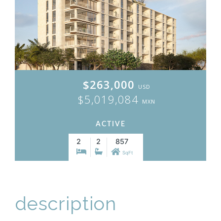
$263,000
USD
$5,019,084
MXN
ACTIVE
2
2
857
SqFt
description