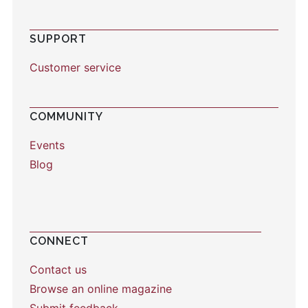
SUPPORT
Customer service
COMMUNITY
Events
Blog
CONNECT
Contact us
Browse an online magazine
Submit feedback