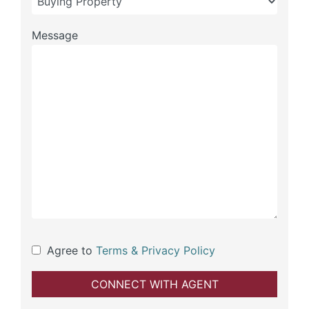
Message
Agree to
Terms & Privacy Policy