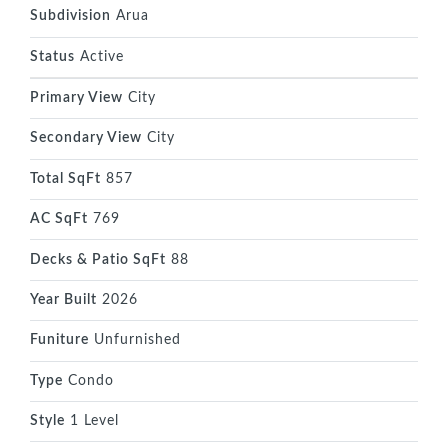
Subdivision
Arua
Status
Active
Primary View
City
Secondary View
City
Total SqFt
857
AC SqFt
769
Decks & Patio SqFt
88
Year Built
2026
Funiture
Unfurnished
Type
Condo
Style
1 Level