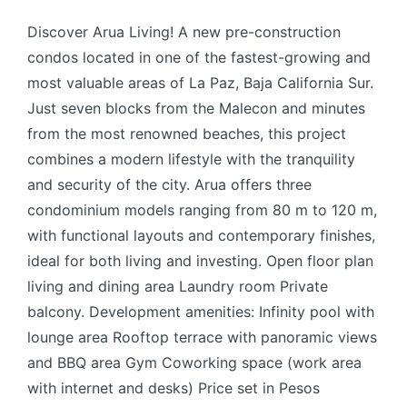
Discover Arua Living! A new pre-construction
condos located in one of the fastest-growing and
most valuable areas of La Paz, Baja California Sur.
Just seven blocks from the Malecon and minutes
from the most renowned beaches, this project
combines a modern lifestyle with the tranquility
and security of the city. Arua offers three
condominium models ranging from 80 m to 120 m,
with functional layouts and contemporary finishes,
ideal for both living and investing. Open floor plan
living and dining area Laundry room Private
balcony. Development amenities: Infinity pool with
lounge area Rooftop terrace with panoramic views
and BBQ area Gym Coworking space (work area
with internet and desks) Price set in Pesos