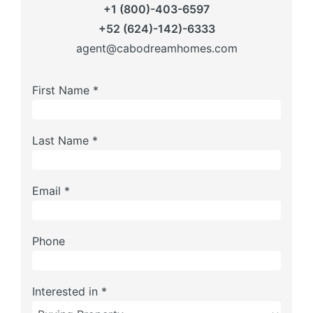
+1 (800)-403-6597
+52 (624)-142)-6333
agent@cabodreamhomes.com
First Name *
Last Name *
Email *
Phone
Interested in *