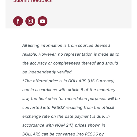
All listing information is from sources deemed
reliable. However, no representation is made as to
the accuracy or completeness thereof and should
be independently verified.
*The offered price is in DOLLARS (US Currency),
and in accordance with article 8 of the monetary
law, the final price for recordation purposes will be
converted into PESOS resulting from the official
exchange rate on the date payment is due. In
accordance with NOM 247, prices shown in
DOLLARS can be converted into PESOS by