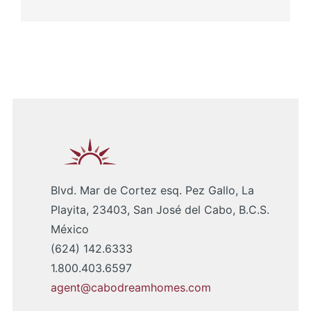
Blvd. Mar de Cortez esq. Pez Gallo, La
Playita, 23403, San José del Cabo, B.C.S.
México
(624) 142.6333
1.800.403.6597
agent@cabodreamhomes.com